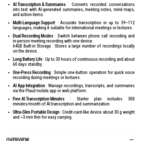
AI Transcription & Summaries
: Converts recorded conversations
into text with AI-generated summaries, meeting notes, mind maps,
and action items.
Multi-Language Support
: Accurate transcription in up to 59–112
languages, making it suitable for international meetings or lectures.
Dual Recording Modes
: Switch between phone call recording and
in-person meeting recording with one device.
64GB Built-in Storage : Stores a large number of recordings locally
on the device.
Long Battery Life
: Up to 30 hours of continuous recording and about
60 days standby.
One-Press Recording
: Simple one-button operation for quick voice
recording during meetings or lectures.
AI App Integration
: Manage recordings, transcripts, and summaries
via the Plaud mobile app or web platform.
Free AI Transcription Minutes
: Starter plan includes 300
minutes/month of AI transcription and summarization.
Ultra-Slim Portable Design
: Credit-card-like device about 30 g weight
and ~3 mm thin for easy carrying.
OVERVIEW