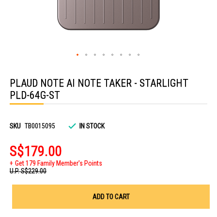
Skip
to
PLAUD NOTE AI NOTE TAKER - STARLIGHT
the
beginning
PLD-64G-ST
of
the
images
gallery
SKU
TB0015095
IN STOCK
S$179.00
Get 179 Family Member's Points
U.P.
S$229.00
ADD TO CART