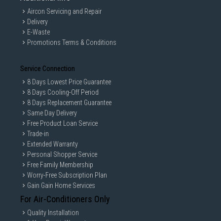
Aircon Servicing and Repair
Delivery
E-Waste
Promotions Terms & Conditions
Service Connection
8 Days Lowest Price Guarantee
8 Days Cooling-Off Period
8 Days Replacement Guarantee
Same Day Delivery
Free Product Loan Service
Trade-in
Extended Warranty
Personal Shopper Service
Free Family Membership
Worry-Free Subscription Plan
Gain Gain Home Services
For Air-Conditioners Only
Quality Installation