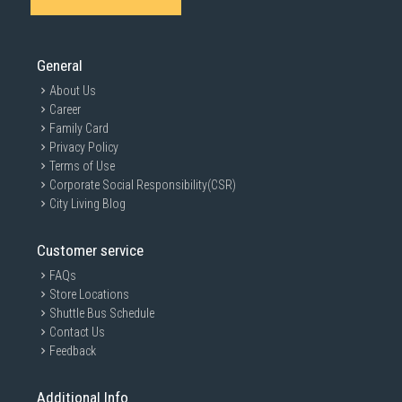
SUBMIT
General
About Us
Career
Family Card
Privacy Policy
Terms of Use
Corporate Social Responsibility(CSR)
City Living Blog
Customer service
FAQs
Store Locations
Shuttle Bus Schedule
Contact Us
Feedback
Additional Info