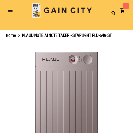
Toggle
Search
Nav
Home
PLAUD NOTE AI NOTE TAKER - STARLIGHT PLD-64G-ST
Skip
to
the
end
of
the
images
gallery