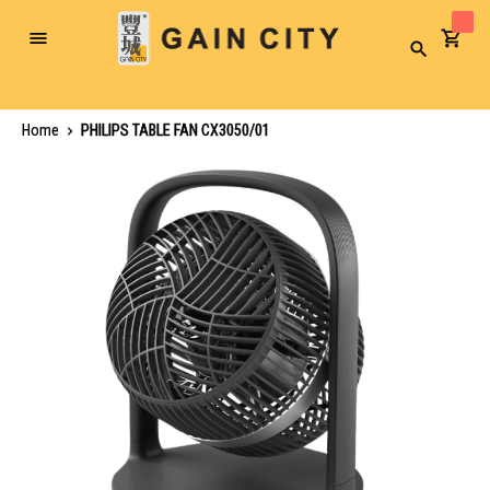
Toggle
Search
Nav
Home
PHILIPS TABLE FAN CX3050/01
Skip
to
the
end
of
the
images
gallery