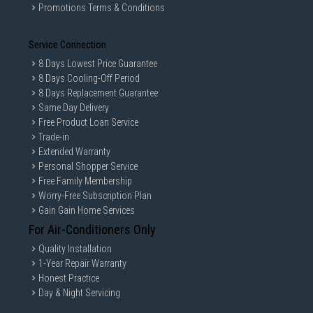
Promotions Terms & Conditions
Service Connection
8 Days Lowest Price Guarantee
8 Days Cooling-Off Period
8 Days Replacement Guarantee
Same Day Delivery
Free Product Loan Service
Trade-in
Extended Warranty
Personal Shopper Service
Free Family Membership
Worry-Free Subscription Plan
Gain Gain Home Services
For Air-Conditioners Only
Quality Installation
1-Year Repair Warranty
Honest Practice
Day & Night Servicing