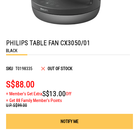
Skip
to
PHILIPS TABLE FAN CX3050/01
the
beginning
BLACK
of
the
images
gallery
SKU
T0198335
OUT OF STOCK
S$88.00
S$13.00
Member's Get Extra
Off
Get 88 Family Member's Points
U.P.
S$99.00
NOTIFY ME