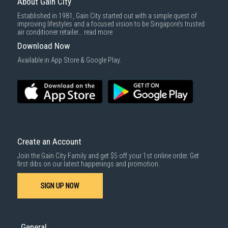
About Gain City
Delivery cost does not include installation/dismantling/carrying up or
Established in 1981, Gain City started out with a simple quest of
down by staircase. Installation/Dismantling cost and any other 3rd party
improving lifestyles and a focused vision to be Singapore’s trusted
cost applies separately.
air conditioner retailer...
read more
For more information, you may refer
here
.
Download Now
1000 characters remaining
Available in App Store & Google Play.
SUBMIT
Create an Account
Join the Gain City Family and get $5 off your 1st online order. Get
first dibs on our latest happenings and promotion.
SIGN UP NOW
General