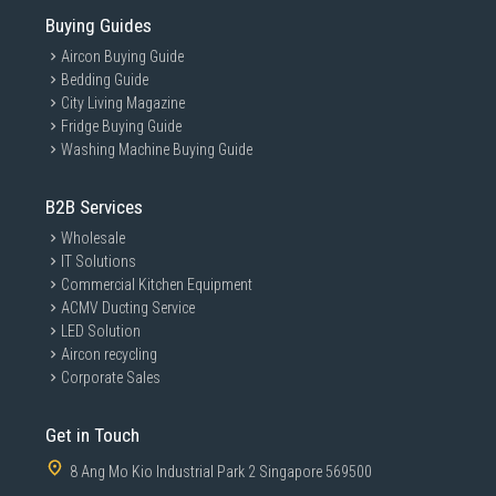
Buying Guides
Aircon Buying Guide
Bedding Guide
City Living Magazine
Fridge Buying Guide
Washing Machine Buying Guide
B2B Services
Wholesale
IT Solutions
Commercial Kitchen Equipment
ACMV Ducting Service
LED Solution
Aircon recycling
Corporate Sales
Get in Touch
8 Ang Mo Kio Industrial Park 2 Singapore 569500