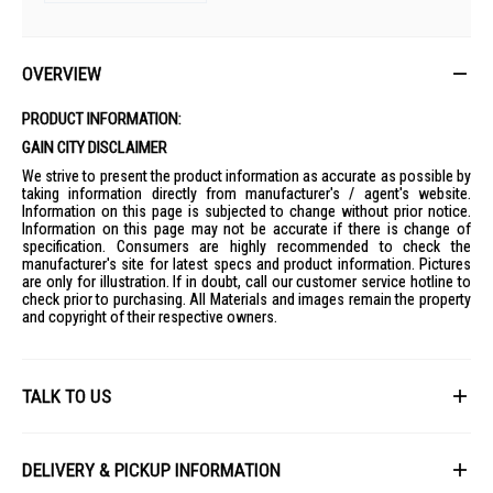
OVERVIEW
PRODUCT INFORMATION:
GAIN CITY DISCLAIMER
We strive to present the product information as accurate as possible by
taking information directly from manufacturer's / agent's website.
Information on this page is subjected to change without prior notice.
Information on this page may not be accurate if there is change of
specification. Consumers are highly recommended to check the
manufacturer's site for latest specs and product information. Pictures
are only for illustration. If in doubt, call our customer service hotline to
check prior to purchasing. All Materials and images remain the property
and copyright of their respective owners.
TALK TO US
First Name
DELIVERY & PICKUP INFORMATION