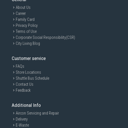
About Us
Career
Family Card
Privacy Policy
Terms of Use
Corporate Social Responsibility(CSR)
City Living Blog
Customer service
FAQs
Store Locations
Shuttle Bus Schedule
Contact Us
Feedback
Additional Info
Aircon Servicing and Repair
Delivery
E-Waste