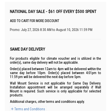
NATIONAL DAY SALE - $61 OFF EVERY $500 SPENT
ADD TO CART FOR MORE DISCOUNT
Promo: July 27, 2026 8:30 AM to August 10, 2026 11:59 PM
SAME DAY DELIVERY
For products eligible for climate voucher and is utilized in the
order(s), same day delivery will not be applicable.
Order(s) placed between 12am to 4pm will be delivered within the
same day before 10pm. Order(s) placed between 4:01pm to
11:59 pm will be delivered the next day before 5pm.
Wall Mount Service is not applicable for Same Day Delivery.
Installation appointment will be arranged separately if Wall
Mount is required. Such service is only applicable for selected
products.
Additional charges, other terms and conditions apply.
Terms and Conditions