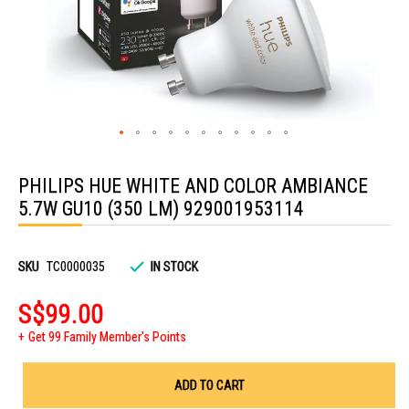
Skip
to
PHILIPS HUE WHITE AND COLOR AMBIANCE
the
beginning
5.7W GU10 (350 LM) 929001953114
of
the
images
gallery
SKU
TC0000035
IN STOCK
S$99.00
Get 99 Family Member's Points
ADD TO CART