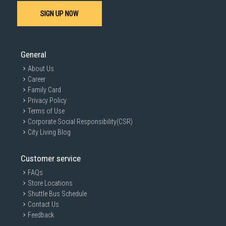
SIGN UP NOW
General
About Us
Career
Family Card
Privacy Policy
Terms of Use
Corporate Social Responsibility(CSR)
City Living Blog
Customer service
FAQs
Store Locations
Shuttle Bus Schedule
Contact Us
Feedback