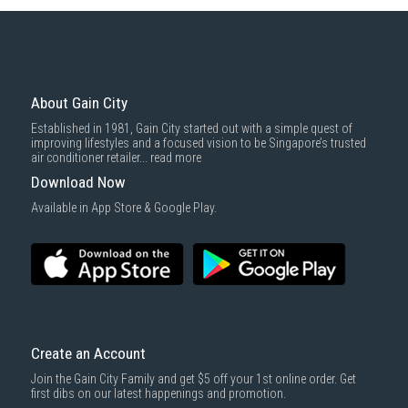
Some health and personal care items
Gain City Delivery
: Items in larger size and weight, and/or require
basic installation service provided by Gain City's staff.
Mattresses & bedding accessories (due to hygiene reasons)
Economy Delivery
: Smaller items will be delivered via our appointed
To complete your return, we require a receipt or proof of purchase.
3rd party courier service partner.
For more information, you may refer
here
.
Same Day Delivery
: Order(s) placed between 12am to 4pm will be
delivered within the same day before 10pm.
About Gain City
Delivery cost does not include installation/dismantling/carrying up or
Established in 1981, Gain City started out with a simple quest of
down by staircase. Installation/Dismantling cost and any other 3rd party
improving lifestyles and a focused vision to be Singapore’s trusted
cost applies separately.
air conditioner retailer...
read more
For more information, you may refer
here
.
Download Now
1000 characters remaining
Available in App Store & Google Play.
SUBMIT
Create an Account
Join the Gain City Family and get $5 off your 1st online order. Get
first dibs on our latest happenings and promotion.