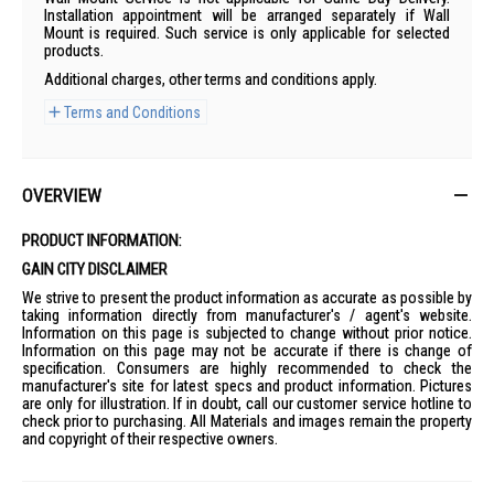
Installation appointment will be arranged separately if Wall
Mount is required. Such service is only applicable for selected
products.
Additional charges, other terms and conditions apply.
Terms and Conditions
OVERVIEW
PRODUCT INFORMATION:
GAIN CITY DISCLAIMER
We strive to present the product information as accurate as possible by
taking information directly from manufacturer's / agent's website.
Information on this page is subjected to change without prior notice.
Information on this page may not be accurate if there is change of
specification. Consumers are highly recommended to check the
manufacturer's site for latest specs and product information. Pictures
are only for illustration. If in doubt, call our customer service hotline to
check prior to purchasing. All Materials and images remain the property
and copyright of their respective owners.