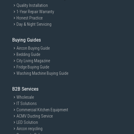
Quality Installation
1-Year Repair Warranty
Honest Practice
Day & Night Servicing
Buying Guides
Aircon Buying Guide
Bedding Guide
City Living Magazine
Fridge Buying Guide
Washing Machine Buying Guide
B2B Services
Wholesale
IT Solutions
Commercial Kitchen Equipment
ACMV Ducting Service
LED Solution
Aircon recycling