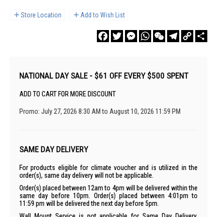
Store Location
Add to Wish List
Facebook
Twitter
Messenger
WhatsApp
WeChat
Telegram
Copy
Sha
Link
NATIONAL DAY SALE - $61 OFF EVERY $500 SPENT
ADD TO CART FOR MORE DISCOUNT
Promo: July 27, 2026 8:30 AM to August 10, 2026 11:59 PM
SAME DAY DELIVERY
For products eligible for climate voucher and is utilized in the
order(s), same day delivery will not be applicable.
Order(s) placed between 12am to 4pm will be delivered within the
same day before 10pm. Order(s) placed between 4:01pm to
11:59 pm will be delivered the next day before 5pm.
Wall Mount Service is not applicable for Same Day Delivery.