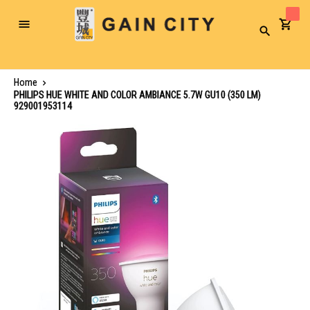
Toggle
Search
Nav
Home
PHILIPS HUE WHITE AND COLOR AMBIANCE 5.7W GU10 (350 LM)
929001953114
Skip
to
the
end
of
the
images
gallery