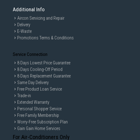
Additional Info
Aircon Servicing and Repair
Delivery
E-Waste
Promotions Terms & Conditions
Service Connection
8 Days Lowest Price Guarantee
8 Days Cooling-Off Period
8 Days Replacement Guarantee
Same Day Delivery
Free Product Loan Service
Trade-in
Extended Warranty
Personal Shopper Service
Free Family Membership
Worry-Free Subscription Plan
Gain Gain Home Services
For Air-Conditioners Only