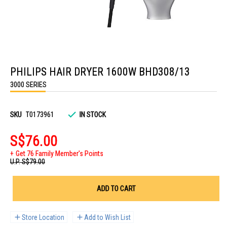
Skip
to
PHILIPS HAIR DRYER 1600W BHD308/13
the
beginning
3000 SERIES
of
the
images
gallery
SKU
T0173961
IN STOCK
S$76.00
Get 76 Family Member's Points
U.P.
S$79.00
ADD TO CART
Store Location
Add to Wish List