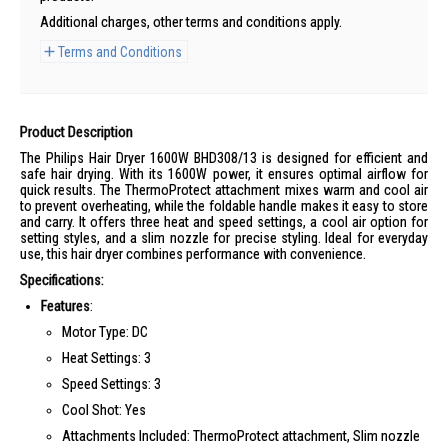
Additional charges, other terms and conditions apply.
Terms and Conditions
Product Description
The Philips Hair Dryer 1600W BHD308/13 is designed for efficient and
safe hair drying. With its 1600W power, it ensures optimal airflow for
quick results. The ThermoProtect attachment mixes warm and cool air
to prevent overheating, while the foldable handle makes it easy to store
and carry. It offers three heat and speed settings, a cool air option for
setting styles, and a slim nozzle for precise styling. Ideal for everyday
use, this hair dryer combines performance with convenience.
Specifications:
Features
:
Motor Type: DC
Heat Settings: 3
Speed Settings: 3
Cool Shot: Yes
Attachments Included: ThermoProtect attachment, Slim nozzle