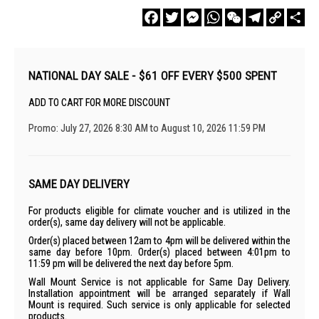
Facebook
Twitter
Messenger
WhatsApp
WeChat
Telegram
Copy
Sha
Link
NATIONAL DAY SALE - $61 OFF EVERY $500 SPENT
ADD TO CART FOR MORE DISCOUNT
Promo: July 27, 2026 8:30 AM to August 10, 2026 11:59 PM
SAME DAY DELIVERY
For products eligible for climate voucher and is utilized in the
order(s), same day delivery will not be applicable.
Order(s) placed between 12am to 4pm will be delivered within the
same day before 10pm. Order(s) placed between 4:01pm to
11:59 pm will be delivered the next day before 5pm.
Wall Mount Service is not applicable for Same Day Delivery.
Installation appointment will be arranged separately if Wall
Mount is required. Such service is only applicable for selected
products.