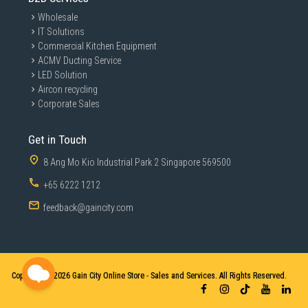
Wholesale
The cool air setting provides a burst of cold air to finish and
IT Solutions
hold your style.
Commercial Kitchen Equipment
ACMV Ducting Service
LED Solution
Specifications
Aircon recycling
Corporate Sales
Technical specifications
Get in Touch
Cord length
1.8
8 Ang Mo Kio Industrial Park 2 Singapore 569500
Motor
DC
+65 6222 1212
Voltage
220-240 V
feedback@gaincity.com
Wattage
1600
Attachments
Copyright © 2026
Gain City Online Store - Sales and Services. All Rights Reserved.
Nozzle
14 mm