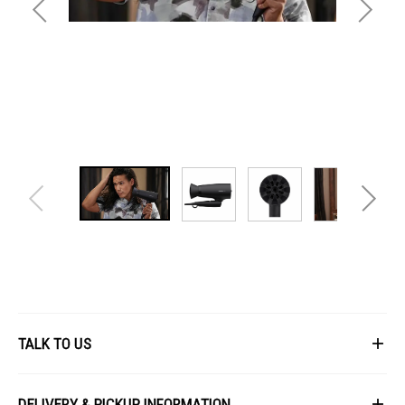
Features
TALK TO US
First Name
DELIVERY & PICKUP INFORMATION