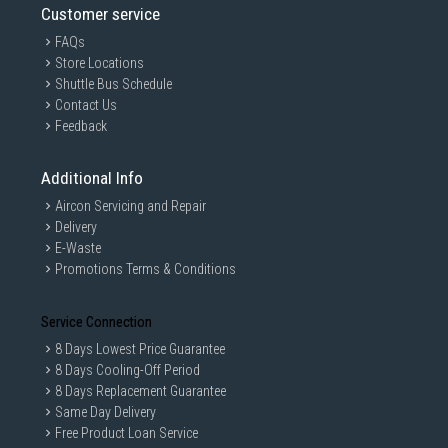
Customer service
FAQs
Store Locations
Shuttle Bus Schedule
Contact Us
Feedback
Additional Info
Aircon Servicing and Repair
Delivery
ThermoProtect attachment
E-Waste
Promotions Terms & Conditions
The uniquely-designed ThermoProtect attachment power
fully mixes warm and cool air for everyday care. It drops th
Service Connection
e temperature by 10°C while still drying your hair quickly.
8 Days Lowest Price Guarantee
8 Days Cooling-Off Period
8 Days Replacement Guarantee
Same Day Delivery
Free Product Loan Service