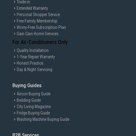
Trade-in
Extended Warranty
Personal Shopper Service
Free Family Membership
Worry-Free Subscription Plan
Gain Gain Home Services
1600W of drying power
For Air-Conditioners Only
Quality Installation
This 1600W hair dryer creates the optimum level of airflow,
1-Year Repair Warranty
for beautiful results every day.
Honest Practice
Day & Night Servicing
Buying Guides
Aircon Buying Guide
Bedding Guide
City Living Magazine
Fridge Buying Guide
Washing Machine Buying Guide
B2B Services
Cool air setting to finish your style