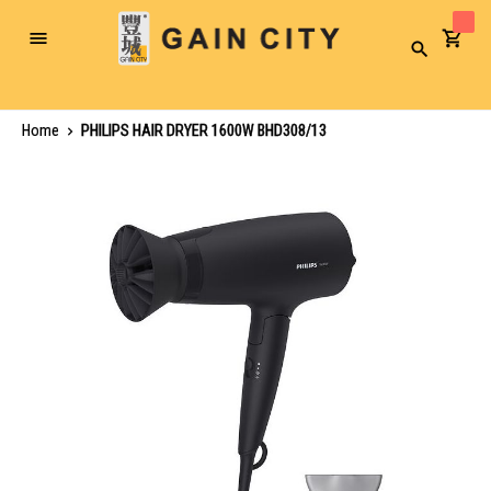
Toggle
Search
Nav
Home
PHILIPS HAIR DRYER 1600W BHD308/13
Skip
to
the
end
of
the
images
gallery