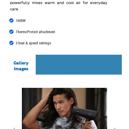
powerfully mixes warm and cool air for everyday
care.
1600W
ThermoProtect attachment
3 heat & speed settings
Gallery
Images