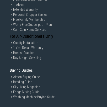
check prior to purchasing. All Materials and images remain the property
Trade-in
and copyright of their respective owners.
Extended Warranty
Personal Shopper Service
Free Family Membership
Worry-Free Subscription Plan
Gain Gain Home Services
For Air-Conditioners Only
Quality Installation
1-Year Repair Warranty
Honest Practice
Day & Night Servicing
Buying Guides
Aircon Buying Guide
Bedding Guide
City Living Magazine
Fridge Buying Guide
Washing Machine Buying Guide