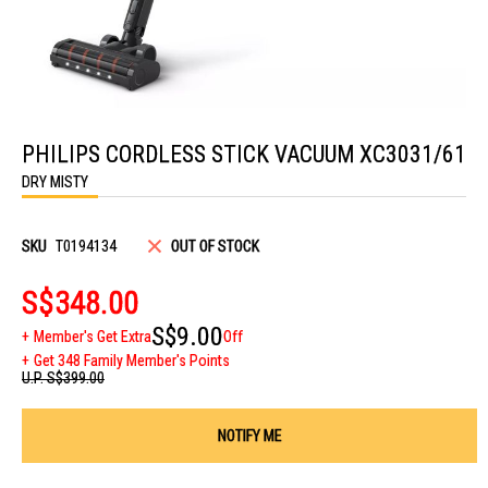
Skip
to
PHILIPS CORDLESS STICK VACUUM XC3031/61
the
beginning
DRY MISTY
of
the
images
gallery
SKU
T0194134
OUT OF STOCK
S$348.00
S$9.00
Member's Get Extra
Off
Get 348 Family Member's Points
U.P.
S$399.00
NOTIFY ME