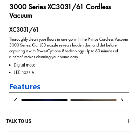
3000 Series XC3031/61 Cordless
Vacuum
XC3031/61
Thoroughly clean your floors in one go with the Philips Cordless Vacuum
3000 Series. Our LED nozzle reveals hidden dust and dirt before
capturing it with PowerCyclone 8 technology. Up to 60 minutes of
runtime¹ makes cleaning your home easy
Digital motor
LED nozzle
Features
TALK TO US
First Name