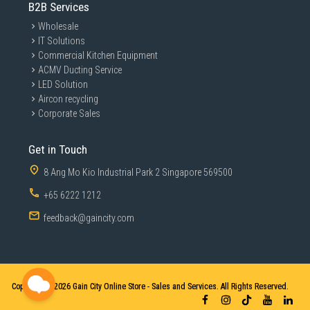
B2B Services
Wholesale
IT Solutions
Commercial Kitchen Equipment
ACMV Ducting Service
LED Solution
Aircon recycling
Corporate Sales
Get in Touch
8 Ang Mo Kio Industrial Park 2 Singapore 569500
+65 6222 1212
feedback@gaincity.com
Copyright © 2026
Gain City Online Store - Sales and Services. All Rights Reserved.