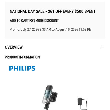
NATIONAL DAY SALE - $61 OFF EVERY $500 SPENT
ADD TO CART FOR MORE DISCOUNT
Promo: July 27, 2026 8:30 AM to August 10, 2026 11:59 PM
OVERVIEW
PRODUCT INFORMATION: