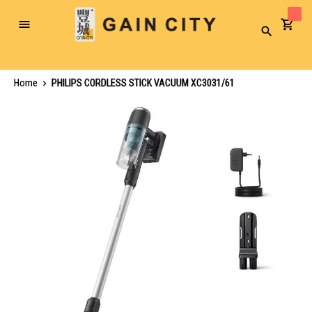
Toggle
Search
Nav
Home
PHILIPS CORDLESS STICK VACUUM XC3031/61
Skip
to
the
end
of
the
images
gallery