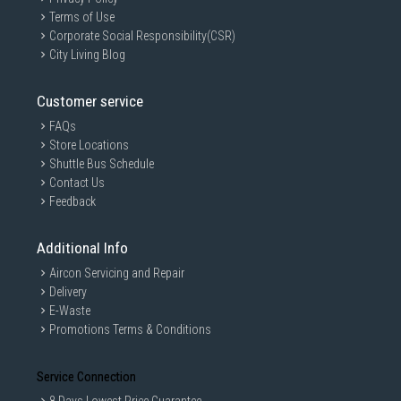
Terms of Use
Corporate Social Responsibility(CSR)
City Living Blog
Customer service
FAQs
Store Locations
Shuttle Bus Schedule
Contact Us
Feedback
Additional Info
Aircon Servicing and Repair
Delivery
E-Waste
Promotions Terms & Conditions
Service Connection