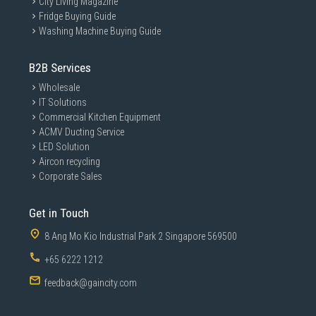
City Living Magazine
Fridge Buying Guide
Washing Machine Buying Guide
B2B Services
Wholesale
IT Solutions
Commercial Kitchen Equipment
ACMV Ducting Service
LED Solution
Aircon recycling
Corporate Sales
Get in Touch
8 Ang Mo Kio Industrial Park 2 Singapore 569500
+65 6222 1212
feedback@gaincity.com