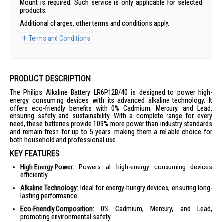
Mount is required. Such service is only applicable for selected
products.
Additional charges, other terms and conditions apply.
Terms and Conditions
PRODUCT DESCRIPTION
The Philips Alkaline Battery LR6P12B/40 is designed to power high-
energy consuming devices with its advanced alkaline technology. It
offers eco-friendly benefits with 0% Cadmium, Mercury, and Lead,
ensuring safety and sustainability. With a complete range for every
need, these batteries provide 109% more power than industry standards
and remain fresh for up to 5 years, making them a reliable choice for
both household and professional use.
KEY FEATURES
High Energy Power:
Powers all high-energy consuming devices
efficiently.
Alkaline Technology:
Ideal for energy-hungry devices, ensuring long-
lasting performance.
Eco-Friendly Composition:
0% Cadmium, Mercury, and Lead,
promoting environmental safety.