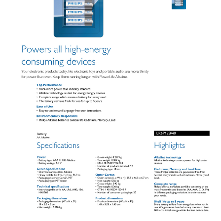
Product Dimensions:
Height 5.05 cm, Width 1.45 cm, Depth 1.45 cm.
Interchangeable With:
AA, LR6, AM3, 15A, MN1500.
IDEAL FOR
Ideal for powering high-energy consuming devices such as cameras,
toys, and remote controls. Perfect for households and professionals
who require reliable and long-lasting battery power.