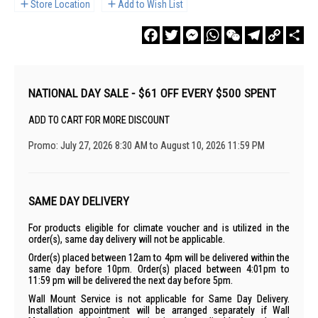
Store Location
Add to Wish List
Facebook
Twitter
Messenger
WhatsApp
WeChat
Telegram
Copy
Sha
Link
NATIONAL DAY SALE - $61 OFF EVERY $500 SPENT
ADD TO CART FOR MORE DISCOUNT
Promo: July 27, 2026 8:30 AM to August 10, 2026 11:59 PM
SAME DAY DELIVERY
For products eligible for climate voucher and is utilized in the
order(s), same day delivery will not be applicable.
Order(s) placed between 12am to 4pm will be delivered within the
same day before 10pm. Order(s) placed between 4:01pm to
11:59 pm will be delivered the next day before 5pm.
Wall Mount Service is not applicable for Same Day Delivery.
Installation appointment will be arranged separately if Wall