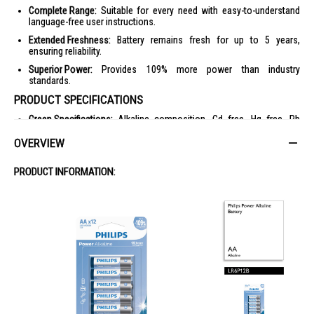
Complete Range:
Suitable for every need with easy-to-understand
language-free user instructions.
Extended Freshness:
Battery remains fresh for up to 5 years,
ensuring reliability.
Superior Power:
Provides 109% more power than industry
standards.
PRODUCT SPECIFICATIONS
Green Specifications:
Alkaline composition, Cd free, Hg free, Pb
free.
OVERVIEW
Packaging:
Carton, PET blister.
Outer Carton Dimensions:
Length 25.8 cm, Width 16.2 cm, Height 6.7
PRODUCT INFORMATION:
cm.
Outer Carton Weight:
Gross weight 5.92 kg, Nett weight 5.56 kg.
Power:
Battery type AAA / LR03 Alkaline, Battery voltage 1.5 V.
Packaging Dimensions:
Height 8.2 cm, Width 18 cm, Depth 3 cm.
Number of Products Included:
12.
EAN:
48 95229 12242 0.
Gross Weight:
0.287 kg.
Nett Weight:
0.278 kg.