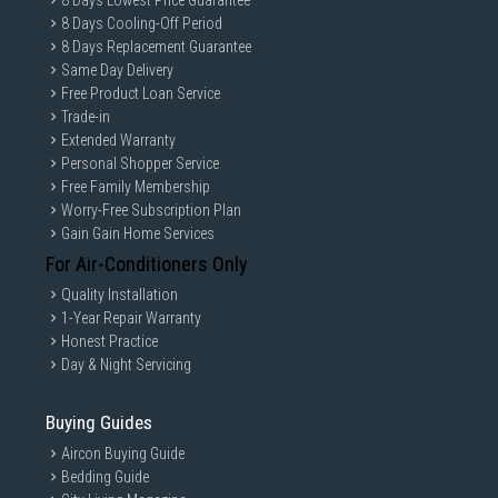
8 Days Lowest Price Guarantee
8 Days Cooling-Off Period
8 Days Replacement Guarantee
Same Day Delivery
Free Product Loan Service
Trade-in
Extended Warranty
Personal Shopper Service
Free Family Membership
Worry-Free Subscription Plan
Gain Gain Home Services
For Air-Conditioners Only
Quality Installation
1-Year Repair Warranty
Honest Practice
Day & Night Servicing
Buying Guides
Aircon Buying Guide
Bedding Guide