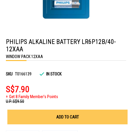
Skip
to
PHILIPS ALKALINE BATTERY LR6P12B/40-
the
beginning
12XAA
of
the
WINDOW PACK 12XAA
images
gallery
SKU
T0166139
IN STOCK
S$7.90
Get 8 Family Member's Points
U.P.
S$9.50
ADD TO CART