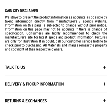
GAIN CITY DISCLAIMER
We strive to present the product information as accurate as possible by
taking information directly from manufacturer's / agent's website.
Information on this page is subjected to change without prior notice.
Information on this page may not be accurate if there is change of
specification. Consumers are highly recommended to check the
manufacturer's site for latest specs and product information. Pictures
are only for illustration. If in doubt, call our customer service hotline to
check prior to purchasing. All Materials and images remain the property
and copyright of their respective owners.
TALK TO US
First Name
DELIVERY & PICKUP INFORMATION
All items available for online purchase are not guaranteed to be in stock
Last Name
at the time of order processing. In the event that we are unable to fulfill
RETURNS & EXCHANGES
your order, we will contact you with an alternative, or given a full refund.
After you placed the order in Gain City website and confirmed the
Our policy lasts 8 days. If 8 days have gone by since your purchase,