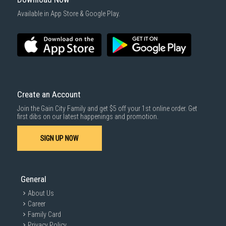
1000 characters remaining
Available in App Store & Google Play.
SUBMIT
Create an Account
Join the Gain City Family and get $5 off your 1st online order. Get
first dibs on our latest happenings and promotion.
SIGN UP NOW
General
About Us
Career
Family Card
Privacy Policy