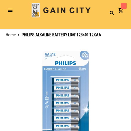
Toggle
Search
Nav
Home
PHILIPS ALKALINE BATTERY LR6P12B/40-12XAA
Skip
to
the
end
of
the
images
gallery