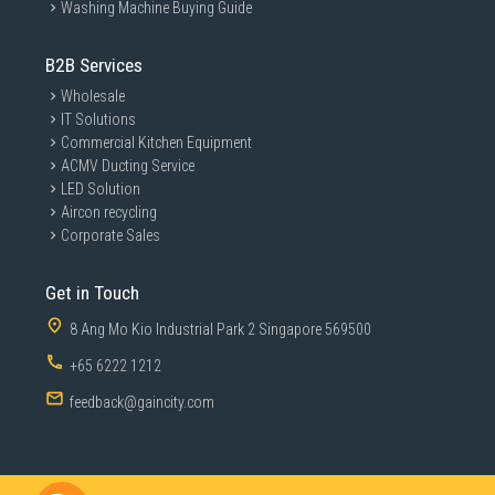
Washing Machine Buying Guide
B2B Services
Wholesale
IT Solutions
Commercial Kitchen Equipment
ACMV Ducting Service
LED Solution
Aircon recycling
Corporate Sales
Get in Touch
8 Ang Mo Kio Industrial Park 2 Singapore 569500
+65 6222 1212
feedback@gaincity.com