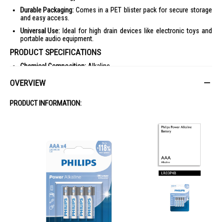
Durable Packaging:
Comes in a PET blister pack for secure storage
and easy access.
Universal Use:
Ideal for high drain devices like electronic toys and
portable audio equipment.
PRODUCT SPECIFICATIONS
Chemical Composition:
Alkaline
Heavy Metals:
Cd free, Hg free, Pb free
OVERVIEW
Packaging Material:
Carton, PET blister
PRODUCT INFORMATION:
Outer Carton Dimensions:
Length 18.2 cm, Width 14.8 cm, Height
16.1 cm
GTIN:
1 48 95229 11902 1
Nett Weight:
1.584 kg
Tare Weight:
0.616 kg
Power:
Battery type: AAA / LR03 Alkaline, Battery voltage: 1.5 V
Packaging Dimensions:
Height 12 cm, Width 8.3 cm, Depth 1.3 cm
Number of Products Included:
4
EAN:
48 95229 11902 4
Gross Weight:
0.049 kg