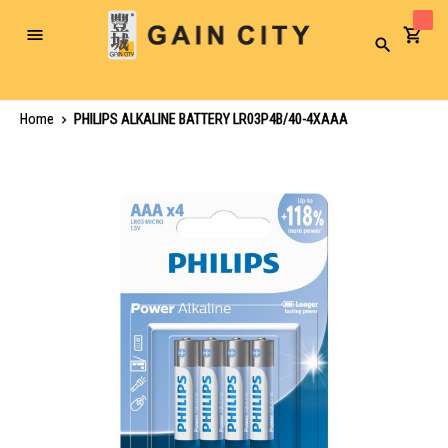
Toggle
Search
Nav
Home
PHILIPS ALKALINE BATTERY LR03P4B/40-4XAAA
Skip
to
the
end
of
the
images
gallery