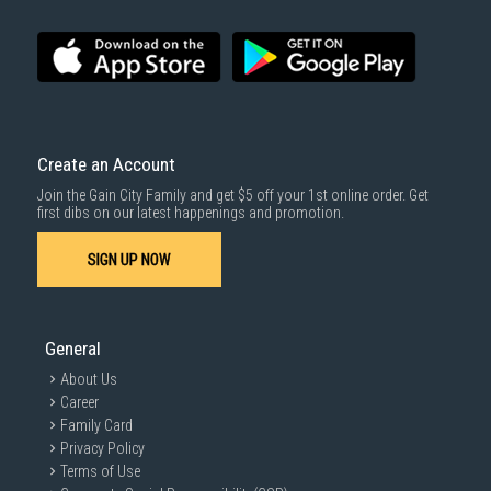
SUBMIT
Create an Account
Join the Gain City Family and get $5 off your 1st online order. Get
first dibs on our latest happenings and promotion.
SIGN UP NOW
General
About Us
Career
Family Card
Privacy Policy
Terms of Use