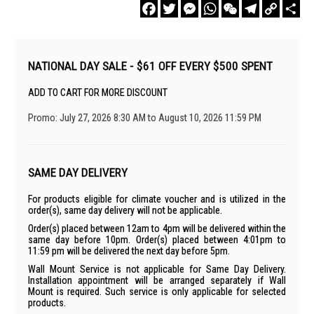
Facebook
Twitter
Messenger
WhatsApp
WeChat
Telegram
Copy
Sha
Link
NATIONAL DAY SALE - $61 OFF EVERY $500 SPENT
ADD TO CART FOR MORE DISCOUNT
Promo: July 27, 2026 8:30 AM to August 10, 2026 11:59 PM
SAME DAY DELIVERY
For products eligible for climate voucher and is utilized in the
order(s), same day delivery will not be applicable.
Order(s) placed between 12am to 4pm will be delivered within the
same day before 10pm. Order(s) placed between 4:01pm to
11:59 pm will be delivered the next day before 5pm.
Wall Mount Service is not applicable for Same Day Delivery.
Installation appointment will be arranged separately if Wall
Mount is required. Such service is only applicable for selected
products.