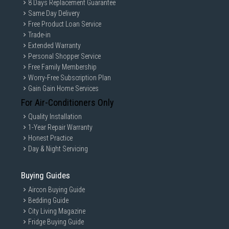
8 Days Replacement Guarantee
Same Day Delivery
Free Product Loan Service
Trade-in
Extended Warranty
Personal Shopper Service
Free Family Membership
Worry-Free Subscription Plan
Gain Gain Home Services
For Air-Conditioners Only
Quality Installation
1-Year Repair Warranty
Honest Practice
Day & Night Servicing
Buying Guides
Aircon Buying Guide
Bedding Guide
City Living Magazine
Fridge Buying Guide