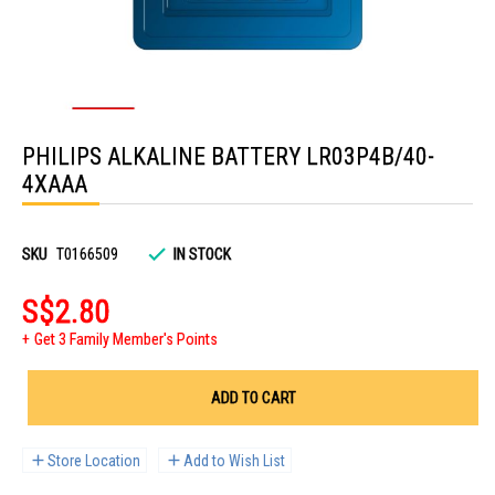
Skip
to
PHILIPS ALKALINE BATTERY LR03P4B/40-
the
beginning
4XAAA
of
the
images
gallery
SKU
T0166509
IN STOCK
S$2.80
Get 3 Family Member's Points
ADD TO CART
Store Location
Add to Wish List