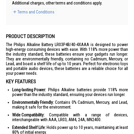
Additional charges, other terms and conditions apply.
Terms and Conditions
PRODUCT DESCRIPTION
The Philips Alkaline Battery LR03P4B/40-4XAAA is designed to power
high-energy consuming devices with ease. With 118% more power than
the industry standard, these batteries ensure your gadgets run longer.
They are environmentally friendly, containing no Cadmium, Mercury, or
Lead, and boast a shelf life of up to 10 years. Perfect for electronic toys
and portable audio devices, these batteries are a reliable choice for all
your power needs.
KEY FEATURES
Long-lasting Power:
Philips Alkaline batteries provide 118% more
power than the industry standard, ensuring your devices run longer.
Environmentally Friendly:
Contains 0% Cadmium, Mercury, and Lead,
making it safe for the environment.
Wide Compatibility:
Compatible with a range of devices,
interchangeable with AAA, LR03, AM4, 24A, MN2400.
Extended Shelf Life:
Holds power up to 10 years, maintaining at least
80% of initial energy.