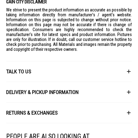
GAIN CITY DISCLAIMER
We strive to present the product information as accurate as possible by
taking information directly from manufacturer's / agent's website.
Information on this page is subjected to change without prior notice.
Information on this page may not be accurate if there is change of
specification. Consumers are highly recommended to check the
manufacturer's site for latest specs and product information. Pictures
are only for illustration. If in doubt, call our customer service hotline to
check prior to purchasing. All Materials and images remain the property
and copyright of their respective owners.
TALK TO US
First Name
DELIVERY & PICKUP INFORMATION
All items available for online purchase are not guaranteed to be in stock
Last Name
at the time of order processing. In the event that we are unable to fulfill
RETURNS & EXCHANGES
your order, we will contact you with an alternative, or given a full refund.
After you placed the order in Gain City website and confirmed the
Our policy lasts 8 days. If 8 days have gone by since your purchase,
payment, our customer service officers will process it within 72 hours.
Email
unfortunately we can't offer you a refund or exchange.
Any order that comes in after 6pm on a Friday, it will only be processed
PEOPLE ARE ALSO LOOKING AT
on the following Monday.