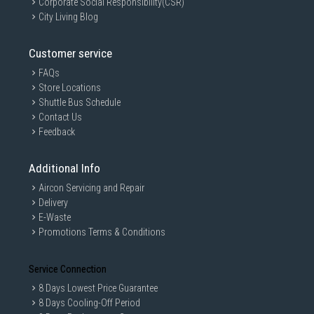
Corporate Social Responsibility(CSR)
City Living Blog
Customer service
FAQs
Store Locations
Shuttle Bus Schedule
Contact Us
Feedback
Additional Info
Aircon Servicing and Repair
Delivery
E-Waste
Promotions Terms & Conditions
Service Connection
8 Days Lowest Price Guarantee
8 Days Cooling-Off Period