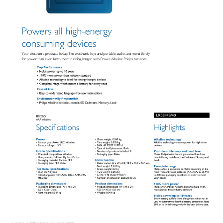
Product Dimensions:
Height 4.45 cm, Width 1.05 cm, Depth 1.05 cm
Weight:
0.044 kg
Shelf Life:
10 years
Interchangeable With:
AAA, LR03, AM4, 24A, MN2400
IDEAL FOR
The Philips Alkaline Battery LR03P4B/40-4XAAA is ideal for powering
high-energy consuming devices such as electronic toys and portable
audio equipment. Its robust alkaline technology ensures long-lasting
power, making it perfect for energy-hungry gadgets.