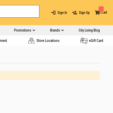
My Cart
Sign In
Sign Up
Promotions
Brands
City Living Blog
yment
Store Locations
eGift Card