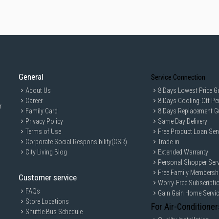
General
Service Connection
About Us
8 Days Lowest Price G
Career
8 Days Cooling-Off Pe
r
Family Card
8 Days Replacement G
Privacy Policy
Same Day Delivery
Terms of Use
Free Product Loan Ser
Corporate Social Responsibility(CSR)
Trade-in
City Living Blog
Extended Warranty
Personal Shopper Serv
Free Family Membersh
Customer service
Worry-Free Subscripti
FAQs
Gain Gain Home Servi
Store Locations
For Air-Conditioner
Shuttle Bus Schedule