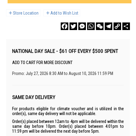
Store Location
Add to Wish List
Facebook
Twitter
Messenger
WhatsApp
WeChat
Telegram
Copy
Sha
Link
NATIONAL DAY SALE - $61 OFF EVERY $500 SPENT
ADD TO CART FOR MORE DISCOUNT
Promo: July 27, 2026 8:30 AM to August 10, 2026 11:59 PM
SAME DAY DELIVERY
For products eligible for climate voucher and is utilized in the
order(s), same day delivery will not be applicable.
Order(s) placed between 12am to 4pm will be delivered within the
same day before 10pm. Order(s) placed between 4:01pm to
11:59 pm will be delivered the next day before 5pm.