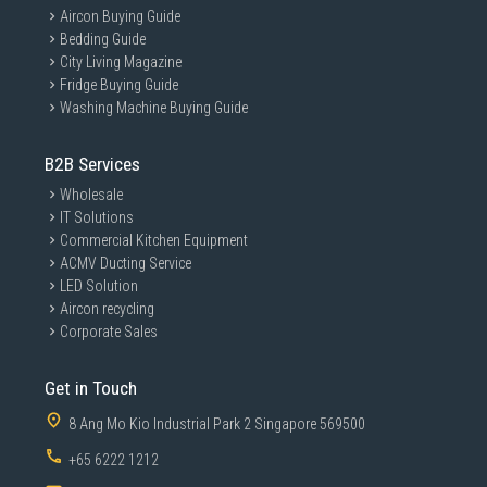
Aircon Buying Guide
Bedding Guide
City Living Magazine
Fridge Buying Guide
Washing Machine Buying Guide
B2B Services
Wholesale
IT Solutions
Commercial Kitchen Equipment
ACMV Ducting Service
LED Solution
Aircon recycling
Corporate Sales
Get in Touch
8 Ang Mo Kio Industrial Park 2 Singapore 569500
+65 6222 1212