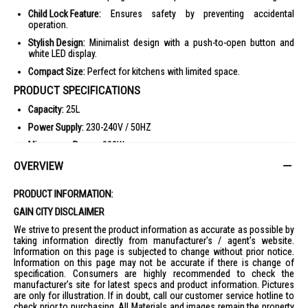
Child Lock Feature:
Ensures safety by preventing accidental
operation.
Stylish Design:
Minimalist design with a push-to-open button and
white LED display.
Compact Size:
Perfect for kitchens with limited space.
PRODUCT SPECIFICATIONS
Capacity:
25L
Power Supply:
230-240V / 50HZ
Microwave Power:
900W
Power Levels:
5 Levels (High 900W, Med-High 500W, Medium 400W,
OVERVIEW
Defrost 200W, Low 100W)
Dimensions:
280mm (H) x 472mm (W) x 351mm (D)
PRODUCT INFORMATION:
Weight:
12kg
GAIN CITY DISCLAIMER
Oven Interior Color:
Gray
We strive to present the product information as accurate as possible by
taking information directly from manufacturer's / agent's website.
Door Design:
Push Open
Information on this page is subjected to change without prior notice.
Information on this page may not be accurate if there is change of
Control Panel:
Membrane, English / Cantonese
specification. Consumers are highly recommended to check the
Display:
4-digit LCD with white LED backlight
manufacturer's site for latest specs and product information. Pictures
are only for illustration. If in doubt, call our customer service hotline to
Child Lock:
Yes
check prior to purchasing. All Materials and images remain the property