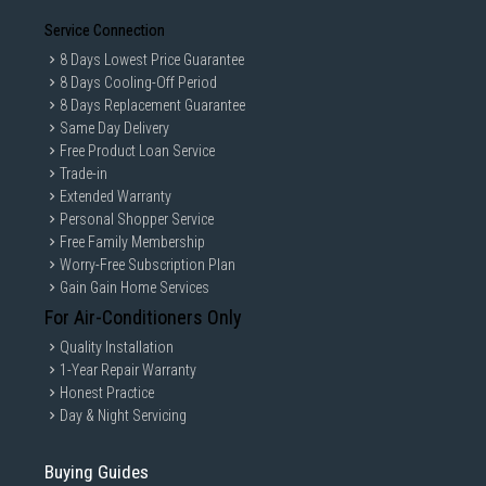
Service Connection
8 Days Lowest Price Guarantee
8 Days Cooling-Off Period
8 Days Replacement Guarantee
Same Day Delivery
Free Product Loan Service
Trade-in
Extended Warranty
Personal Shopper Service
Free Family Membership
Worry-Free Subscription Plan
Gain Gain Home Services
For Air-Conditioners Only
Quality Installation
1-Year Repair Warranty
Honest Practice
Day & Night Servicing
Buying Guides