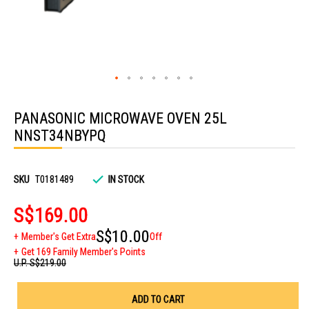
Skip
to
PANASONIC MICROWAVE OVEN 25L
the
beginning
NNST34NBYPQ
of
the
images
gallery
SKU
T0181489
IN STOCK
S$169.00
S$10.00
Member's Get Extra
Off
Get 169 Family Member's Points
U.P.
S$219.00
ADD TO CART