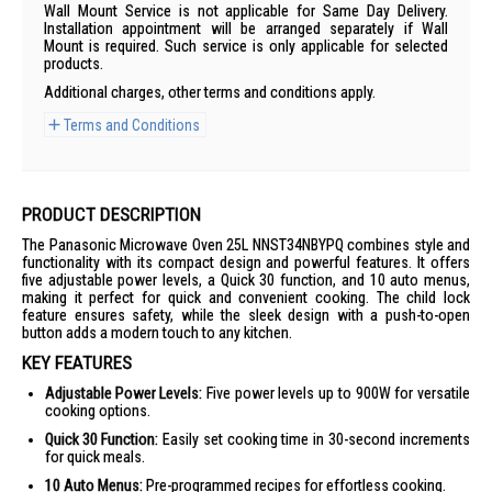
Wall Mount Service is not applicable for Same Day Delivery.
Installation appointment will be arranged separately if Wall
Mount is required. Such service is only applicable for selected
products.
Additional charges, other terms and conditions apply.
Terms and Conditions
PRODUCT DESCRIPTION
The Panasonic Microwave Oven 25L NNST34NBYPQ combines style and
functionality with its compact design and powerful features. It offers
five adjustable power levels, a Quick 30 function, and 10 auto menus,
making it perfect for quick and convenient cooking. The child lock
feature ensures safety, while the sleek design with a push-to-open
button adds a modern touch to any kitchen.
KEY FEATURES
Adjustable Power Levels:
Five power levels up to 900W for versatile
cooking options.
Quick 30 Function:
Easily set cooking time in 30-second increments
for quick meals.
10 Auto Menus:
Pre-programmed recipes for effortless cooking.