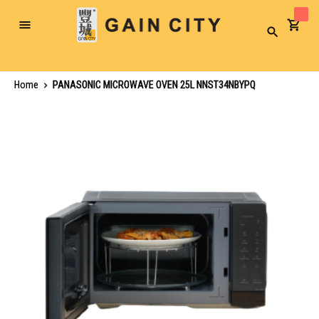
Toggle
Search
Nav
Home
PANASONIC MICROWAVE OVEN 25L NNST34NBYPQ
Skip
to
the
end
of
the
images
gallery