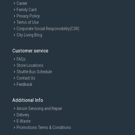
Career
Family Card
Privacy Policy
Terms of Use
Corporate Social Responsibility(CSR)
City Living Blog
Customer service
FAQs
Store Locations
Shuttle Bus Schedule
Contact Us
Feedback
Additional Info
Aircon Servicing and Repair
Delivery
E-Waste
Promotions Terms & Conditions