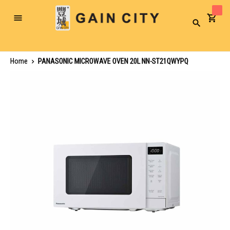
Toggle
Search
Nav
Home
PANASONIC MICROWAVE OVEN 20L NN-ST21QWYPQ
Skip
to
the
end
of
the
images
gallery