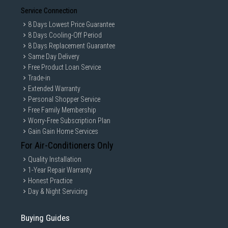
Service Connection
8 Days Lowest Price Guarantee
8 Days Cooling-Off Period
8 Days Replacement Guarantee
Same Day Delivery
Free Product Loan Service
Trade-in
Extended Warranty
Personal Shopper Service
Free Family Membership
Worry-Free Subscription Plan
Gain Gain Home Services
For Air-Conditioners Only
Quality Installation
1-Year Repair Warranty
Honest Practice
Day & Night Servicing
Buying Guides