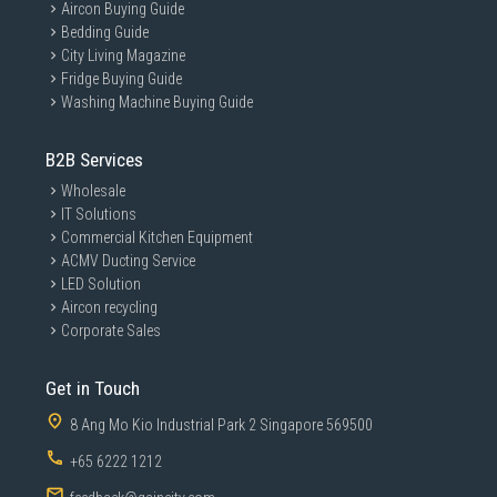
Aircon Buying Guide
Bedding Guide
City Living Magazine
Fridge Buying Guide
Washing Machine Buying Guide
B2B Services
Wholesale
IT Solutions
Commercial Kitchen Equipment
ACMV Ducting Service
LED Solution
Aircon recycling
Corporate Sales
Get in Touch
8 Ang Mo Kio Industrial Park 2 Singapore 569500
+65 6222 1212