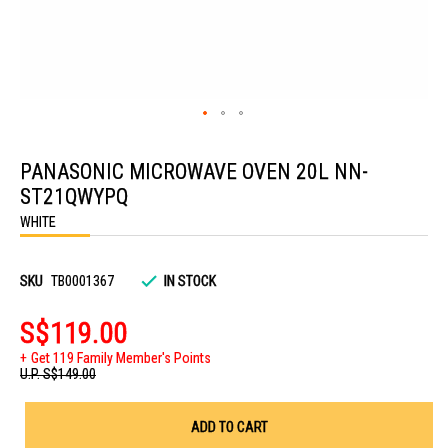
Skip
to
PANASONIC MICROWAVE OVEN 20L NN-
the
beginning
ST21QWYPQ
of
the
WHITE
images
gallery
SKU
TB0001367
IN STOCK
S$119.00
Get 119 Family Member's Points
U.P.
S$149.00
ADD TO CART