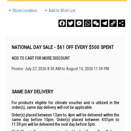
Store Location
Add to Wish List
Facebook
Twitter
Messenger
WhatsApp
WeChat
Telegram
Copy
Sha
Link
NATIONAL DAY SALE - $61 OFF EVERY $500 SPENT
ADD TO CART FOR MORE DISCOUNT
Promo: July 27, 2026 8:30 AM to August 10, 2026 11:59 PM
SAME DAY DELIVERY
For products eligible for climate voucher and is utilized in the
order(s), same day delivery will not be applicable.
Order(s) placed between 12am to 4pm will be delivered within the
same day before 10pm. Order(s) placed between 4:01pm to
11:59 pm will be delivered the next day before 5pm.