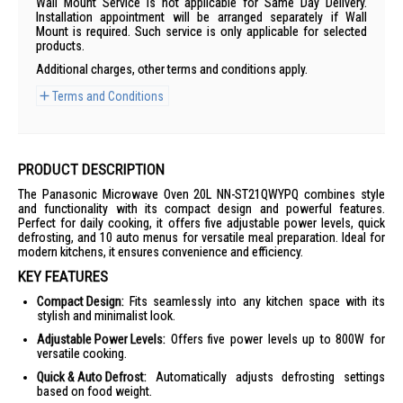
Wall Mount Service is not applicable for Same Day Delivery.
Installation appointment will be arranged separately if Wall
Mount is required. Such service is only applicable for selected
products.
Additional charges, other terms and conditions apply.
Terms and Conditions
PRODUCT DESCRIPTION
The Panasonic Microwave Oven 20L NN-ST21QWYPQ combines style
and functionality with its compact design and powerful features.
Perfect for daily cooking, it offers five adjustable power levels, quick
defrosting, and 10 auto menus for versatile meal preparation. Ideal for
modern kitchens, it ensures convenience and efficiency.
KEY FEATURES
Compact Design:
Fits seamlessly into any kitchen space with its
stylish and minimalist look.
Adjustable Power Levels:
Offers five power levels up to 800W for
versatile cooking.
Quick & Auto Defrost:
Automatically adjusts defrosting settings
based on food weight.