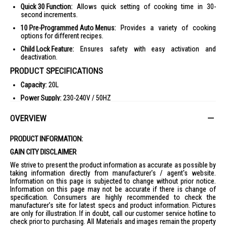
Quick 30 Function:
Allows quick setting of cooking time in 30-
second increments.
10 Pre-Programmed Auto Menus:
Provides a variety of cooking
options for different recipes.
Child Lock Feature:
Ensures safety with easy activation and
deactivation.
PRODUCT SPECIFICATIONS
Capacity:
20L
Power Supply:
230-240V / 50HZ
Cooking Power:
Microwave 800W
OVERVIEW
Dimensions:
443 (W) x 330 (D) x 258 (H) mm
Weight:
11 kg (Net), 12 kg (Gross)
PRODUCT INFORMATION:
Control Panel:
Membrane, 4 digit LCD Display
GAIN CITY DISCLAIMER
Power Levels:
5 Levels (High 800W, Med-High 500W, Medium 400W,
We strive to present the product information as accurate as possible by
Defrost 200W, Low 100W)
taking information directly from manufacturer's / agent's website.
Information on this page is subjected to change without prior notice.
Child Lock:
Yes (press Start 3x on, press Stop 3x off)
Information on this page may not be accurate if there is change of
specification. Consumers are highly recommended to check the
Stage Cooking:
3
manufacturer's site for latest specs and product information. Pictures
Setting Time (Max.):
Microwave (High) 30min, Microwave (Other)
are only for illustration. If in doubt, call our customer service hotline to
99mins50sec
check prior to purchasing. All Materials and images remain the property