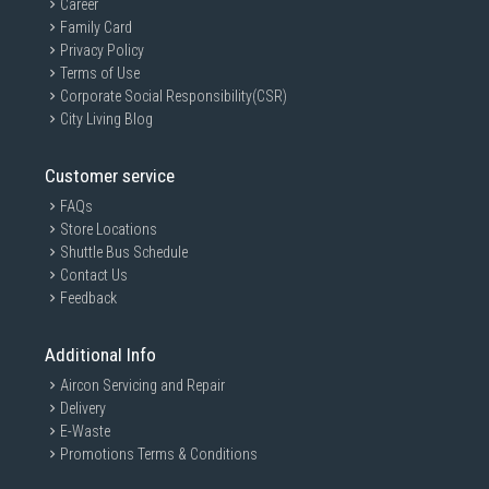
Career
Family Card
Privacy Policy
Terms of Use
Corporate Social Responsibility(CSR)
City Living Blog
Customer service
FAQs
Store Locations
Shuttle Bus Schedule
Contact Us
Feedback
Additional Info
Aircon Servicing and Repair
Delivery
E-Waste
Promotions Terms & Conditions