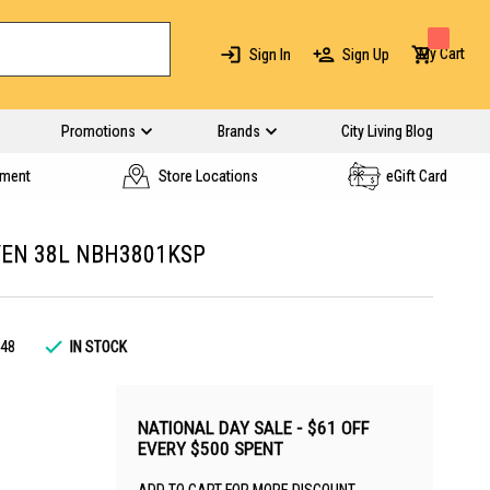
My Cart
Sign In
Sign Up
Promotions
Brands
City Living Blog
yment
Store Locations
eGift Card
VEN 38L NBH3801KSP
48
IN STOCK
NATIONAL DAY SALE - $61 OFF
EVERY $500 SPENT