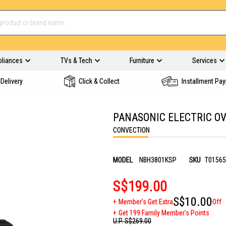
pliances
TVs & Tech
Furniture
Services
Delivery
Click & Collect
Installment Pa
PANASONIC ELECTRIC O
CONVECTION
MODEL
NBH3801KSP
SKU
T01565
S$199.00
S$10.00
Member's Get Extra
Off
Get 199 Family Member's Points
U.P.
S$269.00