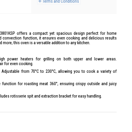
Terms and Conditions
H3801KSP offers a compact yet spacious design perfect for home
nd convection function, it ensures even cooking and delicious results
nd more, this oven is a versatile addition to any kitchen.
gh power heaters for grilling on both upper and lower areas.
ir for even cooking.
Adjustable from 70°C to 230°C, allowing you to cook a variety of
 function for roasting meat 360°, ensuring crispy outside and juicy
ludes rotisserie spit and extraction bracket for easy handling.
Can bake a 20 cm chiffon cake or grill a 20 cm pizza.
r easy opening, removable crumb tray for cleaning.