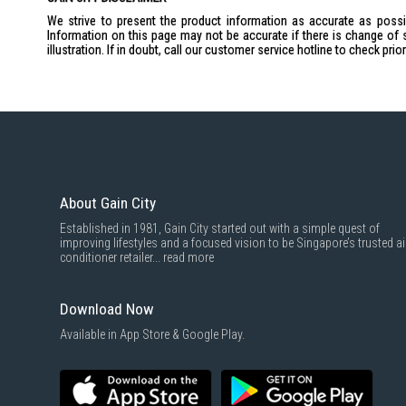
We strive to present the product information as accurate as possib
Information on this page may not be accurate if there is change of 
illustration. If in doubt, call our customer service hotline to check pr
About Gain City
Established in 1981, Gain City started out with a simple quest of
improving lifestyles and a focused vision to be Singapore’s trusted ai
conditioner retailer...
read more
Download Now
Available in App Store & Google Play.