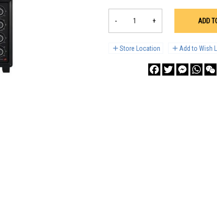
-
+
ADD T
Store Location
Add to Wish L
Facebook
Twitter
Messenge
What