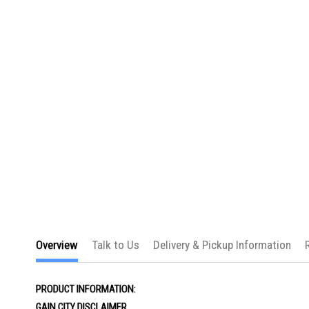
the
images
gallery
Overview
Talk to Us
Delivery & Pickup Information
PRODUCT INFORMATION:
GAIN CITY DISCLAIMER