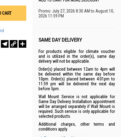
ADD TO CART FOR MORE DISCOUNT
Promo: July 27, 2026 8:30 AM to August 10,
O CART
2026 11:59 PM
ist
SAME DAY DELIVERY
r
sApp
WeChat
Telegram
Copy
Share
Link
For products eligible for climate voucher
and is utilized in the order(s), same day
delivery will not be applicable.
Order(s) placed between 12am to 4pm will
be delivered within the same day before
10pm. Order(s) placed between 4:01pm to
11:59 pm will be delivered the next day
before 5pm.
Wall Mount Service is not applicable for
Same Day Delivery. Installation appointment
will be arranged separately if Wall Mount is
required. Such service is only applicable for
selected products.
Additional charges, other terms and
conditions apply.