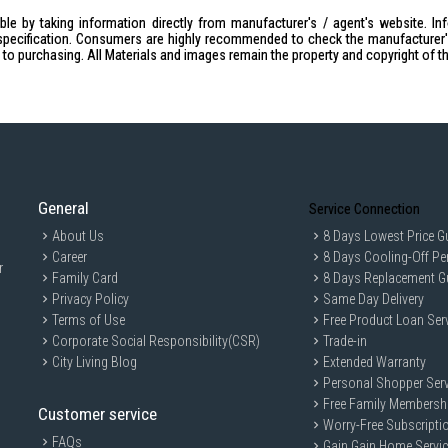
Voltage:
230V / 50Hz
le by taking information directly from manufacturer's / agent's website. In
Power Consumption:
1500W
specification. Consumers are highly recommended to check the manufacturer's 
ior to purchasing. All Materials and images remain the property and copyright of t
Temperature Setting:
70-230°C
Cooking Function:
6 functions (Lowe
Fermentation)
Timer:
120 minutes / stay on
Net Weight:
10.1kg
Power Cord Length:
1.0m
General
External Dimension (W×D×H):
Service Connection
533mm
Inner Chamber (W×D×H):
380mm × 
About Us
8 Days Lowest Price G
Career
8 Days Cooling-Off Pe
Enamel Baking Tray (W×D×H):
347mm
r
Family Card
8 Days Replacement G
IDEAL FOR
Privacy Policy
Same Day Delivery
The Panasonic Electric Oven 38L NBH3
Terms of Use
Free Product Loan Ser
precision. Perfect for families and ind
Corporate Social Responsibility(CSR)
Trade-in
adventures.
City Living Blog
Extended Warranty
Personal Shopper Serv
Free Family Membersh
Customer service
Worry-Free Subscripti
FAQs
Gain Gain Home Servi