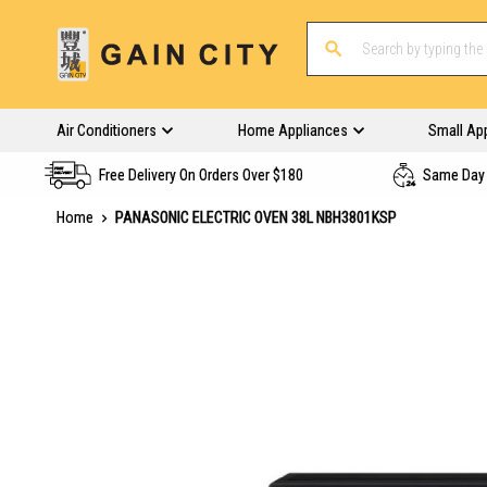
Air Conditioners
Home Appliances
Small Ap
Free Delivery On Orders Over $180
Same Day 
Home
PANASONIC ELECTRIC OVEN 38L NBH3801KSP
Skip
to
the
end
of
the
images
gallery