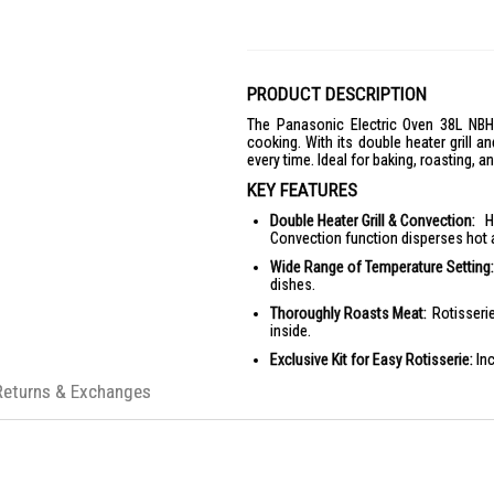
PRODUCT DESCRIPTION
The Panasonic Electric Oven 38L NB
cooking. With its double heater grill a
every time. Ideal for baking, roasting, a
KEY FEATURES
Double Heater Grill & Convection:
Hi
Convection function disperses hot a
Wide Range of Temperature Setting:
dishes.
Thoroughly Roasts Meat:
Rotisserie
inside.
Exclusive Kit for Easy Rotisserie:
Inc
Large Capacity Yet Compact in Size:
Returns & Exchanges
User-friendly Design:
Long handle fo
PRODUCT SPECIFICATIONS
Capacity:
38L