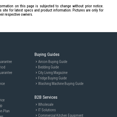
formation on this page is subjected to change without prior notice.
site for latest specs and product information. Pictures are only for
heir respective owners.
r heater / Upper heater / Lower & Upper heater / Convection / Rotary /
Buying Guides
 × 392mm × 364mm
307mm × 317mm
uarantee
Aircon Buying Guide
riod
Bedding Guide
 × 254mm × 20mm
uarantee
City Living Magazine
Fridge Buying Guide
801KSP is ideal for home cooks who enjoy baking and roasting with
vice
Washing Machine Buying Guide
ividuals who appreciate a compact yet spacious oven for their culinary
B2B Services
ice
Wholesale
ip
IT Solutions
on Plan
Commercial Kitchen Equipment
ces