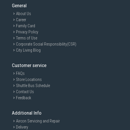
General
About Us
Career
Family Card
Privacy Policy
Terms of Use
Corporate Social Responsibility(CSR)
City Living Blog
Customer service
FAQs
Store Locations
Shuttle Bus Schedule
Contact Us
Feedback
Additional Info
Aircon Servicing and Repair
Delivery