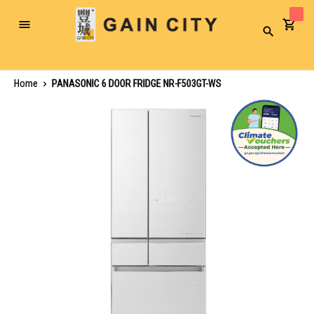
Toggle
Search
Nav
Home
PANASONIC 6 DOOR FRIDGE NR-F503GT-WS
Skip
to
the
end
of
the
images
gallery