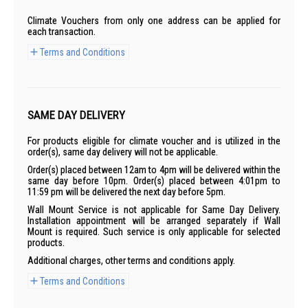
Climate Vouchers from only one address can be applied for
each transaction.
Terms and Conditions
SAME DAY DELIVERY
For products eligible for climate voucher and is utilized in the
order(s), same day delivery will not be applicable.
Order(s) placed between 12am to 4pm will be delivered within the
same day before 10pm. Order(s) placed between 4:01pm to
11:59 pm will be delivered the next day before 5pm.
Wall Mount Service is not applicable for Same Day Delivery.
Installation appointment will be arranged separately if Wall
Mount is required. Such service is only applicable for selected
products.
Additional charges, other terms and conditions apply.
Terms and Conditions