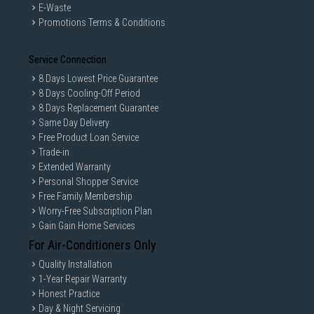
E-Waste
Promotions Terms & Conditions
Service Connection
8 Days Lowest Price Guarantee
8 Days Cooling-Off Period
8 Days Replacement Guarantee
Same Day Delivery
Free Product Loan Service
Trade-in
Extended Warranty
Personal Shopper Service
Free Family Membership
Worry-Free Subscription Plan
Gain Gain Home Services
For Air-Conditioners Only
Quality Installation
1-Year Repair Warranty
Honest Practice
Day & Night Servicing