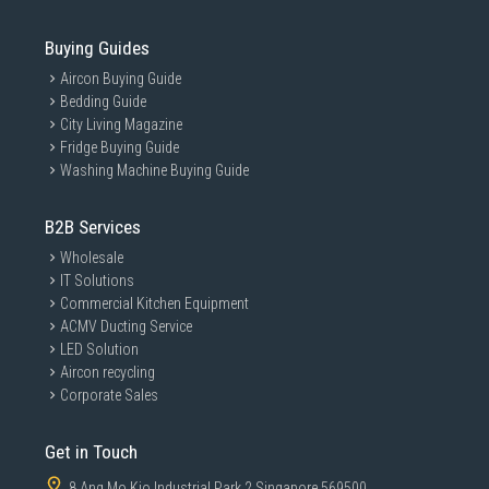
Buying Guides
Aircon Buying Guide
Bedding Guide
City Living Magazine
Fridge Buying Guide
Washing Machine Buying Guide
B2B Services
Wholesale
IT Solutions
Commercial Kitchen Equipment
ACMV Ducting Service
LED Solution
Aircon recycling
Corporate Sales
Get in Touch
8 Ang Mo Kio Industrial Park 2 Singapore 569500