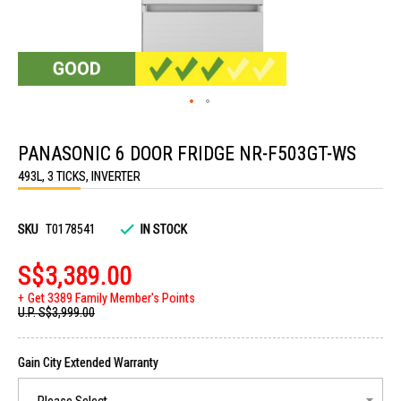
Skip
to
PANASONIC 6 DOOR FRIDGE NR-F503GT-WS
the
beginning
493L, 3 TICKS, INVERTER
of
the
images
gallery
SKU
T0178541
IN STOCK
S$3,389.00
Get 3389 Family Member's Points
U.P.
S$3,999.00