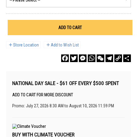
ADD TO CART
Store Location
Add to Wish List
Facebook
Twitter
Messenger
WhatsApp
WeChat
Telegram
Copy
Sha
Link
NATIONAL DAY SALE - $61 OFF EVERY $500 SPENT
ADD TO CART FOR MORE DISCOUNT
Promo: July 27, 2026 8:30 AM to August 10, 2026 11:59 PM
BUY WITH CLIMATE VOUCHER