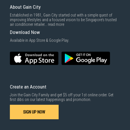
delivered within the same day before 10pm.
About Gain City
Delivery cost does not include installation/dismantling/carrying up or
Established in 1981, Gain City started out with a simple quest of
down by staircase. Installation/Dismantling cost and any other 3rd party
improving lifestyles and a focused vision to be Singapore’s trusted
cost applies separately.
air conditioner retailer...
read more
For more information, you may refer
here
.
Download Now
1000 characters remaining
Available in App Store & Google Play.
SUBMIT
Create an Account
Join the Gain City Family and get $5 off your 1st online order. Get
first dibs on our latest happenings and promotion.
SIGN UP NOW