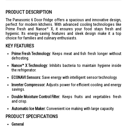
PRODUCT DESCRIPTION
The Panasonic 6 Door Fridge offers a spacious and innovative design,
perfect for modern kitchens. With advanced cooling technologies like
Prime Fresh and Nanoe™ X, it ensures your food stays fresh and
hygienic. Its energy-saving features and sleek design make it a top
choice for families and culinary enthusiasts.
KEY FEATURES
Prime Fresh Technology:
Keeps meat and fish fresh longer without
defrosting.
Nanoe™ X Technology:
Inhibits bacteria to maintain hygiene inside
the refrigerator.
ECONAVI Sensors:
Save energy with intelligent sensor technology.
Inverter Compressor:
Adjusts power for efficient cooling and energy
savings.
Double Moisture Control Filter:
Keeps fruits and vegetables fresh
and crisp.
Automatic Ice Maker:
Convenient ice making with large capacity.
PRODUCT SPECIFICATIONS
General