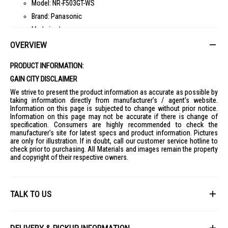
Model: NR-F503GT-WS
Brand: Panasonic
Made in: Japan
Number of Doors: 6
OVERVIEW
Color: Mirror, Mature White, Mature Dark Brown
PRODUCT INFORMATION:
Material: Glass
GAIN CITY DISCLAIMER
Dimensions
Width: 650 mm
We strive to present the product information as accurate as possible by
taking information directly from manufacturer's / agent's website.
Depth: 699 mm
Information on this page is subjected to change without prior notice.
Information on this page may not be accurate if there is change of
Height: 1828 mm
specification. Consumers are highly recommended to check the
Capacity
manufacturer's site for latest specs and product information. Pictures
Total: 493 L
are only for illustration. If in doubt, call our customer service hotline to
check prior to purchasing. All Materials and images remain the property
Fridge Compartment: 254 L
and copyright of their respective owners.
Freezer Compartment: 91 L
Vegetable Compartment: 104 L
Fresh Freezing Compartment: 27 L
TALK TO US
Ice Compartment: 17 L
First Name
Energy & Performance
Energy Consumption: 359 kWh/year