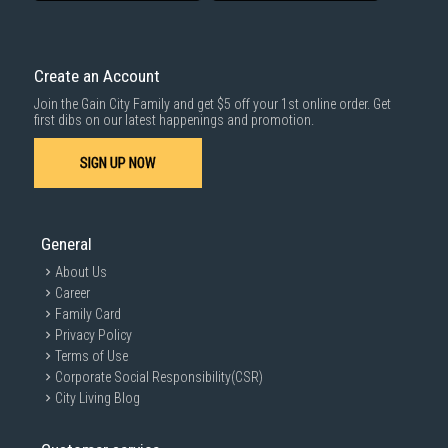
Create an Account
Join the Gain City Family and get $5 off your 1st online order. Get
first dibs on our latest happenings and promotion.
SIGN UP NOW
General
About Us
Career
Family Card
Privacy Policy
Terms of Use
Corporate Social Responsibility(CSR)
City Living Blog