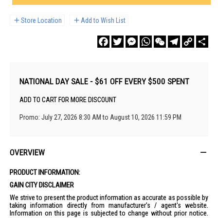
Store Location
Add to Wish List
Facebook
Twitter
Messenger
WhatsApp
WeChat
Telegram
Copy
Sha
Link
NATIONAL DAY SALE - $61 OFF EVERY $500 SPENT
ADD TO CART FOR MORE DISCOUNT
Promo: July 27, 2026 8:30 AM to August 10, 2026 11:59 PM
OVERVIEW
PRODUCT INFORMATION:
GAIN CITY DISCLAIMER
We strive to present the product information as accurate as possible by
taking information directly from manufacturer's / agent's website.
Information on this page is subjected to change without prior notice.