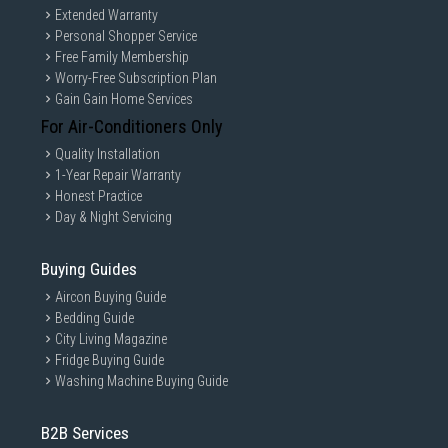
Extended Warranty
Personal Shopper Service
Free Family Membership
Worry-Free Subscription Plan
Gain Gain Home Services
For Air-Conditioners Only
Quality Installation
1-Year Repair Warranty
Honest Practice
Day & Night Servicing
Buying Guides
Aircon Buying Guide
Bedding Guide
City Living Magazine
Fridge Buying Guide
Washing Machine Buying Guide
B2B Services