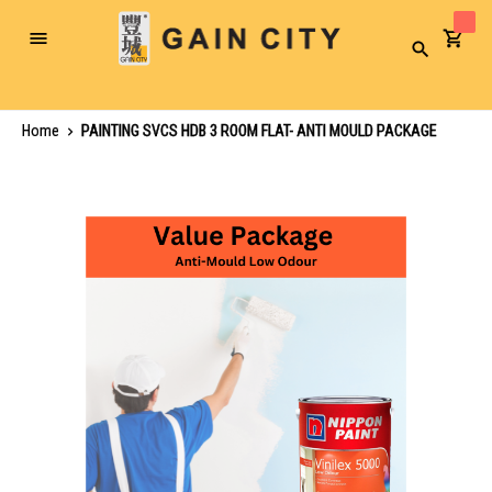
Toggle
Search
Nav
Home
PAINTING SVCS HDB 3 ROOM FLAT- ANTI MOULD PACKAGE
Skip
to
the
end
of
the
images
gallery