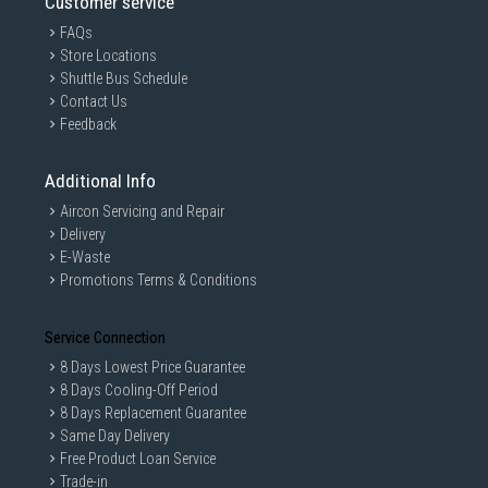
Customer service
FAQs
Store Locations
Shuttle Bus Schedule
Contact Us
Feedback
Additional Info
Aircon Servicing and Repair
Delivery
E-Waste
Promotions Terms & Conditions
Service Connection
8 Days Lowest Price Guarantee
8 Days Cooling-Off Period
8 Days Replacement Guarantee
Same Day Delivery
Free Product Loan Service
Trade-in