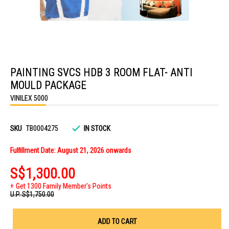
Skip
to
PAINTING SVCS HDB 3 ROOM FLAT- ANTI
the
beginning
MOULD PACKAGE
of
the
VINILEX 5000
images
gallery
SKU
TB0004275
IN STOCK
Fulfillment Date: August 21, 2026 onwards
S$1,300.00
Get 1300 Family Member's Points
U.P.
S$1,750.00
ADD TO CART