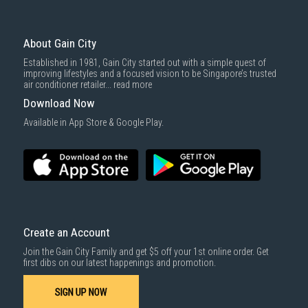
To complete your return, we require a receipt or proof of purchase.
3rd party courier service partner.
For more information, you may refer
here
.
Same Day Delivery
: Order(s) placed between 12am to 4pm will be
delivered within the same day before 10pm.
About Gain City
Delivery cost does not include installation/dismantling/carrying up or
Established in 1981, Gain City started out with a simple quest of
down by staircase. Installation/Dismantling cost and any other 3rd party
improving lifestyles and a focused vision to be Singapore’s trusted
cost applies separately.
air conditioner retailer...
read more
For more information, you may refer
here
.
Download Now
1000 characters remaining
Available in App Store & Google Play.
SUBMIT
Create an Account
Join the Gain City Family and get $5 off your 1st online order. Get
first dibs on our latest happenings and promotion.
SIGN UP NOW