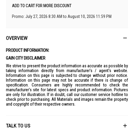
ADD TO CART FOR MORE DISCOUNT
Promo: July 27, 2026 8:30 AM to August 10, 2026 11:59 PM
OVERVIEW
PRODUCT INFORMATION:
GAIN CITY DISCLAIMER
We strive to present the product information as accurate as possible by
taking information directly from manufacturer's / agent's website.
Information on this page is subjected to change without prior notice.
Information on this page may not be accurate if there is change of
specification. Consumers are highly recommended to check the
manufacturer's site for latest specs and product information. Pictures
are only for illustration. If in doubt, call our customer service hotline to
check prior to purchasing. All Materials and images remain the property
and copyright of their respective owners.
TALK TO US