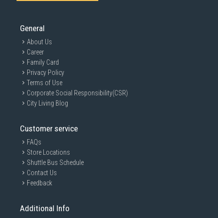
General
About Us
Career
Family Card
Privacy Policy
Terms of Use
Corporate Social Responsibility(CSR)
City Living Blog
Customer service
FAQs
Store Locations
Shuttle Bus Schedule
Contact Us
Feedback
Additional Info