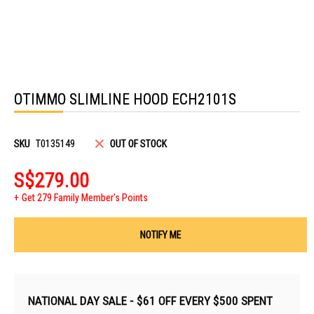
Skip
to
OTIMMO SLIMLINE HOOD ECH2101S
the
beginning
of
the
images
SKU
T0135149
OUT OF STOCK
gallery
S$279.00
Get 279 Family Member's Points
NOTIFY ME
NATIONAL DAY SALE - $61 OFF EVERY $500 SPENT