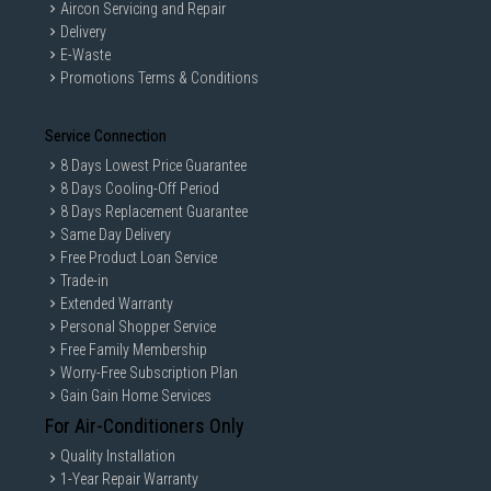
Aircon Servicing and Repair
Delivery
E-Waste
Promotions Terms & Conditions
Service Connection
8 Days Lowest Price Guarantee
8 Days Cooling-Off Period
8 Days Replacement Guarantee
Same Day Delivery
Free Product Loan Service
Trade-in
Extended Warranty
Personal Shopper Service
Free Family Membership
Worry-Free Subscription Plan
Gain Gain Home Services
For Air-Conditioners Only
Quality Installation
1-Year Repair Warranty