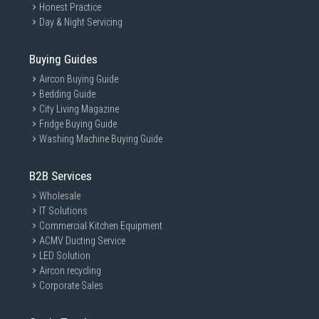
Honest Practice
Day & Night Servicing
Buying Guides
Aircon Buying Guide
Bedding Guide
City Living Magazine
Fridge Buying Guide
Washing Machine Buying Guide
B2B Services
Wholesale
IT Solutions
Commercial Kitchen Equipment
ACMV Ducting Service
LED Solution
Aircon recycling
Corporate Sales