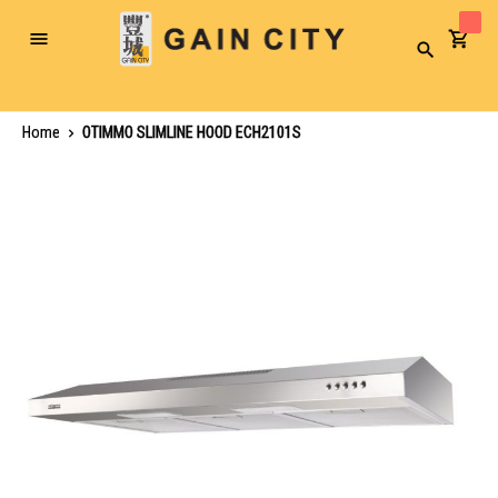
Toggle
Search
Nav
Home
OTIMMO SLIMLINE HOOD ECH2101S
Skip
to
the
end
of
the
images
gallery