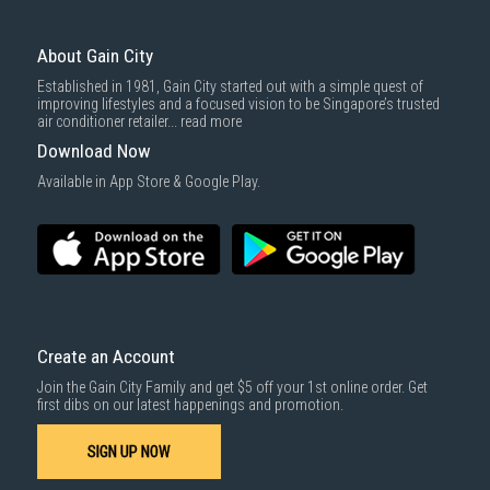
3rd party courier service partner.
For more information, you may refer
here
.
Same Day Delivery
: Order(s) placed between 12am to 4pm will be
delivered within the same day before 10pm.
About Gain City
Delivery cost does not include installation/dismantling/carrying up or
Established in 1981, Gain City started out with a simple quest of
down by staircase. Installation/Dismantling cost and any other 3rd party
improving lifestyles and a focused vision to be Singapore’s trusted
cost applies separately.
air conditioner retailer...
read more
For more information, you may refer
here
.
Download Now
1000 characters remaining
Available in App Store & Google Play.
SUBMIT
Create an Account
Join the Gain City Family and get $5 off your 1st online order. Get
first dibs on our latest happenings and promotion.
SIGN UP NOW