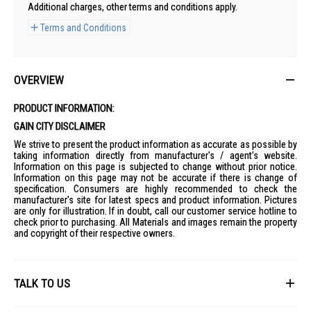
Additional charges, other terms and conditions apply.
Terms and Conditions
OVERVIEW
PRODUCT INFORMATION:
GAIN CITY DISCLAIMER
We strive to present the product information as accurate as possible by
taking information directly from manufacturer's / agent's website.
Information on this page is subjected to change without prior notice.
Information on this page may not be accurate if there is change of
specification. Consumers are highly recommended to check the
manufacturer's site for latest specs and product information. Pictures
are only for illustration. If in doubt, call our customer service hotline to
check prior to purchasing. All Materials and images remain the property
and copyright of their respective owners.
TALK TO US