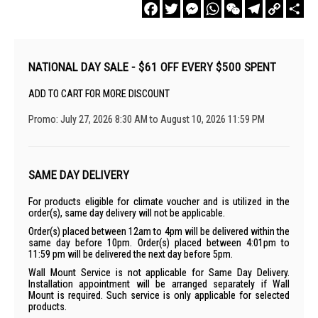
Facebook
Twitter
Messenger
WhatsApp
WeChat
Telegram
Copy
Sha
Link
NATIONAL DAY SALE - $61 OFF EVERY $500 SPENT
ADD TO CART FOR MORE DISCOUNT
Promo: July 27, 2026 8:30 AM to August 10, 2026 11:59 PM
SAME DAY DELIVERY
For products eligible for climate voucher and is utilized in the
order(s), same day delivery will not be applicable.
Order(s) placed between 12am to 4pm will be delivered within the
same day before 10pm. Order(s) placed between 4:01pm to
11:59 pm will be delivered the next day before 5pm.
Wall Mount Service is not applicable for Same Day Delivery.
Installation appointment will be arranged separately if Wall
Mount is required. Such service is only applicable for selected
products.