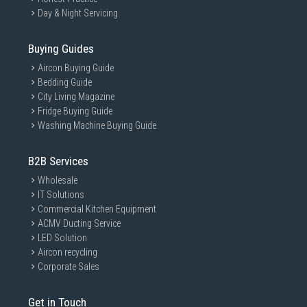
Day & Night Servicing
Buying Guides
Aircon Buying Guide
Bedding Guide
City Living Magazine
Fridge Buying Guide
Washing Machine Buying Guide
B2B Services
Wholesale
IT Solutions
Commercial Kitchen Equipment
ACMV Ducting Service
LED Solution
Aircon recycling
Corporate Sales
Get in Touch