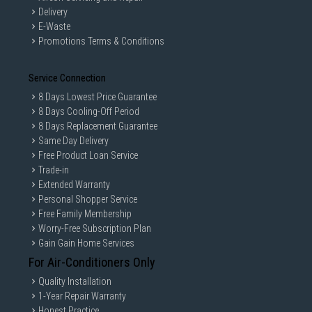
Delivery
E-Waste
Promotions Terms & Conditions
Service Connection
8 Days Lowest Price Guarantee
8 Days Cooling-Off Period
8 Days Replacement Guarantee
Same Day Delivery
Free Product Loan Service
Trade-in
Extended Warranty
Personal Shopper Service
Free Family Membership
Worry-Free Subscription Plan
Gain Gain Home Services
For Air-Conditioners Only
Quality Installation
1-Year Repair Warranty
Honest Practice