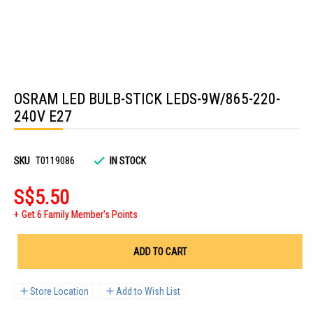
Skip
to
OSRAM LED BULB-STICK LEDS-9W/865-220-
the
beginning
240V E27
of
the
images
gallery
SKU
T0119086
IN STOCK
S$5.50
Get 6 Family Member's Points
ADD TO CART
Store Location
Add to Wish List