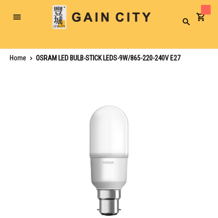
Toggle
Search
Nav
Home
OSRAM LED BULB-STICK LEDS-9W/865-220-240V E27
Skip
to
the
end
of
the
images
gallery