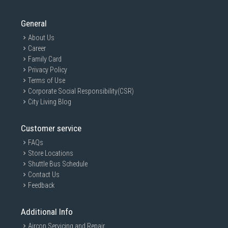
General
About Us
Career
Family Card
Privacy Policy
Terms of Use
Corporate Social Responsibility(CSR)
City Living Blog
Customer service
FAQs
Store Locations
Shuttle Bus Schedule
Contact Us
Feedback
Additional Info
Aircon Servicing and Repair