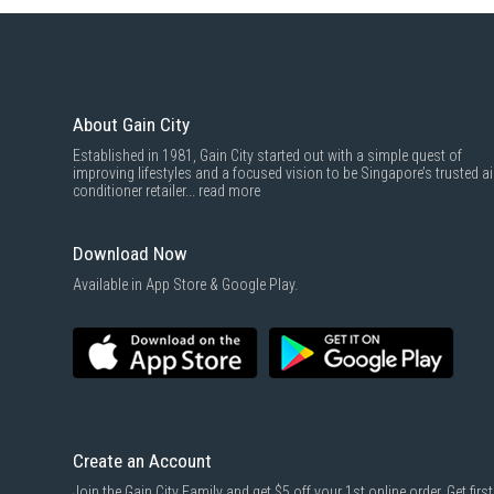
About Gain City
Established in 1981, Gain City started out with a simple quest of
improving lifestyles and a focused vision to be Singapore’s trusted ai
conditioner retailer...
read more
Download Now
Available in App Store & Google Play.
Create an Account
Join the Gain City Family and get $5 off your 1st online order. Get first