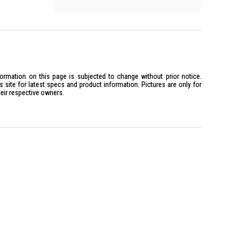
formation on this page is subjected to change without prior notice.
site for latest specs and product information. Pictures are only for
heir respective owners.