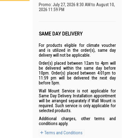
Promo: July 27, 2026 8:30 AM to August 10,
2026 11:59 PM
SAME DAY DELIVERY
For products eligible for climate voucher
and is utilized in the order(s), same day
delivery will not be applicable.
Order(s) placed between 12am to 4pm will
be delivered within the same day before
10pm. Order(s) placed between 4:01pm to
11:59 pm will be delivered the next day
before 5pm.
Wall Mount Service is not applicable for
Same Day Delivery. Installation appointment
will be arranged separately if Wall Mount is
required. Such service is only applicable for
selected products.
Additional charges, other terms and
conditions apply.
Terms and Conditions