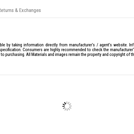
Returns & Exchanges
le by taking information directly from manufacturer's / agent's website. In
specification. Consumers are highly recommended to check the manufacturer's 
ior to purchasing. All Materials and images remain the property and copyright of t