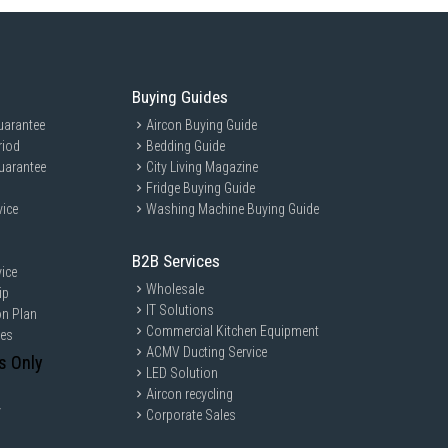
Buying Guides
uarantee
Aircon Buying Guide
riod
Bedding Guide
uarantee
City Living Magazine
Fridge Buying Guide
vice
Washing Machine Buying Guide
B2B Services
ice
Wholesale
ip
IT Solutions
on Plan
Commercial Kitchen Equipment
ces
ACMV Ducting Service
s Only
LED Solution
Aircon recycling
y
Corporate Sales