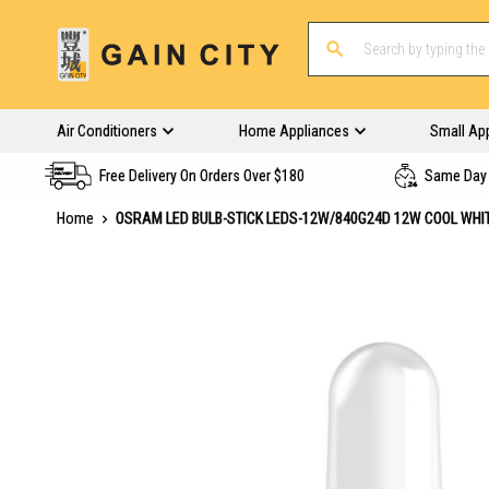
Air Conditioners
Home Appliances
Small Ap
Free Delivery On Orders Over $180
Same Day 
Home
OSRAM LED BULB-STICK LEDS-12W/840G24D 12W COOL WHI
Skip
to
the
end
of
the
images
gallery