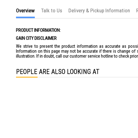
the
images
Overview
Talk to Us
Delivery & Pickup Information
gallery
PRODUCT INFORMATION:
GAIN CITY DISCLAIMER
We strive to present the product information as accurate as possib
Information on this page may not be accurate if there is change of 
illustration. If in doubt, call our customer service hotline to check pr
PEOPLE ARE ALSO LOOKING AT