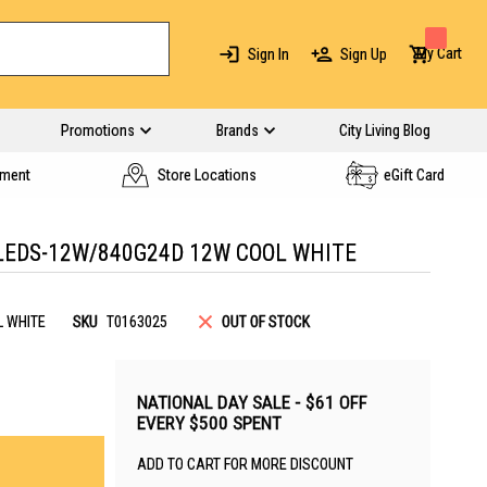
My Cart
Sign In
Sign Up
Promotions
Brands
City Living Blog
yment
Store Locations
eGift Card
LEDS-12W/840G24D 12W COOL WHITE
L WHITE
SKU
T0163025
OUT OF STOCK
NATIONAL DAY SALE - $61 OFF
EVERY $500 SPENT
ADD TO CART FOR MORE DISCOUNT