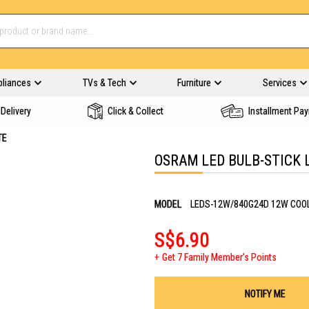
pliances
TVs & Tech
Furniture
Services
Delivery
Click & Collect
Installment Pa
TE
OSRAM LED BULB-STICK 
MODEL
LEDS-12W/840G24D 12W COO
S$6.90
Get 7 Family Member's Points
NOTIFY ME