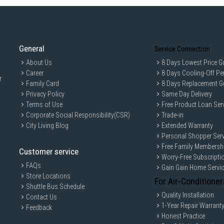
General
Service Connection
About Us
8 Days Lowest Price G
Career
8 Days Cooling-Off Pe
r
Family Card
8 Days Replacement G
Privacy Policy
Same Day Delivery
Terms of Use
Free Product Loan Ser
Corporate Social Responsibility(CSR)
Trade-in
City Living Blog
Extended Warranty
Personal Shopper Serv
Free Family Membersh
Customer service
Worry-Free Subscripti
FAQs
Gain Gain Home Servi
Store Locations
For Air-Conditioner
Shuttle Bus Schedule
Quality Installation
Contact Us
1-Year Repair Warrant
Feedback
Honest Practice