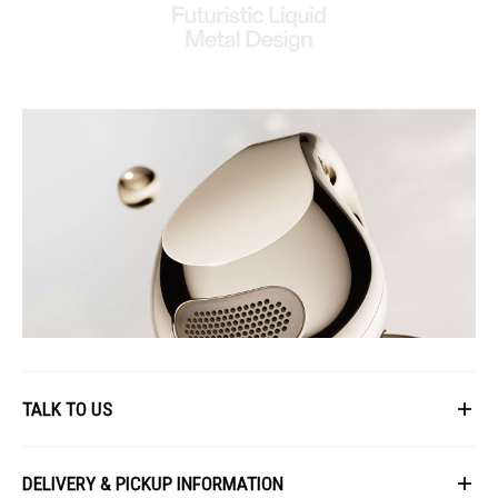
TALK TO US
First Name
DELIVERY & PICKUP INFORMATION