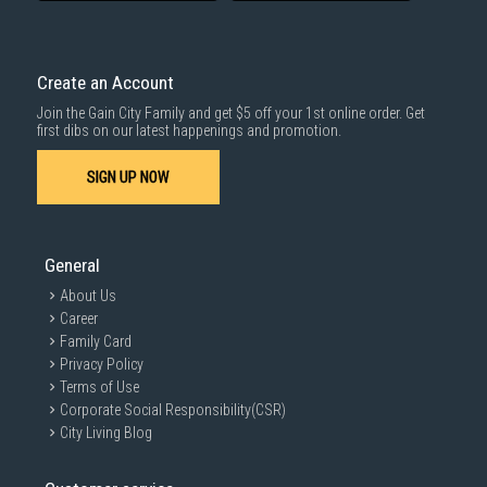
delivered within the same day before 10pm.
Delivery cost does not include installation/dismantling/carrying up or
down by staircase. Installation/Dismantling cost and any other 3rd party
cost applies separately.
Create an Account
For more information, you may refer
here
.
Join the Gain City Family and get $5 off your 1st online order. Get
1000 characters remaining
first dibs on our latest happenings and promotion.
SIGN UP NOW
SUBMIT
General
About Us
Career
Family Card
Privacy Policy
Terms of Use
Corporate Social Responsibility(CSR)
City Living Blog