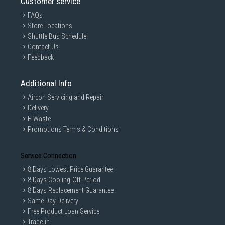
Customer service
FAQs
Store Locations
Shuttle Bus Schedule
Contact Us
Feedback
Additional Info
Aircon Servicing and Repair
Delivery
E-Waste
Promotions Terms & Conditions
Service Connection
8 Days Lowest Price Guarantee
8 Days Cooling-Off Period
8 Days Replacement Guarantee
Same Day Delivery
Free Product Loan Service
Trade-in