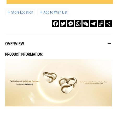
Store Location
Add to Wish List
Facebook
Twitter
Messenger
WhatsApp
WeChat
Telegram
Copy
Sha
Link
OVERVIEW
PRODUCT INFORMATION: