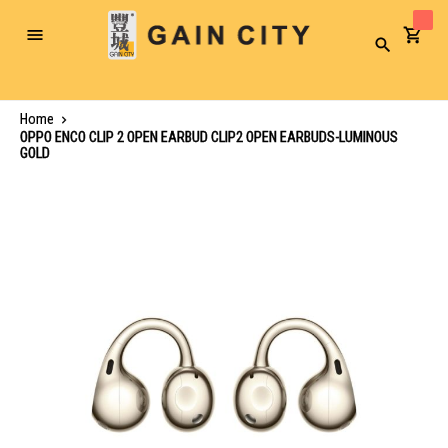
Toggle
Search
Nav
Home
OPPO ENCO CLIP 2 OPEN EARBUD CLIP2 OPEN EARBUDS-LUMINOUS
GOLD
Skip
to
the
end
of
the
images
gallery