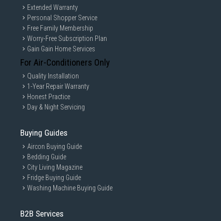
Extended Warranty
Personal Shopper Service
Free Family Membership
Worry-Free Subscription Plan
Gain Gain Home Services
For Air-Conditioners Only
Quality Installation
1-Year Repair Warranty
Honest Practice
Day & Night Servicing
Buying Guides
Aircon Buying Guide
Bedding Guide
City Living Magazine
Fridge Buying Guide
Washing Machine Buying Guide
B2B Services