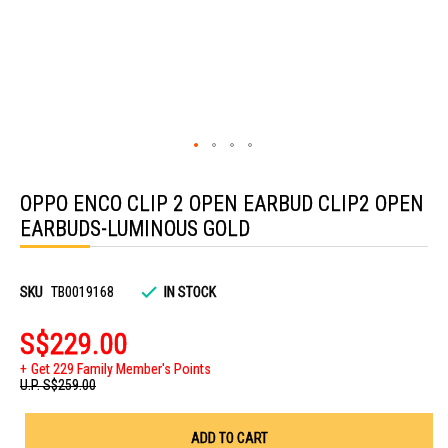
Skip
to
OPPO ENCO CLIP 2 OPEN EARBUD CLIP2 OPEN
the
beginning
EARBUDS-LUMINOUS GOLD
of
the
images
gallery
SKU
TB0019168
IN STOCK
S$229.00
Get 229 Family Member's Points
U.P.
S$259.00
ADD TO CART