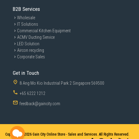
B2B Services
Wholesale
IT Solutions
Commercial Kitchen Equipment
ACMV Ducting Service
LED Solution
Aircon recycling
Corporate Sales
Get in Touch
8 Ang Mo Kio Industrial Park 2 Singapore 569500
+65 6222 1212
feedback@gaincity.com
Copyright © 2026
Gain City Online Store - Sales and Services. All Rights Reserved.