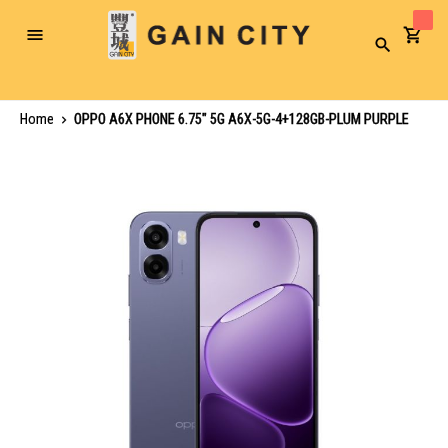
Toggle
Search
Nav
Home
OPPO A6X PHONE 6.75" 5G A6X-5G-4+128GB-PLUM PURPLE
Skip
to
the
end
of
the
images
gallery