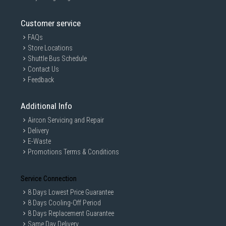
Customer service
FAQs
Store Locations
Shuttle Bus Schedule
Contact Us
Feedback
Additional Info
Aircon Servicing and Repair
Delivery
E-Waste
Promotions Terms & Conditions
Service Connection
8 Days Lowest Price Guarantee
8 Days Cooling-Off Period
8 Days Replacement Guarantee
Same Day Delivery