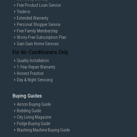
Free Product Loan Service
Trade-in
Extended Warranty
Personal Shopper Service
Free Family Membership
Worry-Free Subscription Plan
Gain Gain Home Services
For Air-Conditioners Only
Quality Installation
1-Year Repair Warranty
Honest Practice
Day & Night Servicing
Buying Guides
Aircon Buying Guide
Bedding Guide
City Living Magazine
Fridge Buying Guide
Washing Machine Buying Guide