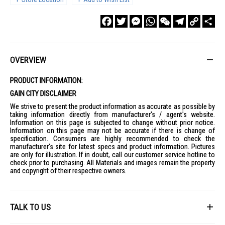
Facebook
Twitter
Messenger
WhatsApp
WeChat
Telegram
Copy
Sha
Link
OVERVIEW
PRODUCT INFORMATION:
GAIN CITY DISCLAIMER
We strive to present the product information as accurate as possible by
taking information directly from manufacturer's / agent's website.
Information on this page is subjected to change without prior notice.
Information on this page may not be accurate if there is change of
specification. Consumers are highly recommended to check the
manufacturer's site for latest specs and product information. Pictures
are only for illustration. If in doubt, call our customer service hotline to
check prior to purchasing. All Materials and images remain the property
and copyright of their respective owners.
TALK TO US