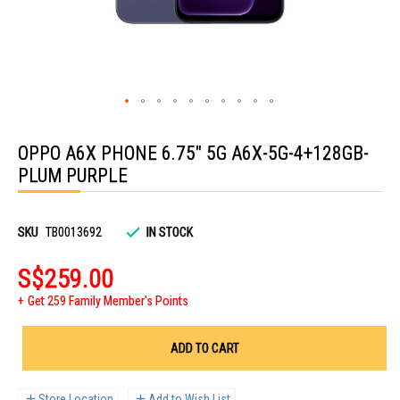
Skip
to
OPPO A6X PHONE 6.75" 5G A6X-5G-4+128GB-
the
beginning
PLUM PURPLE
of
the
images
gallery
SKU
TB0013692
IN STOCK
S$259.00
Get 259 Family Member's Points
ADD TO CART
Store Location
Add to Wish List