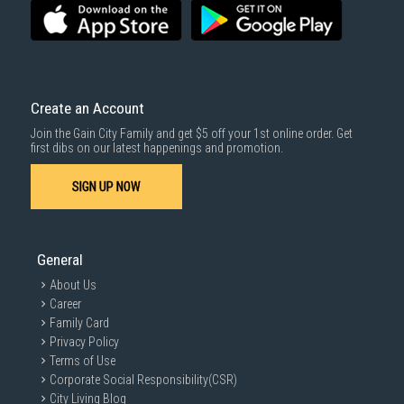
3rd party courier service partner.
For more information, you may refer
here
.
Same Day Delivery
: Order(s) placed between 12am to 4pm will be
delivered within the same day before 10pm.
Delivery cost does not include installation/dismantling/carrying up or
down by staircase. Installation/Dismantling cost and any other 3rd party
cost applies separately.
Create an Account
For more information, you may refer
here
.
Join the Gain City Family and get $5 off your 1st online order. Get
1000 characters remaining
first dibs on our latest happenings and promotion.
SIGN UP NOW
SUBMIT
General
About Us
Career
Family Card
Privacy Policy
Terms of Use
Corporate Social Responsibility(CSR)
City Living Blog