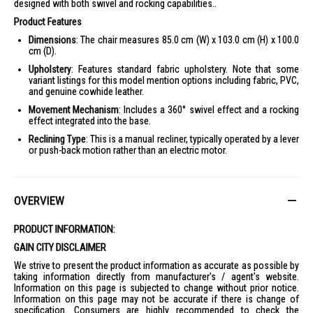
designed with both swivel and rocking capabilities..
Product Features
Dimensions
: The chair measures 85.0 cm (W) x 103.0 cm (H) x 100.0
cm (D).
Upholstery
: Features standard fabric upholstery. Note that some
variant listings for this model mention options including fabric, PVC,
and genuine cowhide leather.
Movement Mechanism
: Includes a 360° swivel effect and a rocking
effect integrated into the base.
Reclining Type
: This is a manual recliner, typically operated by a lever
or push-back motion rather than an electric motor.
OVERVIEW
PRODUCT INFORMATION:
GAIN CITY DISCLAIMER
We strive to present the product information as accurate as possible by
taking information directly from manufacturer's / agent's website.
Information on this page is subjected to change without prior notice.
Information on this page may not be accurate if there is change of
specification. Consumers are highly recommended to check the