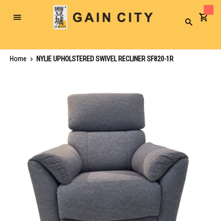
Toggle
Search
Nav
Home
NYLIE UPHOLSTERED SWIVEL RECLINER SF820-1R
Skip
to
the
end
of
the
images
gallery