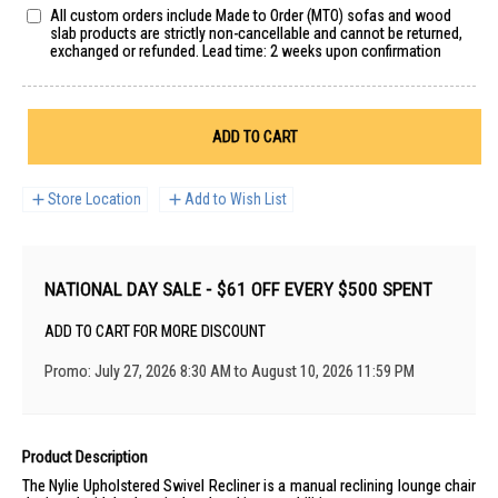
All custom orders include Made to Order (MTO) sofas and wood
slab products are strictly non-cancellable and cannot be returned,
exchanged or refunded. Lead time: 2 weeks upon confirmation
ADD TO CART
Store Location
Add to Wish List
NATIONAL DAY SALE - $61 OFF EVERY $500 SPENT
ADD TO CART FOR MORE DISCOUNT
Promo: July 27, 2026 8:30 AM to August 10, 2026 11:59 PM
Product Description
The Nylie Upholstered Swivel Recliner is a manual reclining lounge chair