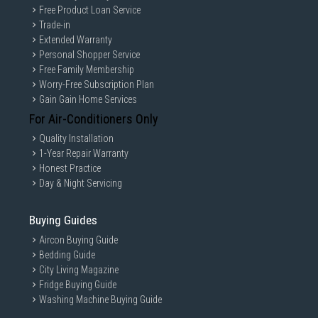
Free Product Loan Service
Trade-in
Extended Warranty
Personal Shopper Service
Free Family Membership
Worry-Free Subscription Plan
Gain Gain Home Services
For Air-Conditioners Only
Quality Installation
1-Year Repair Warranty
Honest Practice
Day & Night Servicing
Buying Guides
Aircon Buying Guide
Bedding Guide
City Living Magazine
Fridge Buying Guide
Washing Machine Buying Guide