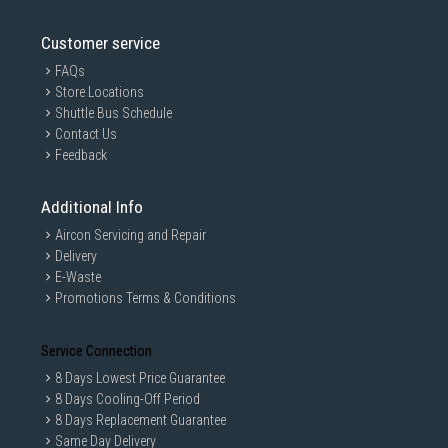
Customer service
FAQs
Store Locations
Shuttle Bus Schedule
Contact Us
Feedback
Additional Info
Aircon Servicing and Repair
Delivery
E-Waste
Promotions Terms & Conditions
Service Connection
8 Days Lowest Price Guarantee
8 Days Cooling-Off Period
8 Days Replacement Guarantee
Same Day Delivery