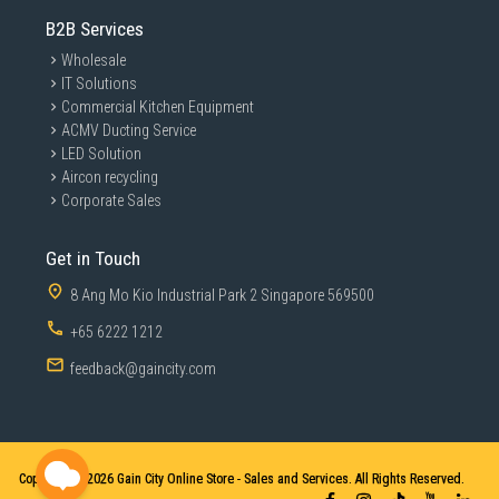
B2B Services
Wholesale
IT Solutions
Commercial Kitchen Equipment
ACMV Ducting Service
LED Solution
Aircon recycling
Corporate Sales
Get in Touch
8 Ang Mo Kio Industrial Park 2 Singapore 569500
+65 6222 1212
feedback@gaincity.com
Copyright © 2026
Gain City Online Store - Sales and Services. All Rights Reserved.