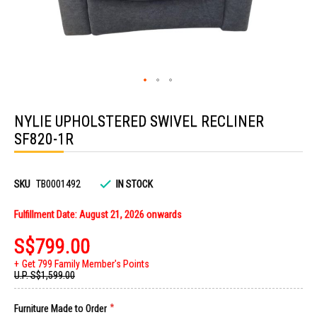
Skip
to
NYLIE UPHOLSTERED SWIVEL RECLINER
the
beginning
SF820-1R
of
the
images
gallery
SKU
TB0001492
IN STOCK
Fulfillment Date: August 21, 2026 onwards
S$799.00
Get 799 Family Member's Points
U.P.
S$1,599.00
Furniture Made to Order