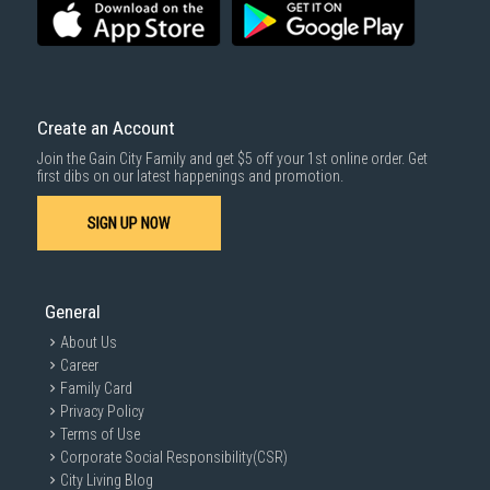
Create an Account
Join the Gain City Family and get $5 off your 1st online order. Get
first dibs on our latest happenings and promotion.
SIGN UP NOW
General
About Us
Career
Family Card
Privacy Policy
Terms of Use
Corporate Social Responsibility(CSR)
City Living Blog