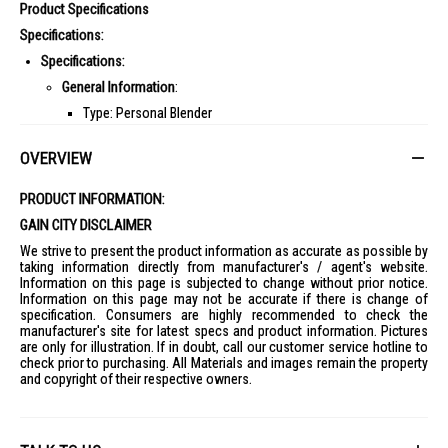
Product Specifications
Specifications:
Specifications:
General Information
:
Type: Personal Blender
Color: Black & Silver
OVERVIEW
Capacity
:
Jar Capacity: 650ml
PRODUCT INFORMATION:
Additional Jars: 1 x 500ml Cup
GAIN CITY DISCLAIMER
Features
:
We strive to present the product information as accurate as possible by
taking information directly from manufacturer's / agent's website.
Speed Settings: 1 speed + Pulse
Information on this page is subjected to change without prior notice.
Pulse Function: Yes
Information on this page may not be accurate if there is change of
specification. Consumers are highly recommended to check the
Dishwasher Safe Parts: Yes
manufacturer's site for latest specs and product information. Pictures
are only for illustration. If in doubt, call our customer service hotline to
Anti-Slip Base: Yes
check prior to purchasing. All Materials and images remain the property
Performance
:
and copyright of their respective owners.
Motor Power: 900 Watts
Dimensions
: