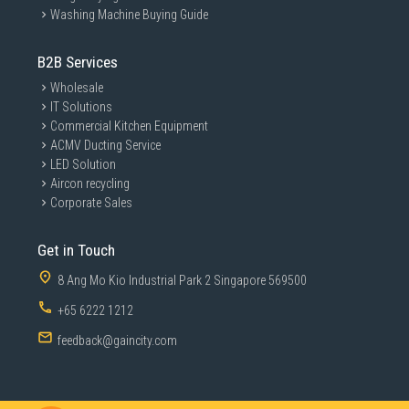
Washing Machine Buying Guide
B2B Services
Wholesale
IT Solutions
Commercial Kitchen Equipment
ACMV Ducting Service
LED Solution
Aircon recycling
Corporate Sales
Get in Touch
8 Ang Mo Kio Industrial Park 2 Singapore 569500
+65 6222 1212
feedback@gaincity.com