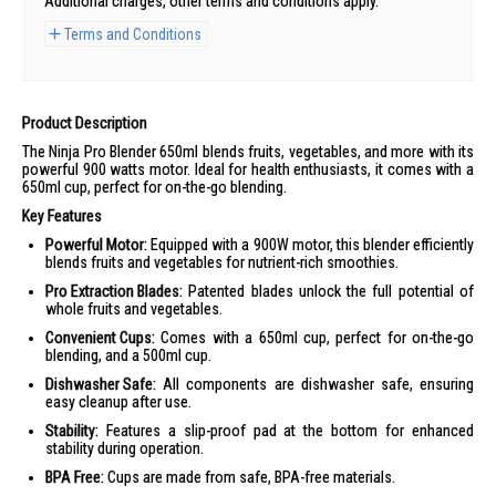
Additional charges, other terms and conditions apply.
Terms and Conditions
Product Description
The Ninja Pro Blender 650ml blends fruits, vegetables, and more with its
powerful 900 watts motor. Ideal for health enthusiasts, it comes with a
650ml cup, perfect for on-the-go blending.
Key Features
Powerful Motor:
Equipped with a 900W motor, this blender efficiently
blends fruits and vegetables for nutrient-rich smoothies.
Pro Extraction Blades:
Patented blades unlock the full potential of
whole fruits and vegetables.
Convenient Cups:
Comes with a 650ml cup, perfect for on-the-go
blending, and a 500ml cup.
Dishwasher Safe:
All components are dishwasher safe, ensuring
easy cleanup after use.
Stability:
Features a slip-proof pad at the bottom for enhanced
stability during operation.
BPA Free:
Cups are made from safe, BPA-free materials.