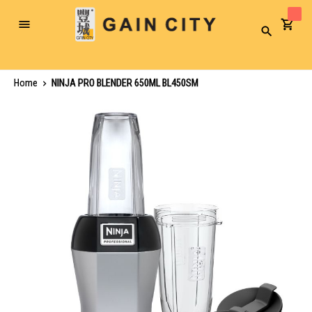
Toggle
Search
Nav
Home
NINJA PRO BLENDER 650ML BL450SM
Skip
to
the
end
of
the
images
gallery