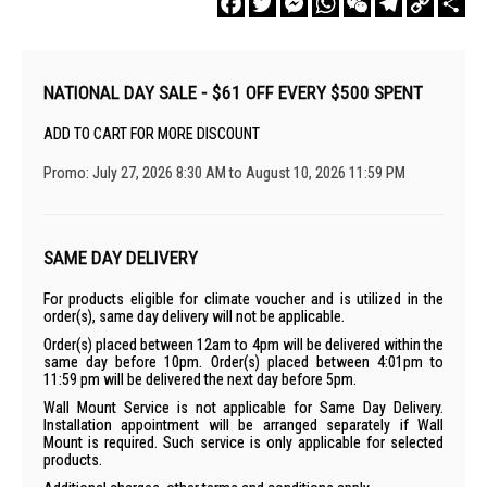
Link
NATIONAL DAY SALE - $61 OFF EVERY $500 SPENT
ADD TO CART FOR MORE DISCOUNT
Promo: July 27, 2026 8:30 AM to August 10, 2026 11:59 PM
SAME DAY DELIVERY
For products eligible for climate voucher and is utilized in the
order(s), same day delivery will not be applicable.
Order(s) placed between 12am to 4pm will be delivered within the
same day before 10pm. Order(s) placed between 4:01pm to
11:59 pm will be delivered the next day before 5pm.
Wall Mount Service is not applicable for Same Day Delivery.
Installation appointment will be arranged separately if Wall
Mount is required. Such service is only applicable for selected
products.