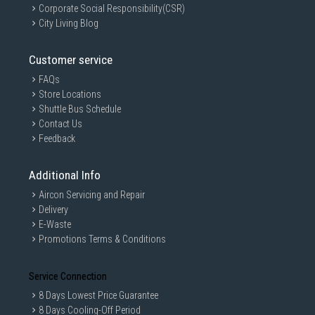
Corporate Social Responsibility(CSR)
City Living Blog
Customer service
FAQs
Store Locations
Shuttle Bus Schedule
Contact Us
Feedback
Additional Info
Aircon Servicing and Repair
Delivery
E-Waste
Promotions Terms & Conditions
Service Connection
8 Days Lowest Price Guarantee
8 Days Cooling-Off Period