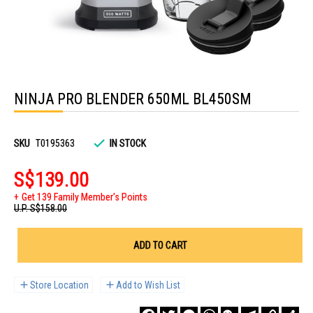
Skip
to
NINJA PRO BLENDER 650ML BL450SM
the
beginning
of
the
images
SKU
T0195363
IN STOCK
gallery
S$139.00
Get 139 Family Member's Points
U.P.
S$158.00
ADD TO CART
Store Location
Add to Wish List
Facebook
Twitter
Messenger
WhatsApp
WeChat
Telegram
Copy
Sha