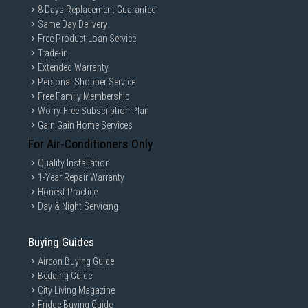
8 Days Replacement Guarantee
Same Day Delivery
Free Product Loan Service
Trade-in
Extended Warranty
Personal Shopper Service
Free Family Membership
Worry-Free Subscription Plan
Gain Gain Home Services
For Air-Conditioners Only
Quality Installation
1-Year Repair Warranty
Honest Practice
Day & Night Servicing
Buying Guides
Aircon Buying Guide
Bedding Guide
City Living Magazine
Fridge Buying Guide