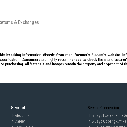
Returns & Exchanges
le by taking information directly from manufacturer's / agent's website. In
specification. Consumers are highly recommended to check the manufacturer's 
ior to purchasing. All Materials and images remain the property and copyright of t
General
Service Connection
About Us
8 Days Lowest Price G
Career
8 Days Cooling-Off Pe
r