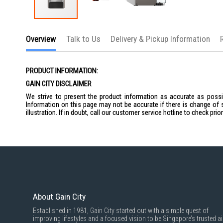
Skip
to
Overview
Talk to Us
Delivery & Pickup Information
the
beginning
of
the
PRODUCT INFORMATION:
images
gallery
GAIN CITY DISCLAIMER
We strive to present the product information as accurate as possib
Information on this page may not be accurate if there is change of 
illustration. If in doubt, call our customer service hotline to check pr
About Gain City
Established in 1981, Gain City started out with a simple quest of
improving lifestyles and a focused vision to be Singapore’s trusted ai