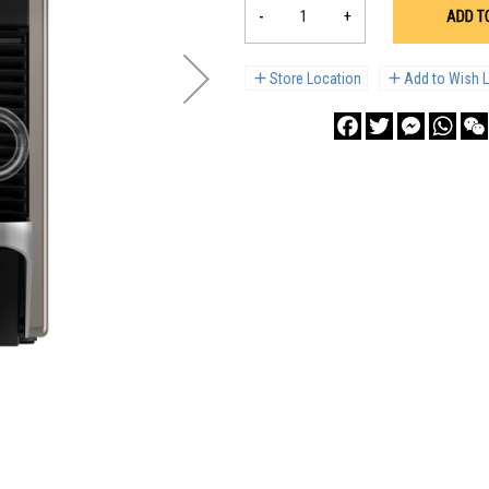
-
+
ADD T
Store Location
Add to Wish L
Facebook
Twitter
Messenge
What