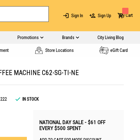
My Cart
Sign In
Sign Up
Promotions
Brands
City Living Blog
yment
Store Locations
eGift Card
FEE MACHINE C62-SG-TI-NE
3222
IN STOCK
NATIONAL DAY SALE - $61 OFF
EVERY $500 SPENT