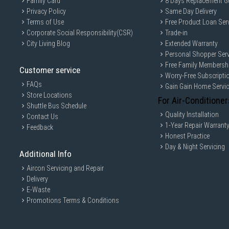
Family Card
8 Days Replacement G
Privacy Policy
Same Day Delivery
Terms of Use
Free Product Loan Ser
Corporate Social Responsibility(CSR)
Trade-in
City Living Blog
Extended Warranty
Personal Shopper Serv
Free Family Membersh
Customer service
Worry-Free Subscripti
FAQs
Gain Gain Home Servi
Store Locations
For Air-Conditioner
Shuttle Bus Schedule
Quality Installation
Contact Us
1-Year Repair Warrant
Feedback
Honest Practice
Day & Night Servicing
Additional Info
Aircon Servicing and Repair
Delivery
E-Waste
Promotions Terms & Conditions