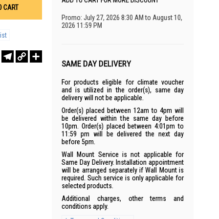
ADD TO CART FOR MORE DISCOUNT
O CART
Promo: July 27, 2026 8:30 AM to August 10,
2026 11:59 PM
ist
r
sApp
WeChat
Telegram
Copy
Share
Link
SAME DAY DELIVERY
For products eligible for climate voucher
and is utilized in the order(s), same day
delivery will not be applicable.
Order(s) placed between 12am to 4pm will
be delivered within the same day before
10pm. Order(s) placed between 4:01pm to
11:59 pm will be delivered the next day
before 5pm.
Wall Mount Service is not applicable for
Same Day Delivery. Installation appointment
will be arranged separately if Wall Mount is
required. Such service is only applicable for
selected products.
Additional charges, other terms and
conditions apply.