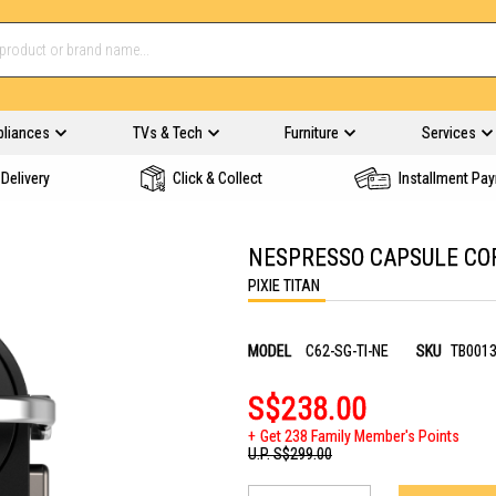
pliances
TVs & Tech
Furniture
Services
Delivery
Click & Collect
Installment Pa
NESPRESSO CAPSULE COF
PIXIE TITAN
MODEL
C62-SG-TI-NE
SKU
TB001
S$238.00
Get 238 Family Member's Points
U.P.
S$299.00