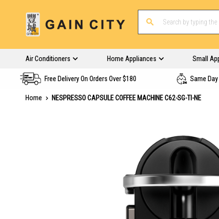
Air Conditioners
Home Appliances
Small Ap
Free Delivery On Orders Over $180
Same Day 
Home
NESPRESSO CAPSULE COFFEE MACHINE C62-SG-TI-NE
Skip
to
the
end
of
the
images
gallery