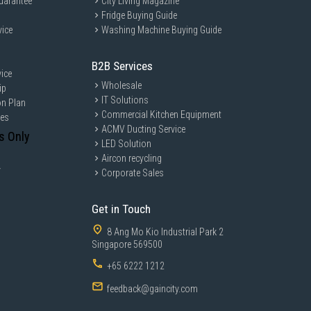
uarantee
City Living Magazine
Fridge Buying Guide
vice
Washing Machine Buying Guide
B2B Services
ice
Wholesale
ip
IT Solutions
on Plan
Commercial Kitchen Equipment
ces
ACMV Ducting Service
s Only
LED Solution
Aircon recycling
y
Corporate Sales
Get in Touch
8 Ang Mo Kio Industrial Park 2
Singapore 569500
+65 6222 1212
feedback@gaincity.com