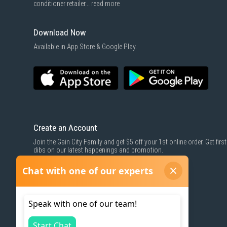
conditioner retailer...
read more
Download Now
Available in App Store & Google Play.
Create an Account
Join the Gain City Family and get $5 off your 1st online order. Get first
dibs on our latest happenings and promotion.
SIGN UP NOW