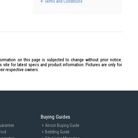
Terms and Conditions
formation on this page is subjected to change without prior notice.
site for latest specs and product information. Pictures are only for
heir respective owners.
Buying Guides
uarantee
Aircon Buying Guide
riod
Bedding Guide