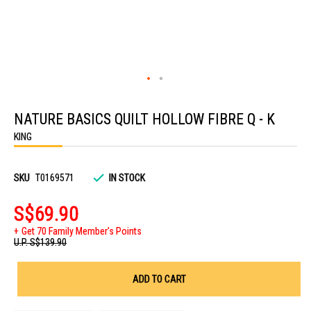
Skip
to
NATURE BASICS QUILT HOLLOW FIBRE Q - K
the
beginning
KING
of
the
images
gallery
SKU
T0169571
IN STOCK
S$69.90
Get 70 Family Member's Points
U.P.
S$139.90
ADD TO CART