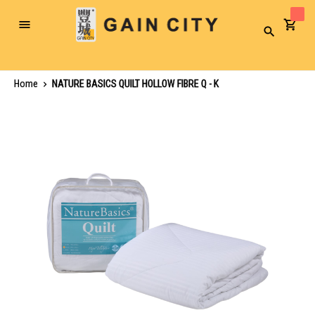
Toggle
Search
Nav
Home
NATURE BASICS QUILT HOLLOW FIBRE Q - K
Skip
to
the
end
of
the
images
gallery