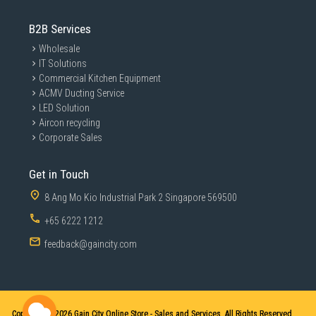
B2B Services
Wholesale
IT Solutions
Commercial Kitchen Equipment
ACMV Ducting Service
LED Solution
Aircon recycling
Corporate Sales
Get in Touch
8 Ang Mo Kio Industrial Park 2 Singapore 569500
+65 6222 1212
feedback@gaincity.com
Copyright © 2026
Gain City Online Store - Sales and Services. All Rights Reserved.