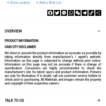
Store Location
Add to Wish List
Facebook
Twitter
Messenger
WhatsApp
WeChat
Telegram
Copy
Sha
Link
OVERVIEW
PRODUCT INFORMATION:
GAIN CITY DISCLAIMER
We strive to present the product information as accurate as possible by
taking information directly from manufacturer's / agent's website.
Information on this page is subjected to change without prior notice.
Information on this page may not be accurate if there is change of
specification. Consumers are highly recommended to check the
manufacturer's site for latest specs and product information. Pictures
are only for illustration. If in doubt, call our customer service hotline to
check prior to purchasing. All Materials and images remain the property
and copyright of their respective owners.
TALK TO US