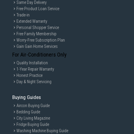
Same Day Delivery
Free Product Loan Service
Trade-in
Extended Warranty
Personal Shopper Service
Free Family Membership
Worry-Free Subscription Plan
Gain Gain Home Services
For Air-Conditioners Only
Quality Installation
1-Year Repair Warranty
Honest Practice
Day & Night Servicing
Buying Guides
Aircon Buying Guide
Bedding Guide
City Living Magazine
Fridge Buying Guide
Washing Machine Buying Guide