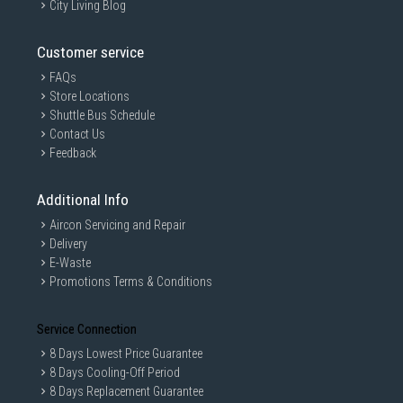
City Living Blog
Customer service
FAQs
Store Locations
Shuttle Bus Schedule
Contact Us
Feedback
Additional Info
Aircon Servicing and Repair
Delivery
E-Waste
Promotions Terms & Conditions
Service Connection
8 Days Lowest Price Guarantee
8 Days Cooling-Off Period
8 Days Replacement Guarantee