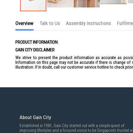
Skip
to
Overview
Talk to Us
Assembly Instructions
Fulfilm
the
beginning
of
the
PRODUCT INFORMATION:
images
gallery
GAIN CITY DISCLAIMER
We strive to present the product information as accurate as possib
Information on this page may not be accurate if there is change of 
illustration. If in doubt, call our customer service hotline to check pr
About Gain City
Established in 1981, Gain City started out with a simple quest of
improving lifestyles and a focused vision to be Singapore’s trusted ai