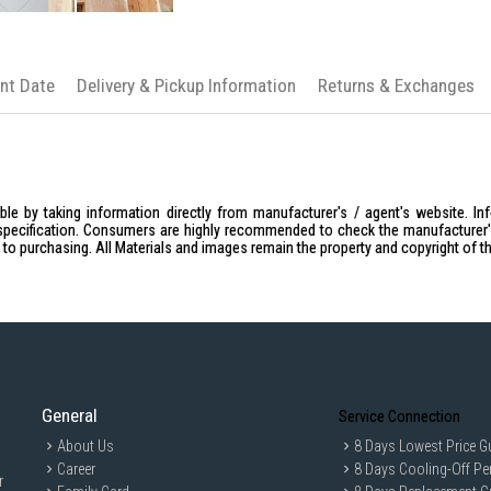
Wooden products are sanded by hand, 
roughness or minor defects. However, th
Remarks : Display items/accessories in 
ent Date
Delivery & Pickup Information
Returns & Exchanges
le by taking information directly from manufacturer's / agent's website. In
specification. Consumers are highly recommended to check the manufacturer's 
ior to purchasing. All Materials and images remain the property and copyright of t
General
Service Connection
About Us
8 Days Lowest Price G
Career
8 Days Cooling-Off Pe
r