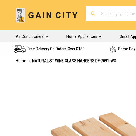
Air Conditioners
Home Appliances
Small Ap
Free Delivery On Orders Over $180
Same Day 
Home
NATURALIST WINE GLASS HANGERS DF-7091-WG
Skip
to
the
end
of
the
images
gallery