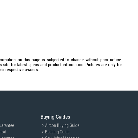
which may result in 0.5-1mm difference of the thickness / slight
ese natural elements will not affect the products’ function.
the lifestyle images are not included.
formation on this page is subjected to change without prior notice.
site for latest specs and product information. Pictures are only for
heir respective owners.
Buying Guides
uarantee
Aircon Buying Guide
riod
Bedding Guide