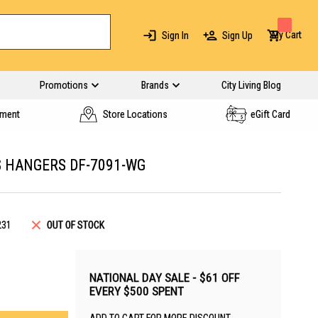
My Cart
Sign In
Sign Up
Promotions
Brands
City Living Blog
yment
Store Locations
eGift Card
S HANGERS DF-7091-WG
231
OUT OF STOCK
NATIONAL DAY SALE - $61 OFF
EVERY $500 SPENT