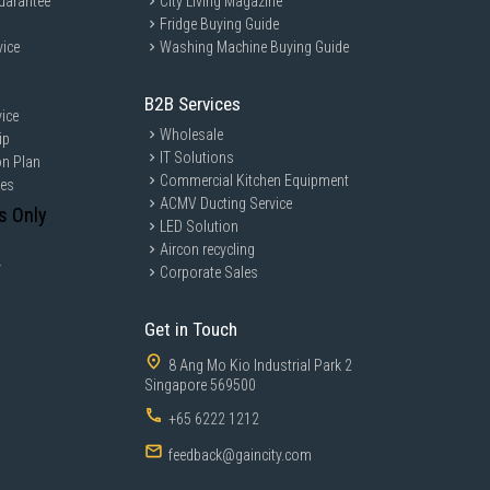
uarantee
City Living Magazine
Fridge Buying Guide
vice
Washing Machine Buying Guide
B2B Services
ice
Wholesale
ip
IT Solutions
on Plan
Commercial Kitchen Equipment
ces
ACMV Ducting Service
s Only
LED Solution
Aircon recycling
y
Corporate Sales
Get in Touch
8 Ang Mo Kio Industrial Park 2
Singapore 569500
+65 6222 1212
feedback@gaincity.com