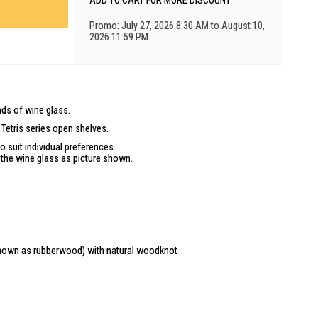
ADD TO CART FOR MORE DISCOUNT
Promo: July 27, 2026 8:30 AM to August 10,
2026 11:59 PM
inds of wine glass.
Tetris series open shelves.
o suit individual preferences.
f the wine glass as picture shown.
known as rubberwood) with natural woodknot
truction is included).
poses only and may differ from the actual product. Due to differences
lso appear different to those shown on the site.