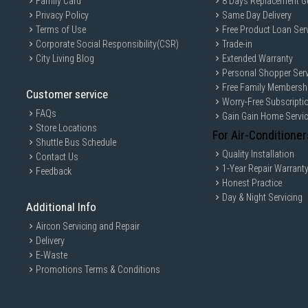
Family Card
8 Days Replacement G
Privacy Policy
Same Day Delivery
Terms of Use
Free Product Loan Ser
Corporate Social Responsibility(CSR)
Trade-in
City Living Blog
Extended Warranty
Personal Shopper Serv
Free Family Membersh
Customer service
Worry-Free Subscripti
FAQs
Gain Gain Home Servi
Store Locations
For Air-Conditioner
Shuttle Bus Schedule
Quality Installation
Contact Us
1-Year Repair Warrant
Feedback
Honest Practice
Day & Night Servicing
Additional Info
Aircon Servicing and Repair
Delivery
E-Waste
Promotions Terms & Conditions