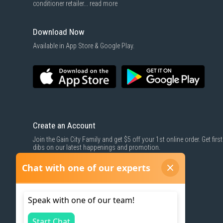
conditioner retailer...
read more
Download Now
Available in App Store & Google Play.
Create an Account
Join the Gain City Family and get $5 off your 1st online order. Get first
dibs on our latest happenings and promotion.
SIGN UP NOW