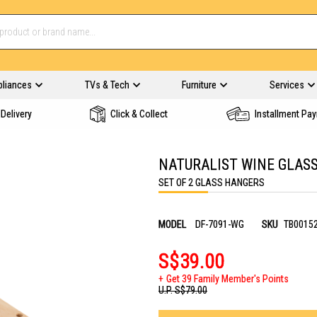
pliances
TVs & Tech
Furniture
Services
Delivery
Click & Collect
Installment Pa
NATURALIST WINE GLAS
SET OF 2 GLASS HANGERS
MODEL
DF-7091-WG
SKU
TB0015
S$39.00
Get 39 Family Member's Points
U.P.
S$79.00