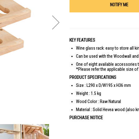
NOTIFY ME
KEY FEATURES
Wine glass rack: easy to store all k
Can be used with the Woodwall and 
One of eight available accessories t
*Please refer the applicable size o
PRODUCT SPECIFICATIONS
Size : L290 x D/W195 x H36 mm
Weight : 1.5 kg
Wood Color : Raw Natural
Material : Solid Hevea wood (also 
PURCHASE NOTICE
Self-Assembly is required (Assembly Ins
Product images are for illustrative pur
in monitors, colours of products may a