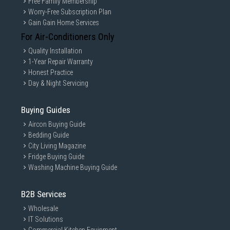
Free Family Membership
Worry-Free Subscription Plan
Gain Gain Home Services
For Air-Conditioners Only
Quality Installation
1-Year Repair Warranty
Honest Practice
Day & Night Servicing
Buying Guides
Aircon Buying Guide
Bedding Guide
City Living Magazine
Fridge Buying Guide
Washing Machine Buying Guide
B2B Services
Wholesale
IT Solutions