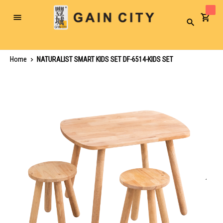
Toggle
Search
Nav
Home
NATURALIST SMART KIDS SET DF-6514-KIDS SET
Skip
to
the
end
of
the
images
gallery