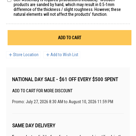
products are sanded by hand, which may result in 0.5-1mm
difference of the thickness / slight roughness. However, these
natural elements will not affect the products’ function.
ADD TO CART
Store Location
Add to Wish List
NATIONAL DAY SALE - $61 OFF EVERY $500 SPENT
ADD TO CART FOR MORE DISCOUNT
Promo: July 27, 2026 8:30 AM to August 10, 2026 11:59 PM
SAME DAY DELIVERY