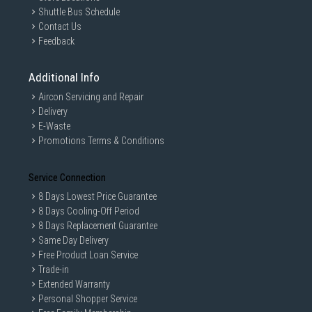
Shuttle Bus Schedule
Contact Us
Feedback
Additional Info
Aircon Servicing and Repair
Delivery
E-Waste
Promotions Terms & Conditions
Service Connection
8 Days Lowest Price Guarantee
8 Days Cooling-Off Period
8 Days Replacement Guarantee
Same Day Delivery
Free Product Loan Service
Trade-in
Extended Warranty
Personal Shopper Service