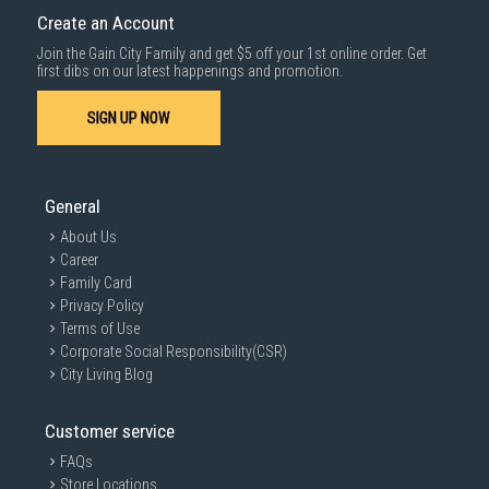
cost applies separately.
Create an Account
For more information, you may refer
here
.
Join the Gain City Family and get $5 off your 1st online order. Get
first dibs on our latest happenings and promotion.
SIGN UP NOW
General
About Us
Career
Family Card
Privacy Policy
Terms of Use
Corporate Social Responsibility(CSR)
City Living Blog
Customer service
FAQs
Store Locations