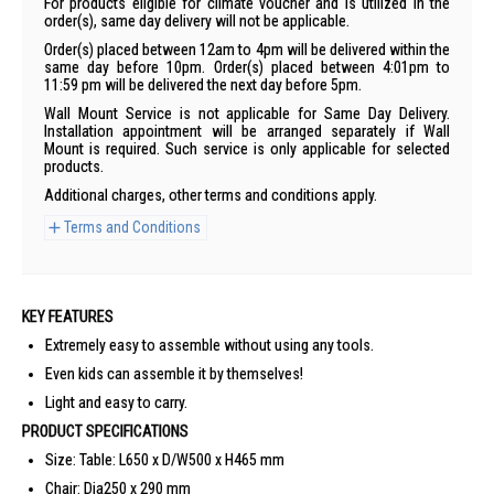
For products eligible for climate voucher and is utilized in the
order(s), same day delivery will not be applicable.
Order(s) placed between 12am to 4pm will be delivered within the
same day before 10pm. Order(s) placed between 4:01pm to
11:59 pm will be delivered the next day before 5pm.
Wall Mount Service is not applicable for Same Day Delivery.
Installation appointment will be arranged separately if Wall
Mount is required. Such service is only applicable for selected
products.
Additional charges, other terms and conditions apply.
Terms and Conditions
KEY FEATURES
Extremely easy to assemble without using any tools.
Even kids can assemble it by themselves!
Light and easy to carry.
PRODUCT SPECIFICATIONS
Size: Table: L650 x D/W500 x H465 mm
Chair: Dia250 x 290 mm