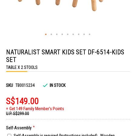
Skip
to
NATURALIST SMART KIDS SET DF-6514-KIDS
the
beginning
SET
of
the
TABLE X 2 STOOLS
images
gallery
SKU
TB0015234
IN STOCK
S$149.00
Get 149 Family Member's Points
U.P.
S$299.00
Self-Assembly
Self-Assembly is required (Instructions included). Wooden