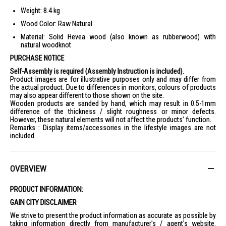
Weight: 8.4 kg
Wood Color: Raw Natural
Material: Solid Hevea wood (also known as rubberwood) with
natural woodknot
PURCHASE NOTICE
Self-Assembly is required (Assembly Instruction is included).
Product images are for illustrative purposes only and may differ from
the actual product. Due to differences in monitors, colours of products
may also appear different to those shown on the site.
Wooden products are sanded by hand, which may result in 0.5-1mm
difference of the thickness / slight roughness or minor defects.
However, these natural elements will not affect the products’ function.
Remarks : Display items/accessories in the lifestyle images are not
included.
OVERVIEW
PRODUCT INFORMATION:
GAIN CITY DISCLAIMER
We strive to present the product information as accurate as possible by
taking information directly from manufacturer's / agent's website.