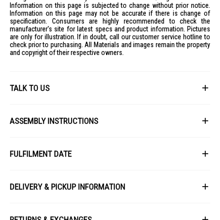
Information on this page is subjected to change without prior notice.
Information on this page may not be accurate if there is change of
specification. Consumers are highly recommended to check the
manufacturer's site for latest specs and product information. Pictures
are only for illustration. If in doubt, call our customer service hotline to
check prior to purchasing. All Materials and images remain the property
and copyright of their respective owners.
TALK TO US
First Name
ASSEMBLY INSTRUCTIONS
picture_as_pdf
Last Name
Download Installation Manual
FULFILMENT DATE
Lead Time: 4-6 weeks upon confirmation of order.
Email
DELIVERY & PICKUP INFORMATION
Picture for illustration purposes only.
All items available for online purchase are not guaranteed to be in stock
Phone
at the time of order processing. In the event that we are unable to fulfill
RETURNS & EXCHANGES