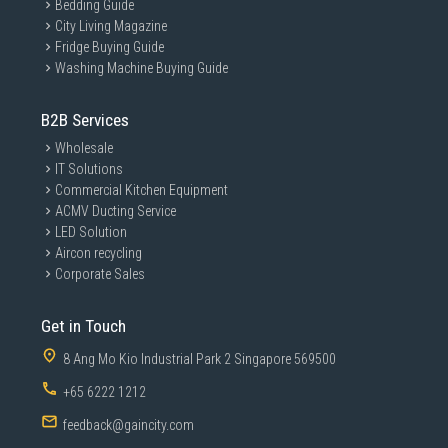
Bedding Guide
City Living Magazine
Fridge Buying Guide
Washing Machine Buying Guide
B2B Services
Wholesale
IT Solutions
Commercial Kitchen Equipment
ACMV Ducting Service
LED Solution
Aircon recycling
Corporate Sales
Get in Touch
8 Ang Mo Kio Industrial Park 2 Singapore 569500
+65 6222 1212
feedback@gaincity.com