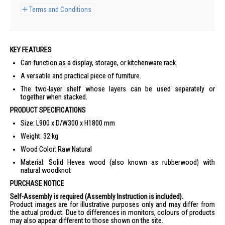
Terms and Conditions
KEY FEATURES
Can function as a display, storage, or kitchenware rack.
A versatile and practical piece of furniture.
The two-layer shelf whose layers can be used separately or
together when stacked.
PRODUCT SPECIFICATIONS
Size: L900 x D/W300 x H1800 mm
Weight: 32 kg
Wood Color: Raw Natural
Material: Solid Hevea wood (also known as rubberwood) with
natural woodknot
PURCHASE NOTICE
Self-Assembly is required (Assembly Instruction is included).
Product images are for illustrative purposes only and may differ from
the actual product. Due to differences in monitors, colours of products
may also appear different to those shown on the site.