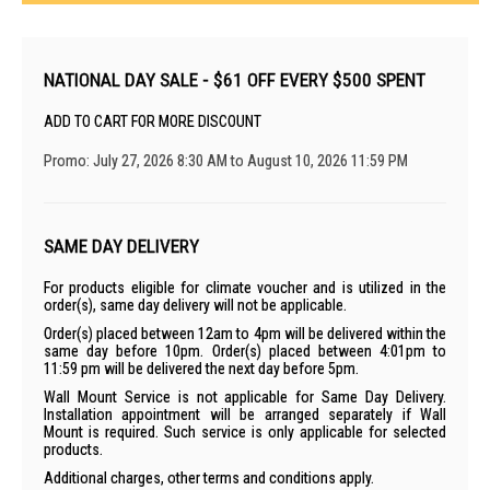
NATIONAL DAY SALE - $61 OFF EVERY $500 SPENT
ADD TO CART FOR MORE DISCOUNT
Promo: July 27, 2026 8:30 AM to August 10, 2026 11:59 PM
SAME DAY DELIVERY
For products eligible for climate voucher and is utilized in the
order(s), same day delivery will not be applicable.
Order(s) placed between 12am to 4pm will be delivered within the
same day before 10pm. Order(s) placed between 4:01pm to
11:59 pm will be delivered the next day before 5pm.
Wall Mount Service is not applicable for Same Day Delivery.
Installation appointment will be arranged separately if Wall
Mount is required. Such service is only applicable for selected
products.
Additional charges, other terms and conditions apply.