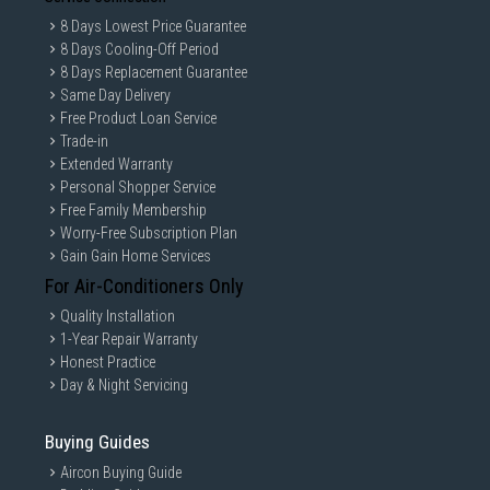
8 Days Lowest Price Guarantee
8 Days Cooling-Off Period
8 Days Replacement Guarantee
Same Day Delivery
Free Product Loan Service
Trade-in
Extended Warranty
Personal Shopper Service
Free Family Membership
Worry-Free Subscription Plan
Gain Gain Home Services
For Air-Conditioners Only
Quality Installation
1-Year Repair Warranty
Honest Practice
Day & Night Servicing
Buying Guides
Aircon Buying Guide