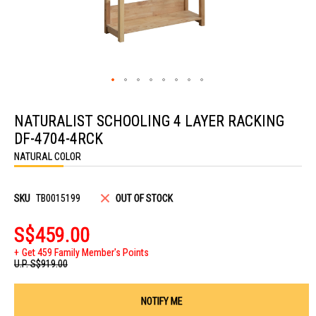
Skip
to
NATURALIST SCHOOLING 4 LAYER RACKING
the
beginning
DF-4704-4RCK
of
the
NATURAL COLOR
images
gallery
SKU
TB0015199
OUT OF STOCK
S$459.00
Get 459 Family Member's Points
U.P.
S$919.00
NOTIFY ME