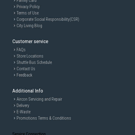
Family Card
Privacy Policy
Terms of Use
Corporate Social Responsibility(CSR)
City Living Blog
Customer service
FAQs
Store Locations
Shuttle Bus Schedule
Contact Us
Feedback
Additional Info
Aircon Servicing and Repair
Delivery
E-Waste
Promotions Terms & Conditions
Service Connection