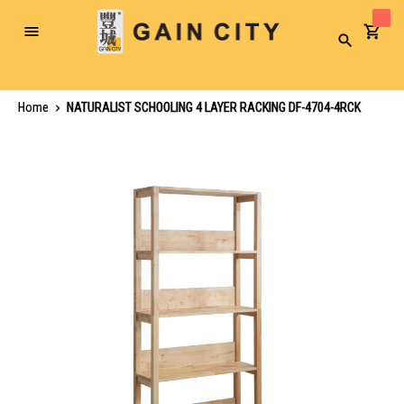
Toggle
Search
Nav
Home
NATURALIST SCHOOLING 4 LAYER RACKING DF-4704-4RCK
Skip
to
the
end
of
the
images
gallery