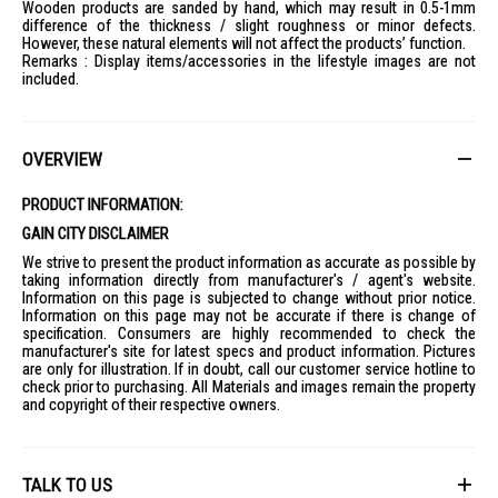
Wooden products are sanded by hand, which may result in 0.5-1mm
difference of the thickness / slight roughness or minor defects.
However, these natural elements will not affect the products’ function.
Remarks : Display items/accessories in the lifestyle images are not
included.
OVERVIEW
PRODUCT INFORMATION:
GAIN CITY DISCLAIMER
We strive to present the product information as accurate as possible by
taking information directly from manufacturer's / agent's website.
Information on this page is subjected to change without prior notice.
Information on this page may not be accurate if there is change of
specification. Consumers are highly recommended to check the
manufacturer's site for latest specs and product information. Pictures
are only for illustration. If in doubt, call our customer service hotline to
check prior to purchasing. All Materials and images remain the property
and copyright of their respective owners.
TALK TO US