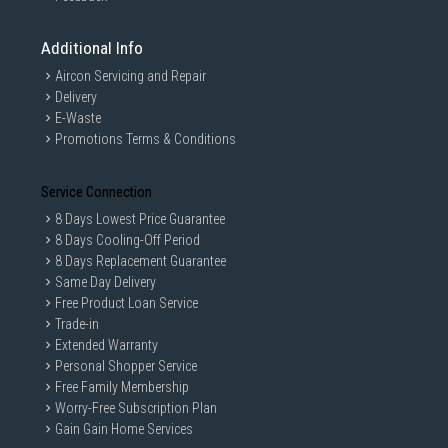
Additional Info
Aircon Servicing and Repair
Delivery
E-Waste
Promotions Terms & Conditions
Service Connection
8 Days Lowest Price Guarantee
8 Days Cooling-Off Period
8 Days Replacement Guarantee
Same Day Delivery
Free Product Loan Service
Trade-in
Extended Warranty
Personal Shopper Service
Free Family Membership
Worry-Free Subscription Plan
Gain Gain Home Services