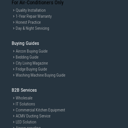
For Air-Conditioners Only
Quality Installation
1-Year Repair Warranty
Honest Practice
Day & Night Servicing
Buying Guides
Aircon Buying Guide
Bedding Guide
City Living Magazine
Fridge Buying Guide
Washing Machine Buying Guide
B2B Services
Wholesale
IT Solutions
Commercial Kitchen Equipment
ACMV Ducting Service
LED Solution