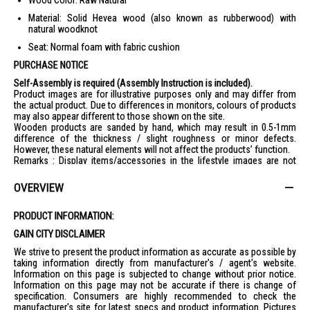
Wood Color: Raw Natural
Material: Solid Hevea wood (also known as rubberwood) with
natural woodknot
Seat: Normal foam with fabric cushion
PURCHASE NOTICE
Self-Assembly is required (Assembly Instruction is included).
Product images are for illustrative purposes only and may differ from
the actual product. Due to differences in monitors, colours of products
may also appear different to those shown on the site.
Wooden products are sanded by hand, which may result in 0.5-1mm
difference of the thickness / slight roughness or minor defects.
However, these natural elements will not affect the products’ function.
Remarks : Display items/accessories in the lifestyle images are not
included.
OVERVIEW
PRODUCT INFORMATION:
GAIN CITY DISCLAIMER
We strive to present the product information as accurate as possible by
taking information directly from manufacturer's / agent's website.
Information on this page is subjected to change without prior notice.
Information on this page may not be accurate if there is change of
specification. Consumers are highly recommended to check the
manufacturer's site for latest specs and product information. Pictures