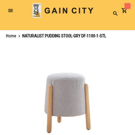
Toggle
Search
Nav
Home
NATURALIST PUDDING STOOL-GRY DF-1100-1-STL
Skip
to
the
end
of
the
images
gallery