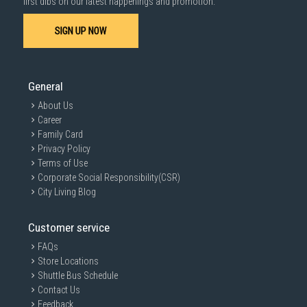
first dibs on our latest happenings and promotion.
SIGN UP NOW
General
About Us
Career
Family Card
Privacy Policy
Terms of Use
Corporate Social Responsibility(CSR)
City Living Blog
Customer service
FAQs
Store Locations
Shuttle Bus Schedule
Contact Us
Feedback