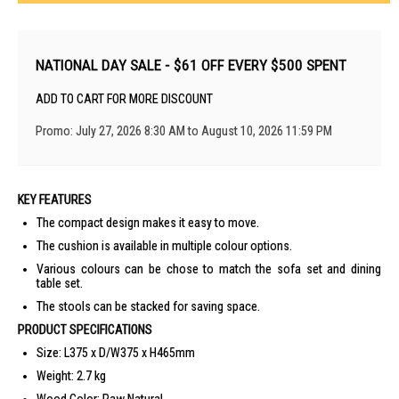
NATIONAL DAY SALE - $61 OFF EVERY $500 SPENT
ADD TO CART FOR MORE DISCOUNT
Promo: July 27, 2026 8:30 AM to August 10, 2026 11:59 PM
KEY FEATURES
The compact design makes it easy to move.
The cushion is available in multiple colour options.
Various colours can be chose to match the sofa set and dining
table set.
The stools can be stacked for saving space.
PRODUCT SPECIFICATIONS
Size: L375 x D/W375 x H465mm
Weight: 2.7 kg