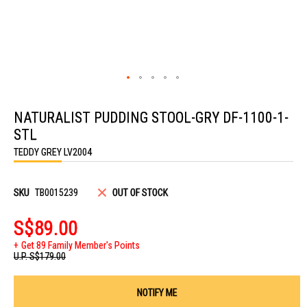
Skip
to
NATURALIST PUDDING STOOL-GRY DF-1100-1-
the
beginning
STL
of
the
TEDDY GREY LV2004
images
gallery
SKU
TB0015239
OUT OF STOCK
S$89.00
Get 89 Family Member's Points
U.P.
S$179.00
NOTIFY ME