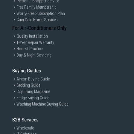
Personal Shopper Service
Free Family Membership
Worry-Free Subscription Plan
Gain Gain Home Services
For Air-Conditioners Only
Quality Installation
1-Year Repair Warranty
Honest Practice
Day & Night Servicing
Buying Guides
Aircon Buying Guide
Bedding Guide
City Living Magazine
Fridge Buying Guide
Washing Machine Buying Guide
B2B Services
Wholesale