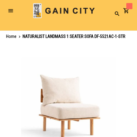
Toggle
Search
Nav
Home
NATURALIST LANDMASS 1 SEATER SOFA DF-5521AC-1-STR
Skip
to
the
end
of
the
images
gallery