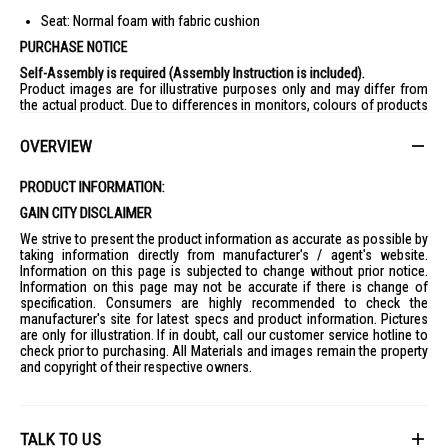
Seat: Normal foam with fabric cushion
PURCHASE NOTICE
Self-Assembly is required (Assembly Instruction is included).
Product images are for illustrative purposes only and may differ from
the actual product. Due to differences in monitors, colours of products
may also appear different to those shown on the site.
Wooden products are sanded by hand, which may result in 0.5-1mm
OVERVIEW
difference of the thickness / slight roughness or minor defects.
However, these natural elements will not affect the products’ function.
Remarks : Display items/accessories in the lifestyle images are not
PRODUCT INFORMATION:
included.
GAIN CITY DISCLAIMER
We strive to present the product information as accurate as possible by
taking information directly from manufacturer's / agent's website.
Information on this page is subjected to change without prior notice.
Information on this page may not be accurate if there is change of
specification. Consumers are highly recommended to check the
manufacturer's site for latest specs and product information. Pictures
are only for illustration. If in doubt, call our customer service hotline to
check prior to purchasing. All Materials and images remain the property
and copyright of their respective owners.
TALK TO US