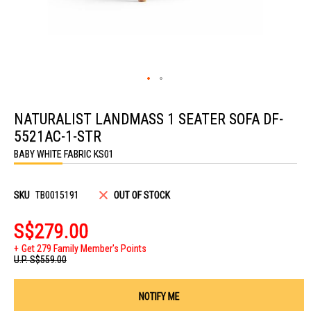
Skip
to
NATURALIST LANDMASS 1 SEATER SOFA DF-
the
beginning
5521AC-1-STR
of
the
BABY WHITE FABRIC KS01
images
gallery
SKU
TB0015191
OUT OF STOCK
S$279.00
Get 279 Family Member's Points
U.P.
S$559.00
NOTIFY ME