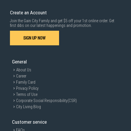
Create an Account
Join the Gain City Family and get $5 off your 1st online order. Get
first dibs on our latest happenings and promotion.
SIGN UP NOW
General
About Us
Career
Family Card
Privacy Policy
Terms of Use
Corporate Social Responsibility(CSR)
City Living Blog
Customer service
FAQs