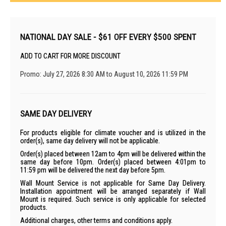
NATIONAL DAY SALE - $61 OFF EVERY $500 SPENT
ADD TO CART FOR MORE DISCOUNT
Promo: July 27, 2026 8:30 AM to August 10, 2026 11:59 PM
SAME DAY DELIVERY
For products eligible for climate voucher and is utilized in the
order(s), same day delivery will not be applicable.
Order(s) placed between 12am to 4pm will be delivered within the
same day before 10pm. Order(s) placed between 4:01pm to
11:59 pm will be delivered the next day before 5pm.
Wall Mount Service is not applicable for Same Day Delivery.
Installation appointment will be arranged separately if Wall
Mount is required. Such service is only applicable for selected
products.
Additional charges, other terms and conditions apply.