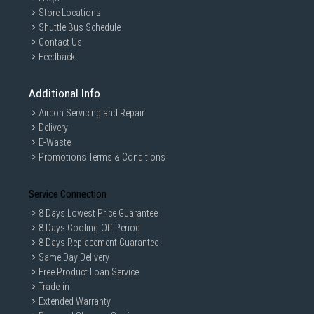
Store Locations
Shuttle Bus Schedule
Contact Us
Feedback
Additional Info
Aircon Servicing and Repair
Delivery
E-Waste
Promotions Terms & Conditions
Service Connection
8 Days Lowest Price Guarantee
8 Days Cooling-Off Period
8 Days Replacement Guarantee
Same Day Delivery
Free Product Loan Service
Trade-in
Extended Warranty