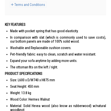
Terms and Conditions
KEY FEATURES
Made with pocket spring that has good elasticity.
In comparison with slat (which is commonly used to save costs),
our bottom panels are made of 100% solid wood.
Washable and Replaceable cushion covers.
Pet-friendly fabric: easy to clean, scratch and water resistant.
Expand your sofa anytime by adding more units.
The ottoman fits on the left / right.
PRODUCT SPECIFICATIONS
Size: L600 x D/W740 x H875 mm
Seat Height: 450 mm
Weight: 13.8 kg
Wood Color: Hermes Walnut
Material: Solid Hevea wood (also know as rubberwood) w/natural
woodknot