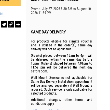
ADD TO CART FOR MORE DISCOUNT
Promo: July 27, 2026 8:30 AM to August 10,
2026 11:59 PM
ist
r
sApp
WeChat
Telegram
Copy
Share
Link
SAME DAY DELIVERY
For products eligible for climate voucher
and is utilized in the order(s), same day
delivery will not be applicable.
Order(s) placed between 12am to 4pm will
be delivered within the same day before
10pm. Order(s) placed between 4:01pm to
11:59 pm will be delivered the next day
before 5pm.
Wall Mount Service is not applicable for
Same Day Delivery. Installation appointment
will be arranged separately if Wall Mount is
required. Such service is only applicable for
selected products.
Additional charges, other terms and
conditions apply.