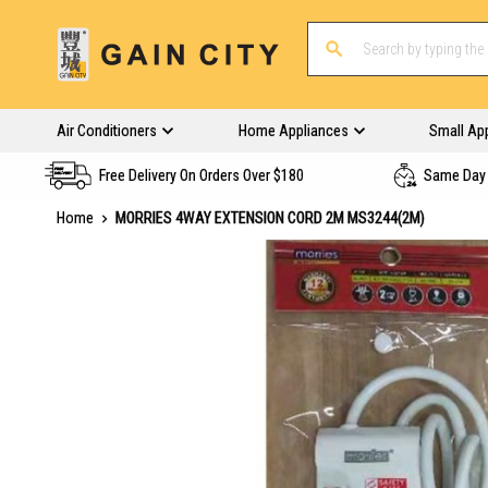
Air Conditioners
Home Appliances
Small Ap
Free Delivery On Orders Over $180
Same Day 
Home
MORRIES 4WAY EXTENSION CORD 2M MS3244(2M)
Skip
to
the
end
of
the
images
gallery