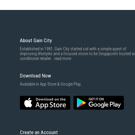
About Gain City
Established in 1981, Gain City started out with a simple quest of
improving lifestyles and a focused vision to be Singapore’s trusted ai
conditioner retailer...
read more
Download Now
Available in App Store & Google Play.
Create an Account