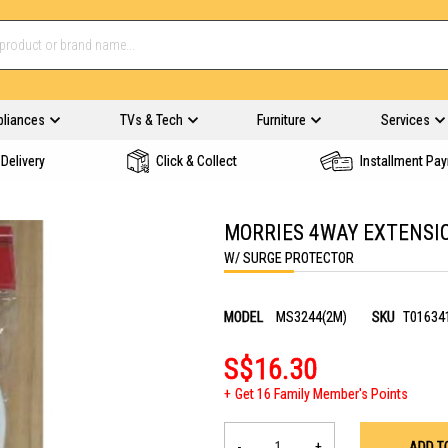
pliances
TVs & Tech
Furniture
Services
Delivery
Click & Collect
Installment Pa
MORRIES 4WAY EXTENSI
W/ SURGE PROTECTOR
MODEL
MS3244(2M)
SKU
T01634
S$16.30
Get 16 Family Member's Points
-
+
ADD T