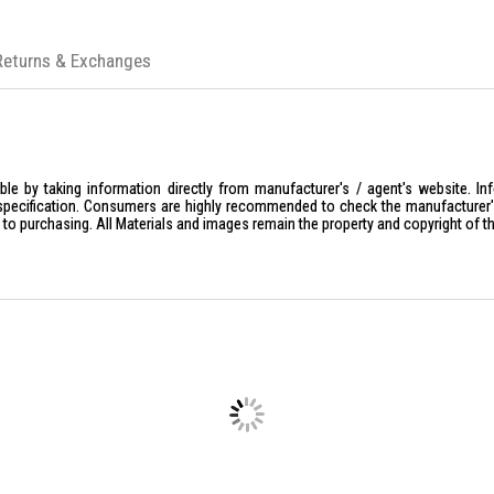
Returns & Exchanges
le by taking information directly from manufacturer's / agent's website. In
specification. Consumers are highly recommended to check the manufacturer's 
ior to purchasing. All Materials and images remain the property and copyright of t