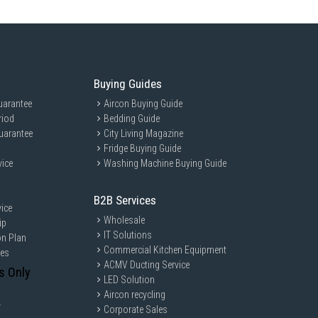
Buying Guides
uarantee
Aircon Buying Guide
riod
Bedding Guide
uarantee
City Living Magazine
Fridge Buying Guide
vice
Washing Machine Buying Guide
B2B Services
ice
Wholesale
ip
IT Solutions
on Plan
Commercial Kitchen Equipment
ces
ACMV Ducting Service
s Only
LED Solution
Aircon recycling
y
Corporate Sales