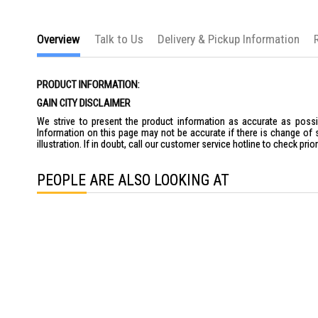
the
images
gallery
Overview
Talk to Us
Delivery & Pickup Information
PRODUCT INFORMATION:
GAIN CITY DISCLAIMER
We strive to present the product information as accurate as possib
Information on this page may not be accurate if there is change of 
illustration. If in doubt, call our customer service hotline to check pr
PEOPLE ARE ALSO LOOKING AT