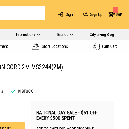
My Cart
Sign In
Sign Up
Promotions
Brands
City Living Blog
yment
Store Locations
eGift Card
ON CORD 2M MS3244(2M)
13
IN STOCK
NATIONAL DAY SALE - $61 OFF
EVERY $500 SPENT
O CART