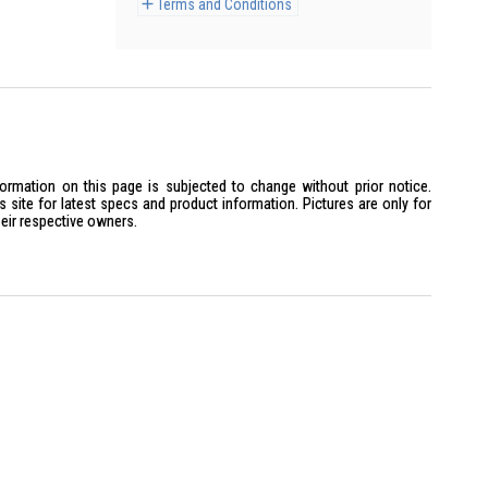
Terms and Conditions
formation on this page is subjected to change without prior notice.
site for latest specs and product information. Pictures are only for
heir respective owners.