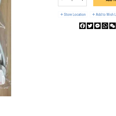
Store Location
Add to Wish L
Facebook
Twitter
Messenge
What