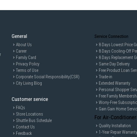
General
Service Connection
About Us
8 Days Lowest Price G
Career
8 Days Cooling-Off Pe
r
Family Card
8 Days Replacement G
Privacy Policy
Same Day Delivery
Terms of Use
Free Product Loan Ser
Corporate Social Responsibility(CSR)
Trade-in
City Living Blog
Extended Warranty
Personal Shopper Serv
Free Family Membersh
Customer service
Worry-Free Subscripti
FAQs
Gain Gain Home Servi
Store Locations
For Air-Conditioner
Shuttle Bus Schedule
Quality Installation
Contact Us
1-Year Repair Warrant
Feedback