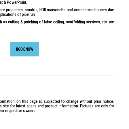
ket & PowerPoint.
ivate properties, condos, HDB maisonette and commercial houses due
plications of pipe run.
 as cutting & patching of false ceiling, scaffolding services, etc. are
BOOK NOW
formation on this page is subjected to change without prior notice.
site for latest specs and product information. Pictures are only for
heir respective owners.