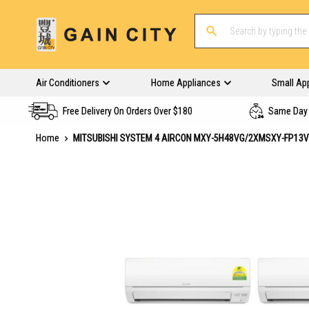
Air Conditioners
Home Appliances
Small Ap
Free Delivery On Orders Over $180
Same Day 
Home
MITSUBISHI SYSTEM 4 AIRCON MXY-5H48VG/2XMSXY-FP13
Skip
to
the
end
of
the
images
gallery