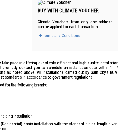
BUY WITH CLIMATE VOUCHER
Climate Vouchers from only one address
can be applied for each transaction.
Terms and Conditions
y take pride in offering our clients efficient and high-quality installation
l promptly contact you to schedule an installation date within 1 - 4
ons as noted above. All installations carried out by Gain City's BCA-
hest standards in accordance to government regulations.
d for the following brands:
 piping installation.
(Residential) basic installation with the standard piping length given,
e run.