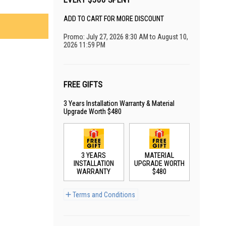
ADD TO CART FOR MORE DISCOUNT
Promo: July 27, 2026 8:30 AM to August 10,
2026 11:59 PM
FREE GIFTS
3 Years Installation Warranty & Material
Upgrade Worth $480
3 YEARS
MATERIAL
INSTALLATION
UPGRADE WORTH
WARRANTY
$480
Terms and Conditions