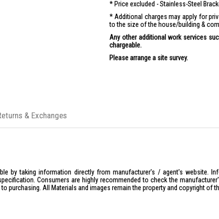
Price excluded - Stainless-Steel Brac
Additional charges may apply for pr
to the size of the house/building & com
Any other additional work services such
chargeable.
Please arrange a site survey.
Returns & Exchanges
le by taking information directly from manufacturer's / agent's website. In
specification. Consumers are highly recommended to check the manufacturer's 
ior to purchasing. All Materials and images remain the property and copyright of t