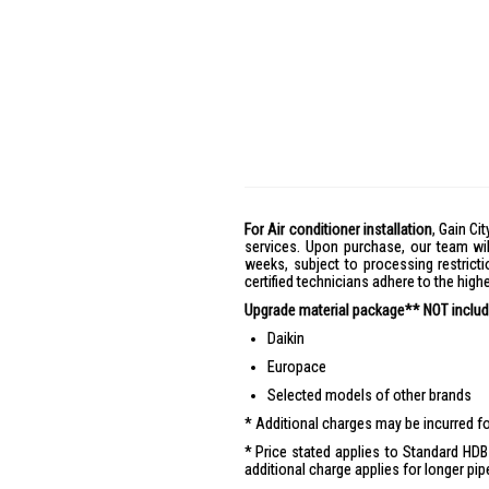
For Air conditioner installation
, Gain Cit
services. Upon purchase, our team wil
weeks, subject to processing restricti
certified technicians adhere to the hig
Upgrade material package** NOT include
Daikin
Europace
Selected models of other brands
Additional charges may be incurred for
Price stated applies to Standard HDB 
additional charge applies for longer pip