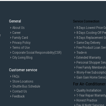
General
Service Connection
About Us
8 Days Lowest Price G
Career
8 Days Cooling-Off Pe
r
Family Card
8 Days Replacement G
Privacy Policy
Same Day Delivery
Terms of Use
Free Product Loan Ser
Corporate Social Responsibility(CSR)
Trade-in
City Living Blog
Extended Warranty
Personal Shopper Serv
Free Family Membersh
Customer service
Worry-Free Subscripti
FAQs
Gain Gain Home Servi
Store Locations
For Air-Conditioner
Shuttle Bus Schedule
Quality Installation
Contact Us
1-Year Repair Warrant
Feedback
Honest Practice
Day & Night Servicing