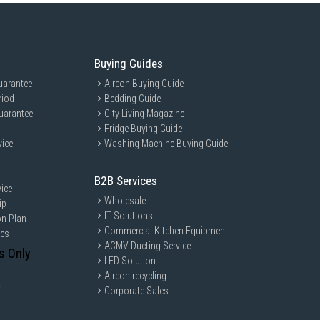
Buying Guides
uarantee
Aircon Buying Guide
riod
Bedding Guide
uarantee
City Living Magazine
Fridge Buying Guide
vice
Washing Machine Buying Guide
B2B Services
ice
Wholesale
ip
IT Solutions
on Plan
Commercial Kitchen Equipment
ces
ACMV Ducting Service
s Only
LED Solution
Aircon recycling
y
Corporate Sales