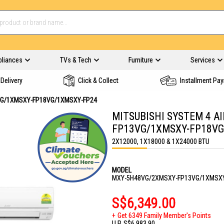
pliances
TVs & Tech
Furniture
Services
Delivery
Click & Collect
Installment Pa
VG/1XMSXY-FP18VG/1XMSXY-FP24
MITSUBISHI SYSTEM 4 A
FP13VG/1XMSXY-FP18VG
2X12000, 1X18000 & 1X24000 BTU
MODEL
MXY-5H48VG/2XMSXY-FP13VG/1XMSXY
S$6,349.00
Get 6349 Family Member's Points
U.P.
S$6,983.90