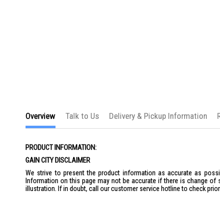
Overview
Talk to Us
Delivery & Pickup Information
PRODUCT INFORMATION:
GAIN CITY DISCLAIMER
We strive to present the product information as accurate as possib
Information on this page may not be accurate if there is change of 
illustration. If in doubt, call our customer service hotline to check pr