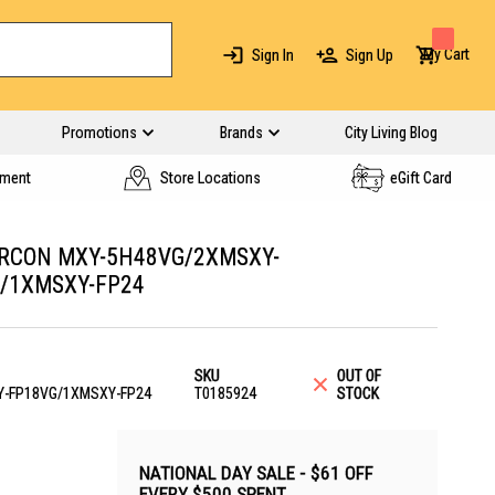
My Cart
Sign In
Sign Up
Promotions
Brands
City Living Blog
yment
Store Locations
eGift Card
IRCON MXY-5H48VG/2XMSXY-
/1XMSXY-FP24
SKU
OUT OF
-FP18VG/1XMSXY-FP24
T0185924
STOCK
NATIONAL DAY SALE - $61 OFF
EVERY $500 SPENT