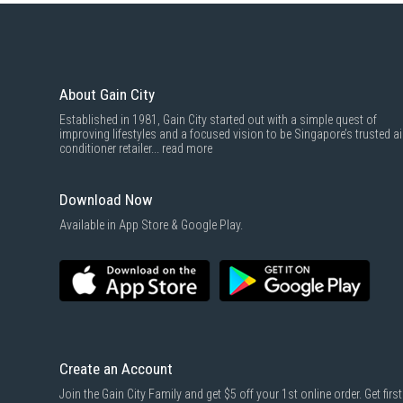
About Gain City
Established in 1981, Gain City started out with a simple quest of
improving lifestyles and a focused vision to be Singapore’s trusted ai
conditioner retailer...
read more
Download Now
Available in App Store & Google Play.
Create an Account
Join the Gain City Family and get $5 off your 1st online order. Get first