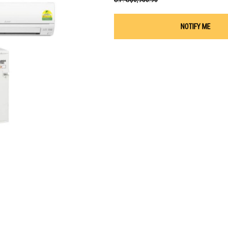
NOTIFY ME