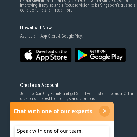
Established in 1981, Gain City started out with a simple quest of
improving lifestyles and a focused vision to be Singapore’s trusted ai
conditioner retailer...
read more
Download Now
Available in App Store & Google Play.
Create an Account
Join the Gain City Family and get $5 off your 1st online order. Get first
dibs on our latest happenings and promotion.
SIGN UP NOW