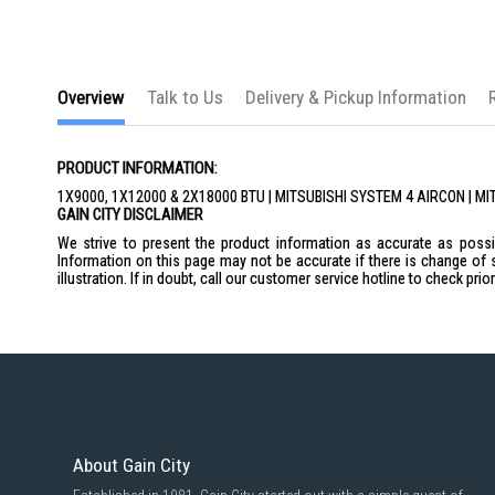
Overview
Talk to Us
Delivery & Pickup Information
PRODUCT INFORMATION:
1X9000, 1X12000 & 2X18000 BTU | MITSUBISHI SYSTEM 4 AIRCON 
GAIN CITY DISCLAIMER
We strive to present the product information as accurate as possib
Information on this page may not be accurate if there is change of 
illustration. If in doubt, call our customer service hotline to check pr
About Gain City