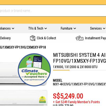
pliances
TVs & Tech
Furniture
Services
Delivery
Click & Collect
Installment Pa
VG/1XMSXY-FP13VG/2XMSXY-FP18
MITSUBISHI SYSTEM 4 A
FP10VG/1XMSXY-FP13VG
1X9000, 1X12000 & 2X18000 BTU
MODEL
MXY-4H33VG/1XMSXY-FP10VG/1XMSXY
S$5,249.00
Get 5249 Family Member's Points
U.P.
S$5,773.90