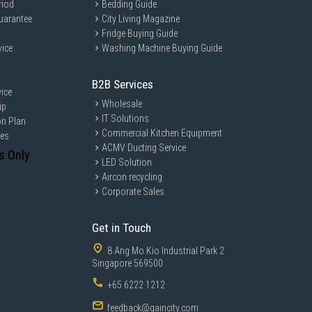
 no X 6.35 mm
riod
Bedding Guide
uarantee
City Living Magazine
Fridge Buying Guide
vice
Washing Machine Buying Guide
46 kWh
B2B Services
ice
Wholesale
ip
IT Solutions
on Plan
Commercial Kitchen Equipment
ces
ACMV Ducting Service
s Only
LED Solution
Aircon recycling
 mm
y
Corporate Sales
2 mm
Get in Touch
.35 mm
8 Ang Mo Kio Industrial Park 2
Singapore 569500
+65 6222 1212
feedback@gaincity.com