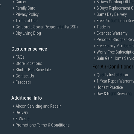
External Piping - Liquid Diameter: 4
Career
8 Days Cooling-Off Pe
r
Family Card
8 Days Replacement G
Max Length (Each): 25 m
Privacy Policy
Same Day Delivery
Max Piping Length: 70 m
Terms of Use
Free Product Loan Ser
Energy Labelling Scheme: 1714/26
Corporate Social Responsibility(CSR)
Trade-in
MSXY-FP18VG
City Living Blog
Extended Warranty
Personal Shopper Serv
Rated Capacity: 5.0 kW
Free Family Membersh
Power Input: 0.042 kW
Customer service
Worry-Free Subscripti
Running Current: 6.37 A
FAQs
Gain Gain Home Servi
Store Locations
Airflow Rate: 38.7 CFM
For Air-Conditioner
Shuttle Bus Schedule
Sound Level: 49 dB(A)
Quality Installation
Contact Us
Dimension (WxDxH): 923x250x305
1-Year Repair Warrant
Feedback
Net Weight: 13 kg
Honest Practice
Day & Night Servicing
External Piping - Gas Diameter: 9.5
Additional Info
External Piping - Liquid Diameter: 6
Aircon Servicing and Repair
MSXY-FP13VG
Delivery
Rated Capacity: 3.5 kW
E-Waste
Promotions Terms & Conditions
Power Input: 0.042 kW
Running Current: 0.042 A