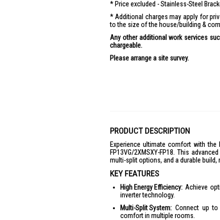
Price excluded - Stainless-Steel Brac
Additional charges may apply for pr
to the size of the house/building & com
Any other additional work services such
chargeable.
Please arrange a site survey.
PRODUCT DESCRIPTION
Experience ultimate comfort with t
FP13VG/2XMSXY-FP18. This advanced ai
multi-split options, and a durable build,
KEY FEATURES
High Energy Efficiency:
Achieve opti
inverter technology.
Multi-Split System:
Connect up to f
comfort in multiple rooms.