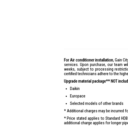
For Air conditioner installation
, Gain Cit
services. Upon purchase, our team wil
weeks, subject to processing restricti
certified technicians adhere to the hig
Upgrade material package** NOT include
Daikin
Europace
Selected models of other brands
Additional charges may be incurred for
Price stated applies to Standard HDB 
additional charge applies for longer pip