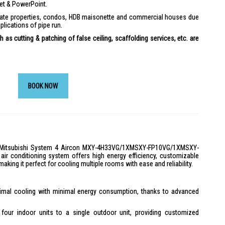
ket & PowerPoint.
ivate properties, condos, HDB maisonette and commercial houses due
plications of pipe run.
 as cutting & patching of false ceiling, scaffolding services, etc. are
BOOK NOW
he Mitsubishi System 4 Aircon MXY-4H33VG/1XMSXY-FP10VG/1XMSXY-
r conditioning system offers high energy efficiency, customizable
 making it perfect for cooling multiple rooms with ease and reliability.
mal cooling with minimal energy consumption, thanks to advanced
our indoor units to a single outdoor unit, providing customized