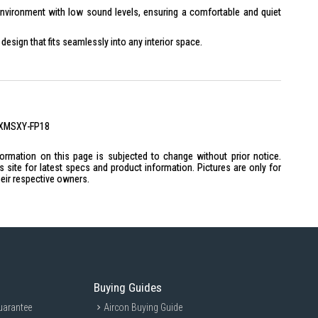
nvironment with low sound levels, ensuring a comfortable and quiet
esign that fits seamlessly into any interior space.
 with advanced filters that remove dust and allergens from the air.
-quality materials and construction, ensuring long-term reliability.
2XMSXY-FP18
W
formation on this page is subjected to change without prior notice.
site for latest specs and product information. Pictures are only for
heir respective owners.
): Flared
Buying Guides
o X 12.70 mm + 3 no X 9.52 mm
uarantee
Aircon Buying Guide