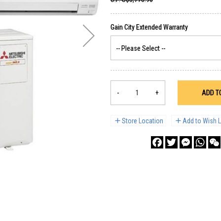
-
+
ADD T
Store Location
Add to Wish L
Facebook
Twitter
Messenge
What