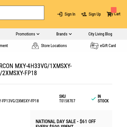
My Cart
Sign In
Sign Up
Promotions
Brands
City Living Blog
yment
Store Locations
eGift Card
IRCON MXY-4H33VG/1XMSXY-
/2XMSXY-FP18
SKU
IN
-FP13VG/2XMSXY-FP18
T0158707
STOCK
NATIONAL DAY SALE - $61 OFF
EVERY $500 SPENT