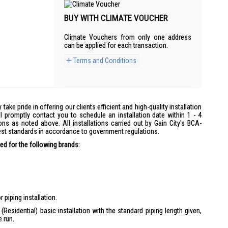
BUY WITH CLIMATE VOUCHER
Climate Vouchers from only one address
can be applied for each transaction.
Terms and Conditions
y take pride in offering our clients efficient and high-quality installation
l promptly contact you to schedule an installation date within 1 - 4
ons as noted above. All installations carried out by Gain City's BCA-
hest standards in accordance to government regulations.
d for the following brands:
 piping installation.
(Residential) basic installation with the standard piping length given,
e run.