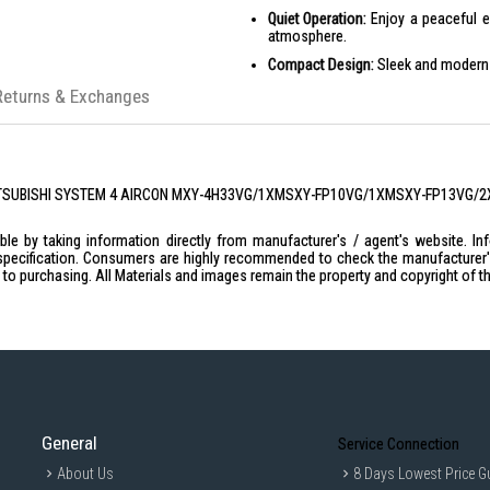
Quiet Operation:
Enjoy a peaceful e
atmosphere.
Compact Design:
Sleek and modern d
Advanced Air Filtration:
Breathe easy
Returns & Exchanges
Durable Build:
Built to last with high
PRODUCT SPECIFICATIONS
MXY-4H33VG
| MITSUBISHI SYSTEM 4 AIRCON MXY-4H33VG/1XMSXY-FP10VG/1XMSXY-FP13VG/
Capacity (Min-Max): 6.9 (1.3-10.7) k
Power Input: 1.42 kW
le by taking information directly from manufacturer's / agent's website. In
specification. Consumers are highly recommended to check the manufacturer's 
Power Input: 0.91 kW
ior to purchasing. All Materials and images remain the property and copyright of t
Rated Capacity: 5.0 kW
Starting Current: 6.37 A
Running Current: 6.37 A
Airflow Rate: 38.4 CFM
Sound Level: 49 dB(A)
Connection Method (Indoor/Outdoor
General
Service Connection
External Piping - Gas Diameter: 1 n
About Us
8 Days Lowest Price G