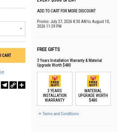
ADD TO CART FOR MORE DISCOUNT
Promo: July 27, 2026 8:30 AM to August 10,
2026 11:59 PM
FREE GIFTS
O CART
3 Years Installation Warranty & Material
Upgrade Worth $480
ist
r
sApp
WeChat
Telegram
Copy
Share
Link
3 YEARS
MATERIAL
INSTALLATION
UPGRADE WORTH
WARRANTY
$480
Terms and Conditions