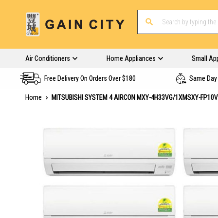
Air Conditioners
Home Appliances
Small Ap
Free Delivery On Orders Over $180
Same Day 
Home
MITSUBISHI SYSTEM 4 AIRCON MXY-4H33VG/1XMSXY-FP10
Skip
to
the
end
of
the
images
gallery