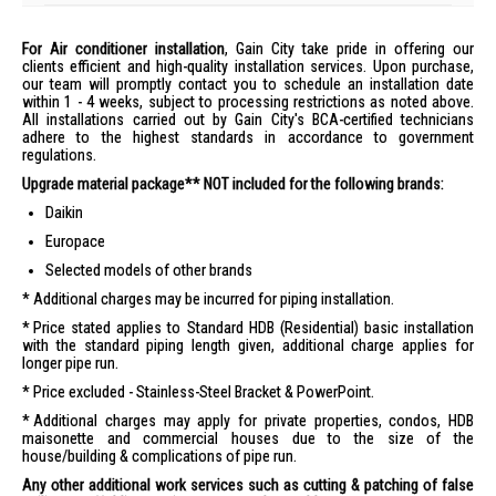
For Air conditioner installation
, Gain City take pride in offering our
clients efficient and high-quality installation services. Upon purchase,
our team will promptly contact you to schedule an installation date
within 1 - 4 weeks, subject to processing restrictions as noted above.
All installations carried out by Gain City's BCA-certified technicians
adhere to the highest standards in accordance to government
regulations.
Upgrade material package** NOT included for the following brands:
Daikin
Europace
Selected models of other brands
Additional charges may be incurred for piping installation.
Price stated applies to Standard HDB (Residential) basic installation
with the standard piping length given, additional charge applies for
longer pipe run.
Price excluded - Stainless-Steel Bracket & PowerPoint.
Additional charges may apply for private properties, condos, HDB
maisonette and commercial houses due to the size of the
house/building & complications of pipe run.
Any other additional work services such as cutting & patching of false