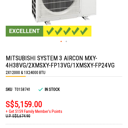
Skip
to
MITSUBISHI SYSTEM 3 AIRCON MXY-
the
beginning
4H38VG/2XMSXY-FP13VG/1XMSXY-FP24VG
of
the
2X12000 & 1X24000 BTU
images
gallery
SKU
T0158741
IN STOCK
S$5,159.00
Get 5159 Family Member's Points
U.P.
S$5,674.90