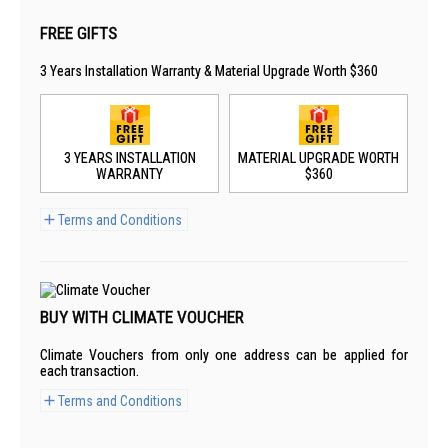
FREE GIFTS
3 Years Installation Warranty & Material Upgrade Worth $360
3 YEARS INSTALLATION
MATERIAL UPGRADE WORTH
WARRANTY
$360
Terms and Conditions
BUY WITH CLIMATE VOUCHER
Climate Vouchers from only one address can be applied for
each transaction.
Terms and Conditions