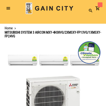
Toggle
Search
Nav
Home
MITSUBISHI SYSTEM 3 AIRCON MXY-4H38VG/2XMSXY-FP13VG/1XMSXY-
FP24VG
Skip
to
the
end
of
the
images
gallery