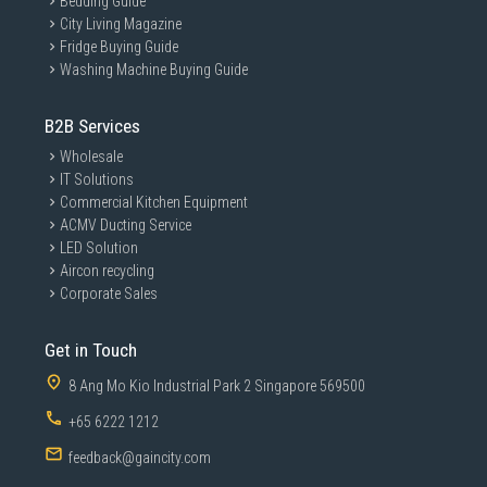
Bedding Guide
City Living Magazine
Fridge Buying Guide
Washing Machine Buying Guide
B2B Services
Wholesale
IT Solutions
Commercial Kitchen Equipment
ACMV Ducting Service
LED Solution
Aircon recycling
Corporate Sales
Get in Touch
8 Ang Mo Kio Industrial Park 2 Singapore 569500
+65 6222 1212
feedback@gaincity.com