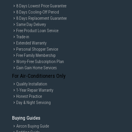
8 Days Lowest Price Guarantee
8 Days Cooling-Off Period
8 Days Replacement Guarantee
Same Day Delivery
Free Product Loan Service
Trade-in
Extended Warranty
Personal Shopper Service
Free Family Membership
Worry-Free Subscription Plan
Gain Gain Home Services
For Air-Conditioners Only
Quality Installation
1-Year Repair Warranty
Honest Practice
Day & Night Servicing
Buying Guides
Aircon Buying Guide