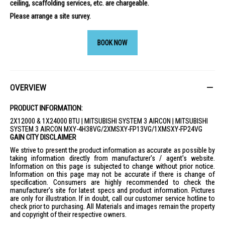
ceiling, scaffolding services, etc. are chargeable.
Please arrange a site survey.
BOOK NOW
OVERVIEW
PRODUCT INFORMATION:
2X12000 & 1X24000 BTU | MITSUBISHI SYSTEM 3 AIRCON | MITSUBISHI
SYSTEM 3 AIRCON MXY-4H38VG/2XMSXY-FP13VG/1XMSXY-FP24VG
GAIN CITY DISCLAIMER
We strive to present the product information as accurate as possible by
taking information directly from manufacturer's / agent's website.
Information on this page is subjected to change without prior notice.
Information on this page may not be accurate if there is change of
specification. Consumers are highly recommended to check the
manufacturer's site for latest specs and product information. Pictures
are only for illustration. If in doubt, call our customer service hotline to
check prior to purchasing. All Materials and images remain the property
and copyright of their respective owners.