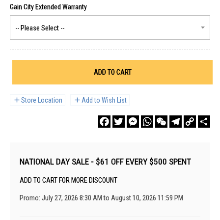
ADD TO CART
Store Location
Add to Wish List
Facebook
Twitter
Messenger
WhatsApp
WeChat
Telegram
Copy
Sha
Link
NATIONAL DAY SALE - $61 OFF EVERY $500 SPENT
ADD TO CART FOR MORE DISCOUNT
Promo: July 27, 2026 8:30 AM to August 10, 2026 11:59 PM