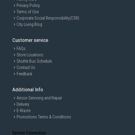
Privacy Policy
Terms of Use
Corporate Social Responsibility(CSR)
City Living Blog
Customer service
FAQs
Store Locations
Shuttle Bus Schedule
Contact Us
Feedback
Additional Info
Aircon Servicing and Repair
Delivery
E-Waste
Promotions Terms & Conditions
Service Connection