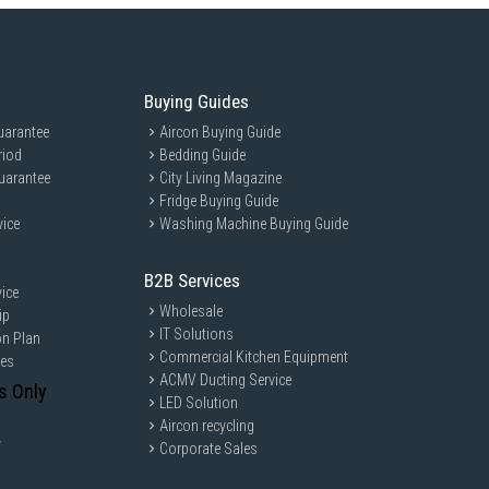
Buying Guides
uarantee
Aircon Buying Guide
riod
Bedding Guide
uarantee
City Living Magazine
Fridge Buying Guide
vice
Washing Machine Buying Guide
B2B Services
ice
Wholesale
ip
IT Solutions
on Plan
Commercial Kitchen Equipment
ces
ACMV Ducting Service
s Only
LED Solution
Aircon recycling
y
Corporate Sales