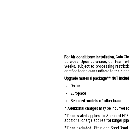
For Air conditioner installation
, Gain Cit
services. Upon purchase, our team wil
weeks, subject to processing restricti
certified technicians adhere to the hig
Upgrade material package** NOT include
Daikin
Europace
Selected models of other brands
Additional charges may be incurred for
Price stated applies to Standard HDB 
additional charge applies for longer pip
Price excluded - Stainless-Steel Brac