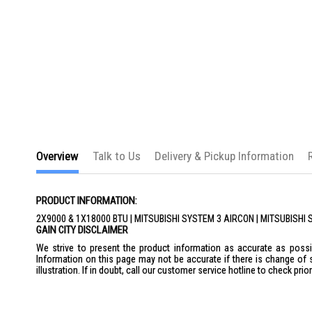
Overview
Talk to Us
Delivery & Pickup Information
PRODUCT INFORMATION:
2X9000 & 1X18000 BTU | MITSUBISHI SYSTEM 3 AIRCON | MITSUBI
GAIN CITY DISCLAIMER
We strive to present the product information as accurate as possib
Information on this page may not be accurate if there is change of 
illustration. If in doubt, call our customer service hotline to check pr