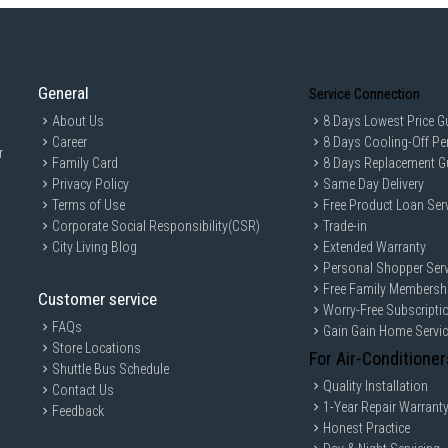
General
Service Connection
About Us
8 Days Lowest Price G
Career
8 Days Cooling-Off Pe
r
Family Card
8 Days Replacement G
Privacy Policy
Same Day Delivery
Terms of Use
Free Product Loan Ser
Corporate Social Responsibility(CSR)
Trade-in
City Living Blog
Extended Warranty
Personal Shopper Serv
Free Family Membersh
Customer service
Worry-Free Subscripti
FAQs
Gain Gain Home Servi
Store Locations
For Air-Conditioner
Shuttle Bus Schedule
Quality Installation
Contact Us
1-Year Repair Warrant
Feedback
Honest Practice