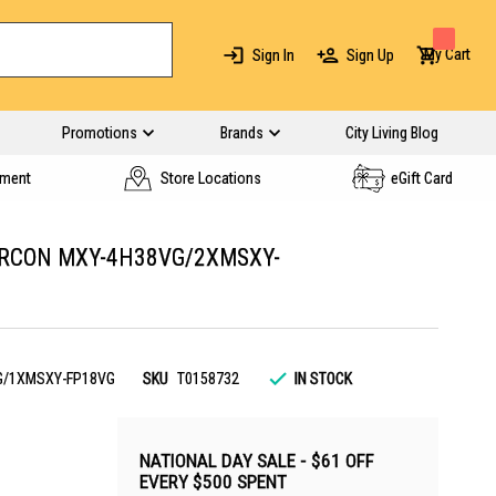
My Cart
Sign In
Sign Up
Promotions
Brands
City Living Blog
yment
Store Locations
eGift Card
IRCON MXY-4H38VG/2XMSXY-
G/1XMSXY-FP18VG
SKU
T0158732
IN STOCK
NATIONAL DAY SALE - $61 OFF
EVERY $500 SPENT