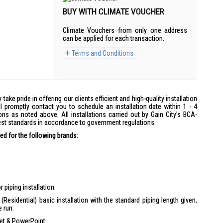
BUY WITH CLIMATE VOUCHER
Climate Vouchers from only one address
can be applied for each transaction.
Terms and Conditions
y take pride in offering our clients efficient and high-quality installation
l promptly contact you to schedule an installation date within 1 - 4
ons as noted above. All installations carried out by Gain City's BCA-
hest standards in accordance to government regulations.
d for the following brands:
 piping installation.
(Residential) basic installation with the standard piping length given,
e run.
ket & PowerPoint.