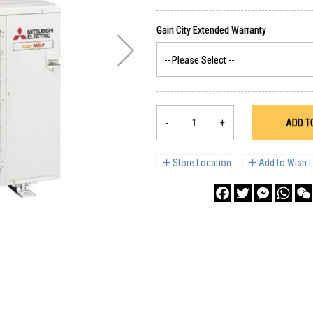
-
+
ADD T
Store Location
Add to Wish L
Facebook
Twitter
Messenge
What