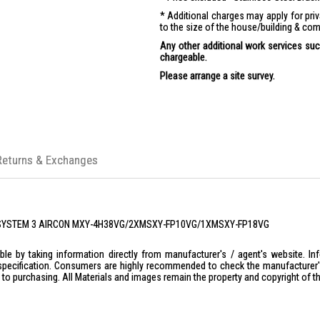
Additional charges may apply for pr
to the size of the house/building & com
Any other additional work services such
chargeable.
Please arrange a site survey.
Returns & Exchanges
SHI SYSTEM 3 AIRCON MXY-4H38VG/2XMSXY-FP10VG/1XMSXY-FP18VG
le by taking information directly from manufacturer's / agent's website. In
specification. Consumers are highly recommended to check the manufacturer's 
ior to purchasing. All Materials and images remain the property and copyright of t