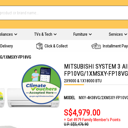
pliances
TVs & Tech
Furniture
Services
Delivery
Click & Collect
Installment Pa
VG/1XMSXY-FP18VG
MITSUBISHI SYSTEM 3 A
FP10VG/1XMSXY-FP18VG
2X9000 & 1X18000 BTU
MODEL
MXY-4H38VG/2XMSXY-FP10V
S$4,979.00
Get 4979 Family Member's Points
U.P.
S$5,476.90