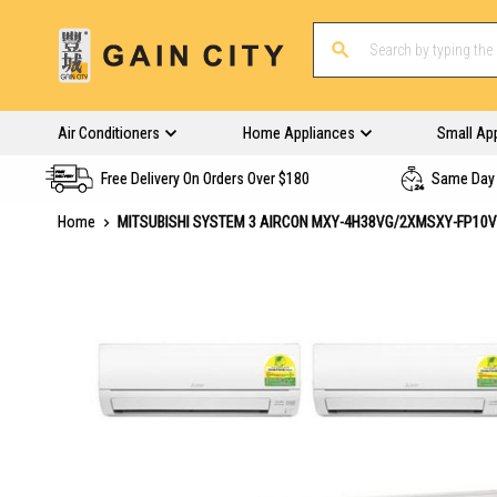
Air Conditioners
Home Appliances
Small Ap
Free Delivery On Orders Over $180
Same Day 
Home
MITSUBISHI SYSTEM 3 AIRCON MXY-4H38VG/2XMSXY-FP10
Skip
to
the
end
of
the
images
gallery