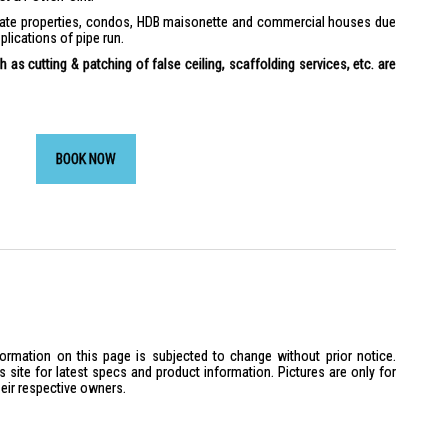
ivate properties, condos, HDB maisonette and commercial houses due
plications of pipe run.
 as cutting & patching of false ceiling, scaffolding services, etc. are
BOOK NOW
formation on this page is subjected to change without prior notice.
site for latest specs and product information. Pictures are only for
heir respective owners.