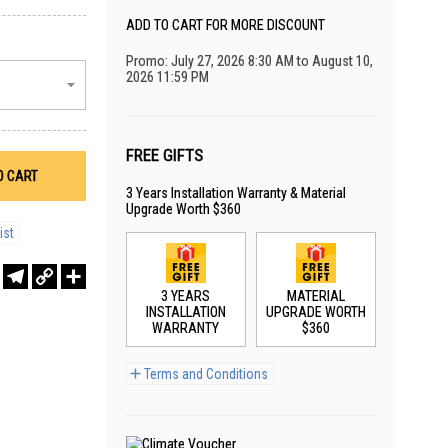
ADD TO CART FOR MORE DISCOUNT
Promo: July 27, 2026 8:30 AM to August 10,
2026 11:59 PM
FREE GIFTS
O CART
3 Years Installation Warranty & Material
Upgrade Worth $360
ist
r
sApp
WeChat
Telegram
Copy
Share
Link
3 YEARS
MATERIAL
INSTALLATION
UPGRADE WORTH
WARRANTY
$360
Terms and Conditions