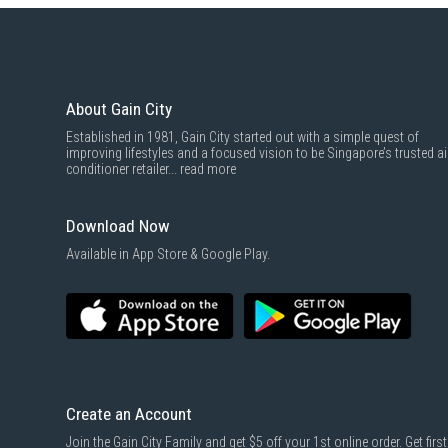
About Gain City
Established in 1981, Gain City started out with a simple quest of
improving lifestyles and a focused vision to be Singapore’s trusted ai
conditioner retailer...
read more
Download Now
Available in App Store & Google Play.
Create an Account
Join the Gain City Family and get $5 off your 1st online order. Get first