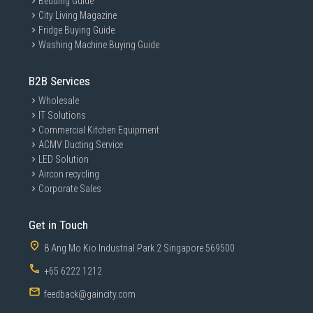
Bedding Guide
City Living Magazine
Fridge Buying Guide
Washing Machine Buying Guide
B2B Services
Wholesale
IT Solutions
Commercial Kitchen Equipment
ACMV Ducting Service
LED Solution
Aircon recycling
Corporate Sales
Get in Touch
8 Ang Mo Kio Industrial Park 2 Singapore 569500
+65 6222 1212
feedback@gaincity.com