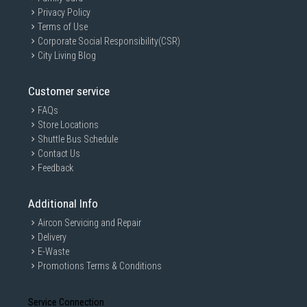
Privacy Policy
Terms of Use
Corporate Social Responsibility(CSR)
City Living Blog
Customer service
FAQs
Store Locations
Shuttle Bus Schedule
Contact Us
Feedback
Additional Info
Aircon Servicing and Repair
Delivery
E-Waste
Promotions Terms & Conditions
Service Connection