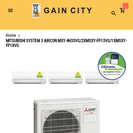
Toggle
Search
Nav
Home
MITSUBISHI SYSTEM 3 AIRCON MXY-4H33VG/2XMSXY-FP13VG/1XMSXY-
FP18VG
Skip
to
the
end
of
the
images
gallery