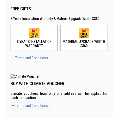
FREE GIFTS
3 Years Installation Warranty & Material Upgrade Worth $360
3 YEARS INSTALLATION
MATERIAL UPGRADE WORTH
WARRANTY
$360
Terms and Conditions
BUY WITH CLIMATE VOUCHER
Climate Vouchers from only one address can be applied for
each transaction.
Terms and Conditions