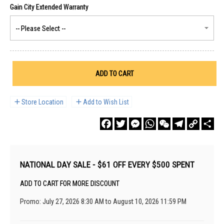
ADD TO CART
Store Location
Add to Wish List
Facebook
Twitter
Messenger
WhatsApp
WeChat
Telegram
Copy
Sha
Link
NATIONAL DAY SALE - $61 OFF EVERY $500 SPENT
ADD TO CART FOR MORE DISCOUNT
Promo: July 27, 2026 8:30 AM to August 10, 2026 11:59 PM