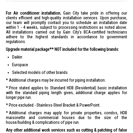
For Air conditioner installation
, Gain City take pride in offering our
clients efficient and high-quality installation services. Upon purchase,
our team will promptly contact you to schedule an installation date
within 1 - 4 weeks, subject to processing restrictions as noted above.
All installations carried out by Gain City's BCA-certified technicians
adhere to the highest standards in accordance to government
regulations.
Upgrade material package** NOT included for the following brands:
Daikin
Europace
Selected models of other brands
Additional charges may be incurred for piping installation.
Price stated applies to Standard HDB (Residential) basic installation
with the standard piping length given, additional charge applies for
longer pipe run.
Price excluded - Stainless-Steel Bracket & PowerPoint.
Additional charges may apply for private properties, condos, HDB
maisonette and commercial houses due to the size of the
house/building & complications of pipe run.
Any other additional work services such as cutting & patching of false