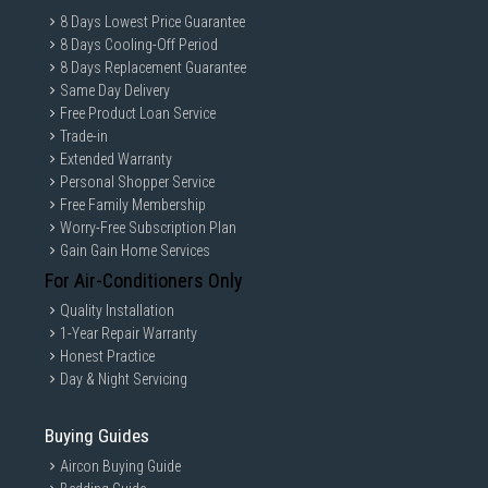
8 Days Lowest Price Guarantee
8 Days Cooling-Off Period
8 Days Replacement Guarantee
Same Day Delivery
Free Product Loan Service
Trade-in
Extended Warranty
Personal Shopper Service
Free Family Membership
Worry-Free Subscription Plan
Gain Gain Home Services
For Air-Conditioners Only
Quality Installation
1-Year Repair Warranty
Honest Practice
Day & Night Servicing
Buying Guides
Aircon Buying Guide