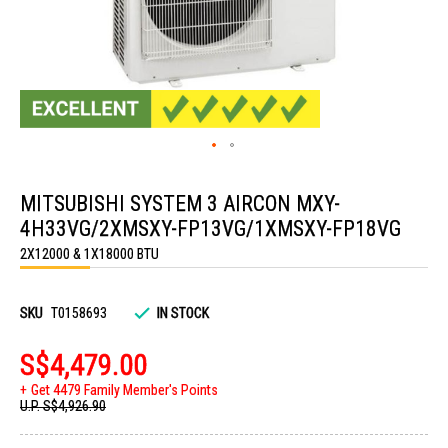
Skip
to
MITSUBISHI SYSTEM 3 AIRCON MXY-
the
beginning
4H33VG/2XMSXY-FP13VG/1XMSXY-FP18VG
of
the
2X12000 & 1X18000 BTU
images
gallery
SKU
T0158693
IN STOCK
S$4,479.00
Get 4479 Family Member's Points
U.P.
S$4,926.90