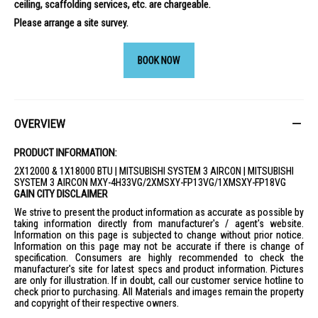
ceiling, scaffolding services, etc. are chargeable.
Please arrange a site survey.
BOOK NOW
OVERVIEW
PRODUCT INFORMATION:
2X12000 & 1X18000 BTU | MITSUBISHI SYSTEM 3 AIRCON | MITSUBISHI
SYSTEM 3 AIRCON MXY-4H33VG/2XMSXY-FP13VG/1XMSXY-FP18VG
GAIN CITY DISCLAIMER
We strive to present the product information as accurate as possible by
taking information directly from manufacturer's / agent's website.
Information on this page is subjected to change without prior notice.
Information on this page may not be accurate if there is change of
specification. Consumers are highly recommended to check the
manufacturer's site for latest specs and product information. Pictures
are only for illustration. If in doubt, call our customer service hotline to
check prior to purchasing. All Materials and images remain the property
and copyright of their respective owners.