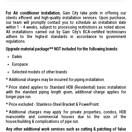
For Air conditioner installation
, Gain City take pride in offering our
clients efficient and high-quality installation services. Upon purchase,
our team will promptly contact you to schedule an installation date
within 1 - 4 weeks, subject to processing restrictions as noted above.
All installations carried out by Gain City's BCA-certified technicians
adhere to the highest standards in accordance to government
regulations.
Upgrade material package** NOT included for the following brands:
Daikin
Europace
Selected models of other brands
Additional charges may be incurred for piping installation.
Price stated applies to Standard HDB (Residential) basic installation
with the standard piping length given, additional charge applies for
longer pipe run.
Price excluded - Stainless-Steel Bracket & PowerPoint.
Additional charges may apply for private properties, condos, HDB
maisonette and commercial houses due to the size of the
house/building & complications of pipe run.
Any other additional work services such as cutting & patching of false