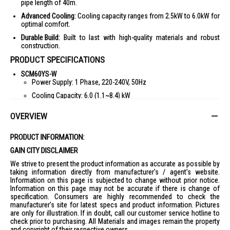
pipe length of 40m.
Advanced Cooling:
Cooling capacity ranges from 2.5kW to 6.0kW for
optimal comfort.
Durable Build:
Built to last with high-quality materials and robust
construction.
PRODUCT SPECIFICATIONS
SCM60YS-W
Power Supply: 1 Phase, 220-240V, 50Hz
Cooling Capacity: 6.0 (1.1~8.4) kW
Power Consumption: 1.20 kW
OVERVIEW
COP: 5.00 W/W
Sound Power: 49/50 dB(A)
PRODUCT INFORMATION:
Exterior Dimension (HxWxD): 640x850x290 mm
GAIN CITY DISCLAIMER
Net Weight: 49 kg
We strive to present the product information as accurate as possible by
taking information directly from manufacturer's / agent's website.
Connectable No. of IDU: 1~3
Information on this page is subjected to change without prior notice.
Information on this page may not be accurate if there is change of
Max Pipe Length (Total/Each Room): 40m/25m
specification. Consumers are highly recommended to check the
Max Height Difference (ODU-IDU/IDU~IDU): 15m/25m
manufacturer's site for latest specs and product information. Pictures
are only for illustration. If in doubt, call our customer service hotline to
Refrigerant Type: R32
check prior to purchasing. All Materials and images remain the property
Pipe Size (O.D) Liquid: 06.35x3 mm
and copyright of their respective owners.