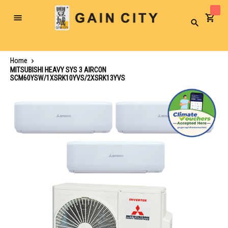
Toggle
Search
Nav
Home
MITSUBISHI HEAVY SYS 3 AIRCON
SCM60YSW/1XSRK10YVS/2XSRK13YVS
Skip
to
the
end
of
the
images
gallery