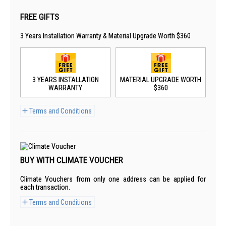
FREE GIFTS
3 Years Installation Warranty & Material Upgrade Worth $360
3 YEARS INSTALLATION
MATERIAL UPGRADE WORTH
WARRANTY
$360
Terms and Conditions
BUY WITH CLIMATE VOUCHER
Climate Vouchers from only one address can be applied for
each transaction.
Terms and Conditions