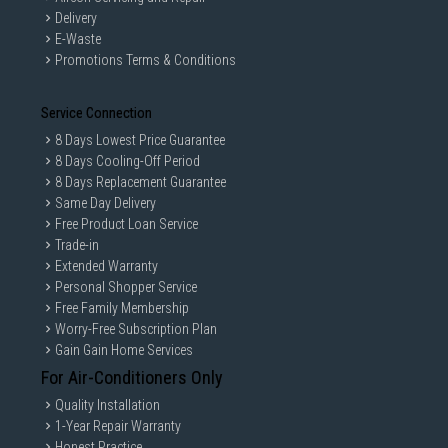
Delivery
E-Waste
Promotions Terms & Conditions
Service Connection
8 Days Lowest Price Guarantee
8 Days Cooling-Off Period
8 Days Replacement Guarantee
Same Day Delivery
Free Product Loan Service
Trade-in
Extended Warranty
Personal Shopper Service
Free Family Membership
Worry-Free Subscription Plan
Gain Gain Home Services
For Air-Conditioners Only
Quality Installation
1-Year Repair Warranty
Honest Practice