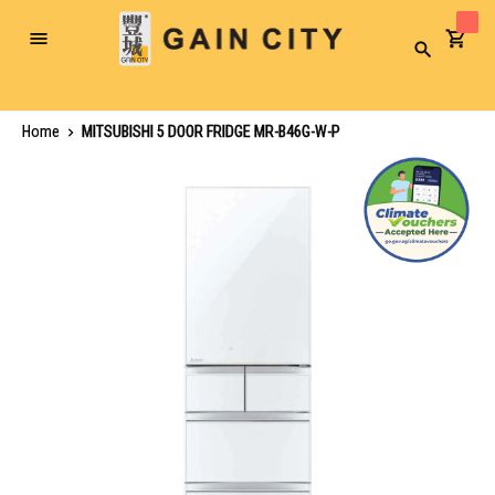
Toggle
Search
Nav
Home
MITSUBISHI 5 DOOR FRIDGE MR-B46G-W-P
Skip
to
the
end
of
the
images
gallery