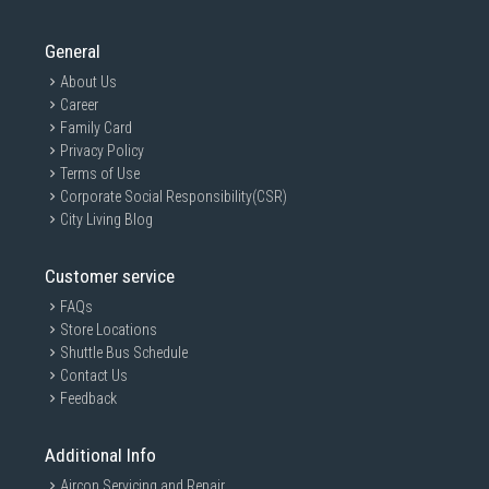
General
About Us
Career
Family Card
Privacy Policy
Terms of Use
Corporate Social Responsibility(CSR)
City Living Blog
Customer service
FAQs
Store Locations
Shuttle Bus Schedule
Contact Us
Feedback
Additional Info
Aircon Servicing and Repair