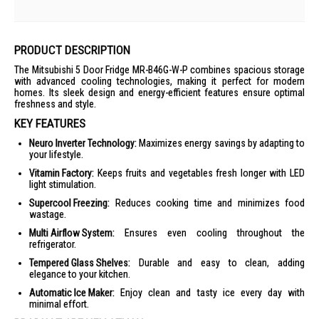
PRODUCT DESCRIPTION
The Mitsubishi 5 Door Fridge MR-B46G-W-P combines spacious storage
with advanced cooling technologies, making it perfect for modern
homes. Its sleek design and energy-efficient features ensure optimal
freshness and style.
KEY FEATURES
Neuro Inverter Technology:
Maximizes energy savings by adapting to
your lifestyle.
Vitamin Factory:
Keeps fruits and vegetables fresh longer with LED
light stimulation.
Supercool Freezing:
Reduces cooking time and minimizes food
wastage.
Multi Airflow System:
Ensures even cooling throughout the
refrigerator.
Tempered Glass Shelves:
Durable and easy to clean, adding
elegance to your kitchen.
Automatic Ice Maker:
Enjoy clean and tasty ice every day with
minimal effort.