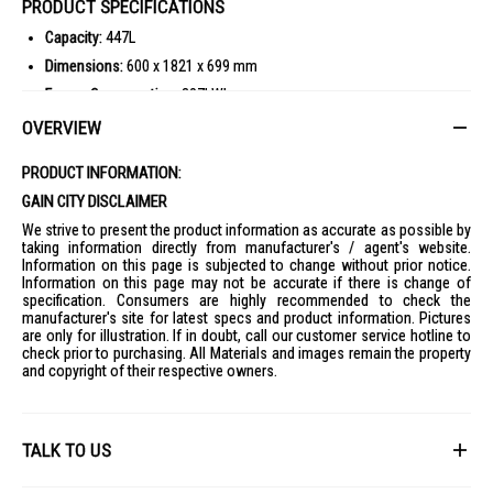
PRODUCT SPECIFICATIONS
Capacity:
447L
Dimensions:
600 x 1821 x 699 mm
Energy Consumption:
307kWh
Available Colours:
Glass White
OVERVIEW
Warranty:
1 Year on Parts and Labour, 10 years on Compressor
PRODUCT INFORMATION:
Cooling Technology:
Neuro Inverter, Multi Airflow System
GAIN CITY DISCLAIMER
Additional Features:
Vitamin Factory, Supercool Freezing, Automatic
Ice Maker
We strive to present the product information as accurate as possible by
taking information directly from manufacturer's / agent's website.
IDEAL FOR
Information on this page is subjected to change without prior notice.
Information on this page may not be accurate if there is change of
The Mitsubishi 5 Door Fridge MR-B46G-W-P is ideal for modern families
specification. Consumers are highly recommended to check the
and households seeking spacious storage and advanced cooling
manufacturer's site for latest specs and product information. Pictures
technology. Perfect for those who value energy efficiency and stylish
are only for illustration. If in doubt, call our customer service hotline to
design.
check prior to purchasing. All Materials and images remain the property
and copyright of their respective owners.
TALK TO US