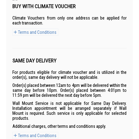
BUY WITH CLIMATE VOUCHER
Climate Vouchers from only one address can be applied for
each transaction.
Terms and Conditions
SAME DAY DELIVERY
For products eligible for climate voucher and is utilized in the
order(s), same day delivery will not be applicable.
Order(s) placed between 12am to 4pm will be delivered within the
same day before 10pm. Order(s) placed between 4:01pm to
11:59 pm will be delivered the next day before 5pm.
Wall Mount Service is not applicable for Same Day Delivery.
Installation appointment will be arranged separately if Wall
Mount is required. Such service is only applicable for selected
products.
Additional charges, other terms and conditions apply.
Terms and Conditions