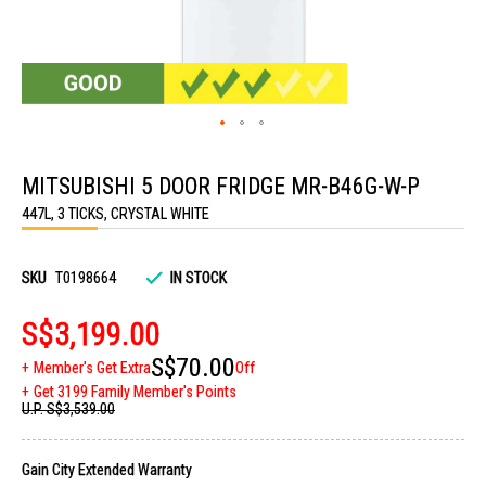
Skip
to
MITSUBISHI 5 DOOR FRIDGE MR-B46G-W-P
the
beginning
447L, 3 TICKS, CRYSTAL WHITE
of
the
images
gallery
SKU
T0198664
IN STOCK
S$3,199.00
S$70.00
Member's Get Extra
Off
Get 3199 Family Member's Points
U.P.
S$3,539.00