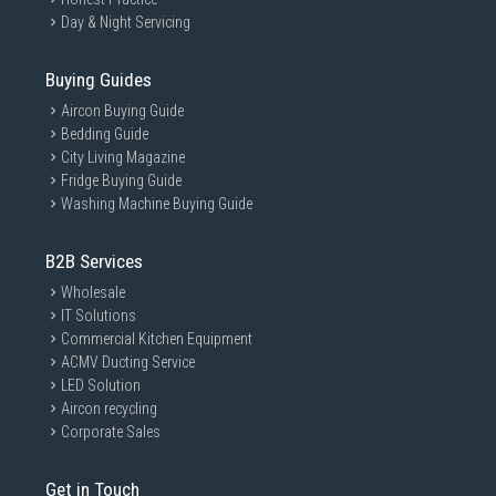
Day & Night Servicing
Buying Guides
Aircon Buying Guide
Bedding Guide
City Living Magazine
Fridge Buying Guide
Washing Machine Buying Guide
B2B Services
Wholesale
IT Solutions
Commercial Kitchen Equipment
ACMV Ducting Service
LED Solution
Aircon recycling
Corporate Sales
Get in Touch