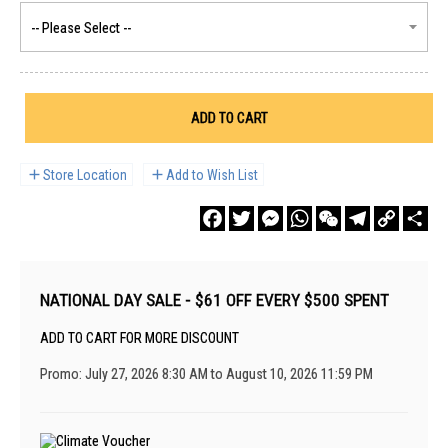
ADD TO CART
Store Location
Add to Wish List
Facebook
Twitter
Messenger
WhatsApp
WeChat
Telegram
Copy
Sha
Link
NATIONAL DAY SALE - $61 OFF EVERY $500 SPENT
ADD TO CART FOR MORE DISCOUNT
Promo: July 27, 2026 8:30 AM to August 10, 2026 11:59 PM