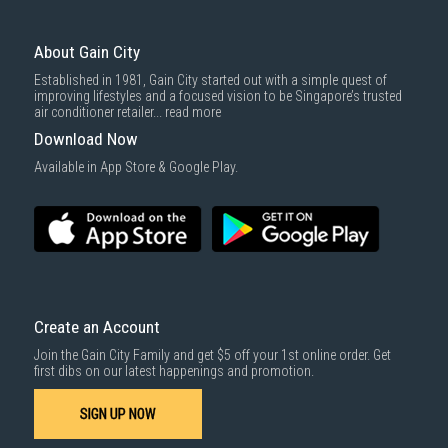
3rd party courier service partner.
For more information, you may refer
here
.
Same Day Delivery
: Order(s) placed between 12am to 4pm will be
delivered within the same day before 10pm.
About Gain City
Delivery cost does not include installation/dismantling/carrying up or
Established in 1981, Gain City started out with a simple quest of
down by staircase. Installation/Dismantling cost and any other 3rd party
improving lifestyles and a focused vision to be Singapore’s trusted
cost applies separately.
air conditioner retailer...
read more
For more information, you may refer
here
.
Download Now
1000 characters remaining
Available in App Store & Google Play.
SUBMIT
Create an Account
Join the Gain City Family and get $5 off your 1st online order. Get
first dibs on our latest happenings and promotion.
SIGN UP NOW