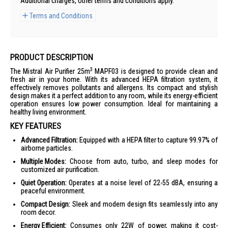
Additional charges, other terms and conditions apply.
Terms and Conditions
PRODUCT DESCRIPTION
3
The Mistral Air Purifier 25m
MAPF03 is designed to provide clean and
fresh air in your home. With its advanced HEPA filtration system, it
effectively removes pollutants and allergens. Its compact and stylish
design makes it a perfect addition to any room, while its energy-efficient
operation ensures low power consumption. Ideal for maintaining a
healthy living environment.
KEY FEATURES
Advanced Filtration:
Equipped with a HEPA filter to capture 99.97% of
airborne particles.
Multiple Modes:
Choose from auto, turbo, and sleep modes for
customized air purification.
Quiet Operation:
Operates at a noise level of 22-55 dBA, ensuring a
peaceful environment.
Compact Design:
Sleek and modern design fits seamlessly into any
room decor.
Energy Efficient:
Consumes only 22W of power, making it cost-