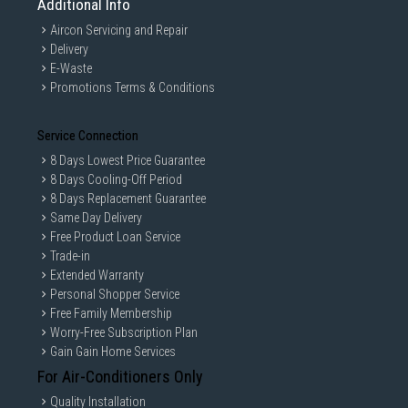
Additional Info
Aircon Servicing and Repair
Delivery
E-Waste
Promotions Terms & Conditions
Service Connection
8 Days Lowest Price Guarantee
8 Days Cooling-Off Period
8 Days Replacement Guarantee
Same Day Delivery
Free Product Loan Service
Trade-in
Extended Warranty
Personal Shopper Service
Free Family Membership
Worry-Free Subscription Plan
Gain Gain Home Services
For Air-Conditioners Only
Quality Installation