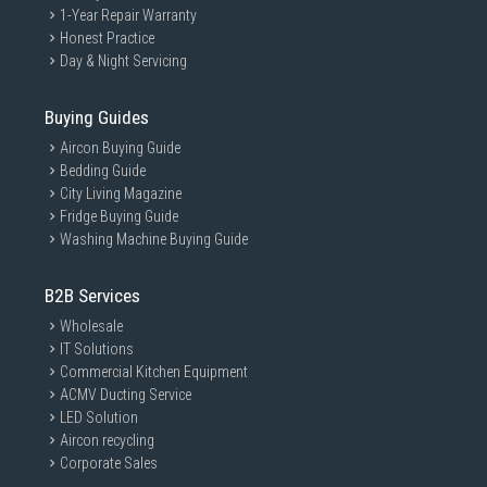
1-Year Repair Warranty
Honest Practice
Day & Night Servicing
Buying Guides
Aircon Buying Guide
Bedding Guide
City Living Magazine
Fridge Buying Guide
Washing Machine Buying Guide
B2B Services
Wholesale
IT Solutions
Commercial Kitchen Equipment
ACMV Ducting Service
LED Solution
Aircon recycling
Corporate Sales