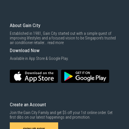
Mattresses & bedding accessories (due to hygiene reasons)
Economy Delivery
: Smaller items will be delivered via our appointed
To complete your return, we require a receipt or proof of purchase.
3rd party courier service partner.
For more information, you may refer
here
.
Same Day Delivery
: Order(s) placed between 12am to 4pm will be
delivered within the same day before 10pm.
About Gain City
Delivery cost does not include installation/dismantling/carrying up or
Established in 1981, Gain City started out with a simple quest of
down by staircase. Installation/Dismantling cost and any other 3rd party
improving lifestyles and a focused vision to be Singapore’s trusted
cost applies separately.
air conditioner retailer...
read more
For more information, you may refer
here
.
Download Now
1000 characters remaining
Available in App Store & Google Play.
SUBMIT
Create an Account
Join the Gain City Family and get $5 off your 1st online order. Get
first dibs on our latest happenings and promotion.