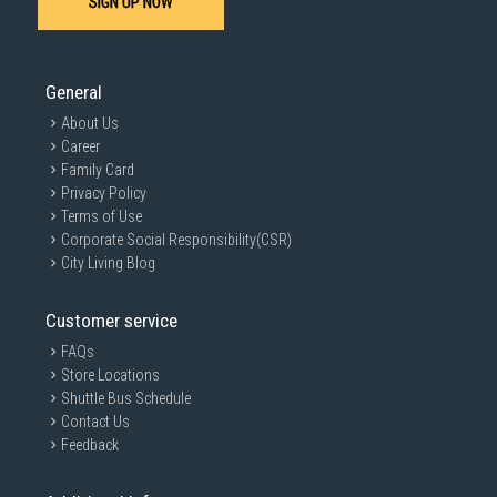
SIGN UP NOW
General
About Us
Career
Family Card
Privacy Policy
Terms of Use
Corporate Social Responsibility(CSR)
City Living Blog
Customer service
FAQs
Store Locations
Shuttle Bus Schedule
Contact Us
Feedback