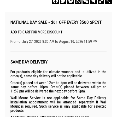
Link
NATIONAL DAY SALE - $61 OFF EVERY $500 SPENT
ADD TO CART FOR MORE DISCOUNT
Promo: July 27, 2026 8:30 AM to August 10, 2026 11:59 PM
SAME DAY DELIVERY
For products eligible for climate voucher and is utilized in the
order(s), same day delivery will not be applicable.
Order(s) placed between 12am to 4pm will be delivered within the
same day before 10pm. Order(s) placed between 4:01pm to
11:59 pm will be delivered the next day before 5pm.
Wall Mount Service is not applicable for Same Day Delivery.
Installation appointment will be arranged separately if Wall
Mount is required. Such service is only applicable for selected
products.