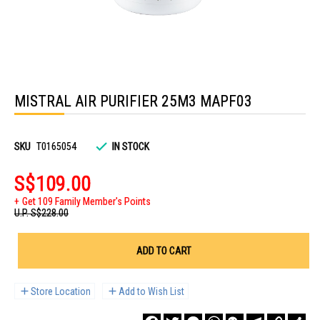
Skip
to
MISTRAL AIR PURIFIER 25M3 MAPF03
the
beginning
of
the
images
SKU
T0165054
IN STOCK
gallery
S$109.00
Get 109 Family Member's Points
U.P.
S$228.00
ADD TO CART
Store Location
Add to Wish List
Facebook
Twitter
Messenger
WhatsApp
WeChat
Telegram
Copy
Sha