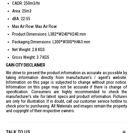
CADR: 250m3/hr
Area: 25m3
dBA: 22-55
Max Air Flow: Max Air Flow
Product Dimensions: L382*W240*H240 mm
Packaging Dimensions: L300*W300*H463 mm
Net Weight: 2.8 KGS
Gross Weight: 3.7 KGS
GAIN CITY DISCLAIMER
We strive to present the product information as accurate as possible by
taking information directly from manufacturer's / agent's website.
Information on this page is subjected to change without prior notice.
Information on this page may not be accurate if there is change of
specification. Consumers are highly recommended to check the
manufacturer's site for latest specs and product information. Pictures
are only for illustration. If in doubt, call our customer service hotline to
check prior to purchasing. All Materials and images remain the property
and copyright of their respective owners.
TALK TO US