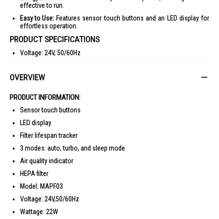
effective to run.
Easy to Use:
Features sensor touch buttons and an LED display for
effortless operation.
PRODUCT SPECIFICATIONS
Voltage: 24V, 50/60Hz
Wattage: 22W
OVERVIEW
3
CADR: 250m
/hr
3
Suitable Area: 25m
PRODUCT INFORMATION:
Noise Level: 22-55 dBA
Sensor touch buttons
3
Max Air Flow: 254m
/hr
LED display
Product Dimensions: L240 x W240 x H382 mm
Filter lifespan tracker
Packaging Dimensions: L300 x W300 x H463 mm
3 modes: auto, turbo, and sleep mode
Net Weight: 2.8 kg
Air quality indicator
Gross Weight: 3.7 kg
HEPA filter
IDEAL FOR
Model: MAPF03
3
The Mistral Air Purifier 25m
MAPF03 is ideal for individuals seeking a
Voltage: 24V,50/60Hz
cleaner, healthier home environment. Perfect for allergy sufferers, pet
owners, and those living in urban areas with high pollution levels.
Wattage: 22W