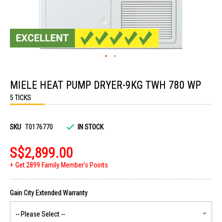
Skip
to
MIELE HEAT PUMP DRYER-9KG TWH 780 WP
the
beginning
5 TICKS
of
the
images
gallery
SKU
T0176770
IN STOCK
S$2,899.00
Get 2899 Family Member's Points