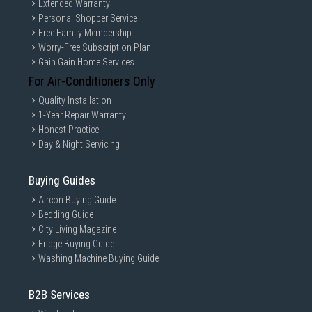
Extended Warranty
Personal Shopper Service
Free Family Membership
Worry-Free Subscription Plan
Gain Gain Home Services
For Air-Conditioners Only
Quality Installation
1-Year Repair Warranty
Honest Practice
Day & Night Servicing
Buying Guides
Aircon Buying Guide
Bedding Guide
City Living Magazine
Fridge Buying Guide
Washing Machine Buying Guide
B2B Services