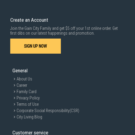
Create an Account
Join the Gain City Family and get $5 off your 1st online order. Get
first dibs on our latest happenings and promotion.
SIGN UP NOW
General
About Us
Career
Family Card
Privacy Policy
Terms of Use
Corporate Social Responsibility(CSR)
City Living Blog
Customer service