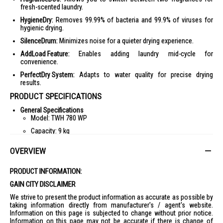
fresh-scented laundry.
HygieneDry:
Removes 99.99% of bacteria and 99.9% of viruses for
hygienic drying.
SilenceDrum:
Minimizes noise for a quieter drying experience.
AddLoad Feature:
Enables adding laundry mid-cycle for
convenience.
PerfectDry System:
Adapts to water quality for precise drying
results.
PRODUCT SPECIFICATIONS
General Specifications
Model: TWH 780 WP
Capacity: 9 kg
Energy Efficiency: A+++
OVERVIEW
Dimensions (H x W x D): 850 x 596 x 643 mm
Weight: 56 kg
PRODUCT INFORMATION:
Features
GAIN CITY DISCLAIMER
EcoDry Technology
We strive to present the product information as accurate as possible by
FragranceDos
taking information directly from manufacturer's / agent's website.
Information on this page is subjected to change without prior notice.
HygieneDry
Information on this page may not be accurate if there is change of