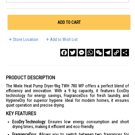
ADD TO CART
Store Location
Add to Wish List
Facebook
Twitter
Messenger
WhatsApp
WeChat
Telegram
Copy
Sha
Link
PRODUCT DESCRIPTION
The Miele Heat Pump Dryer-9kg TWH 780 WP offers a perfect blend of
efficiency and innovation. With a 9 kg capacity, it features EcoDry
technology for energy savings, FragranceDos for fresh laundry, and
HygieneDry for superior hygiene. Ideal for modern homes, it ensures
quiet operation and precise drying.
KEY FEATURES
EcoDry Technology:
Ensures low energy consumption and short
drying times, making it efficient and eco-friendly.
FragranceDos:
Allows you to switch between two fragrances for