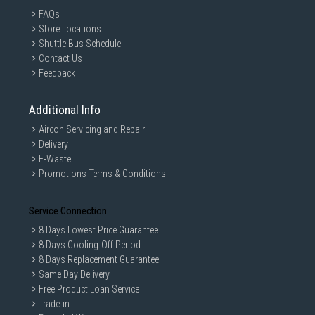
FAQs
Store Locations
Shuttle Bus Schedule
Contact Us
Feedback
Additional Info
Aircon Servicing and Repair
Delivery
E-Waste
Promotions Terms & Conditions
Service Connection
8 Days Lowest Price Guarantee
8 Days Cooling-Off Period
8 Days Replacement Guarantee
Same Day Delivery
Free Product Loan Service
Trade-in