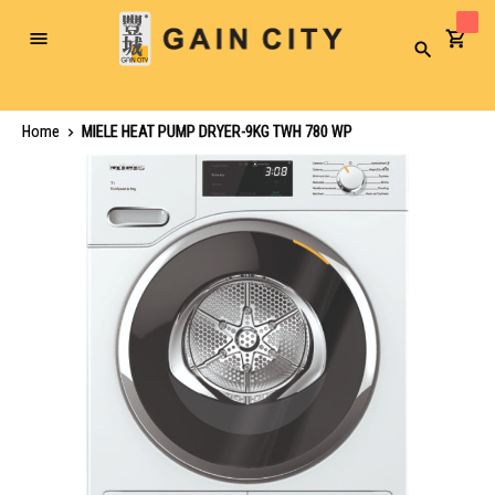
Toggle
Search
Nav
Home
MIELE HEAT PUMP DRYER-9KG TWH 780 WP
Skip
to
the
end
of
the
images
gallery