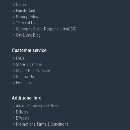
Career
Family Card
Privacy Policy
Terms of Use
Corporate Social Responsibility(CSR)
City Living Blog
Customer service
FAQs
Store Locations
Shuttle Bus Schedule
Contact Us
Feedback
Additional Info
Aircon Servicing and Repair
Delivery
E-Waste
Promotions Terms & Conditions