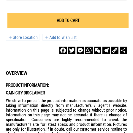
ADD TO CART
Store Location
Add to Wish List
Facebook
Twitter
Messenger
WhatsApp
WeChat
Telegram
Copy
Sha
Link
OVERVIEW
PRODUCT INFORMATION:
GAIN CITY DISCLAIMER
We strive to present the product information as accurate as possible by
taking information directly from manufacturer's / agent's website.
Information on this page is subjected to change without prior notice.
Information on this page may not be accurate if there is change of
specification. Consumers are highly recommended to check the
manufacturer's site for latest specs and product information. Pictures
are only for illustration. If in doubt, call our customer service hotline to