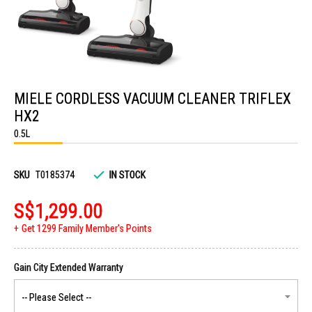
Skip
to
MIELE CORDLESS VACUUM CLEANER TRIFLEX
the
beginning
HX2
of
the
0.5L
images
gallery
SKU
T0185374
IN STOCK
S$1,299.00
Get 1299 Family Member's Points