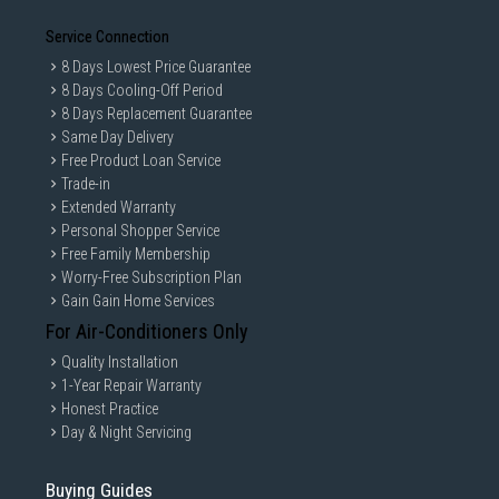
Service Connection
8 Days Lowest Price Guarantee
8 Days Cooling-Off Period
8 Days Replacement Guarantee
Same Day Delivery
Free Product Loan Service
Trade-in
Extended Warranty
Personal Shopper Service
Free Family Membership
Worry-Free Subscription Plan
Gain Gain Home Services
For Air-Conditioners Only
Quality Installation
1-Year Repair Warranty
Honest Practice
Day & Night Servicing
Buying Guides