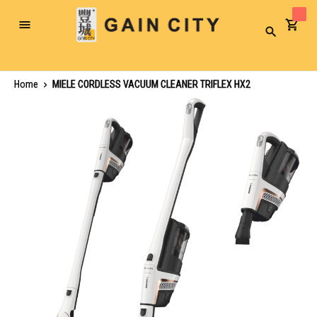
Toggle
Search
Nav
Home
MIELE CORDLESS VACUUM CLEANER TRIFLEX HX2
Skip
to
the
end
of
the
images
gallery