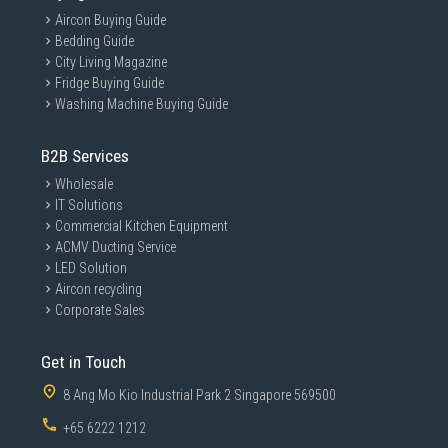
Aircon Buying Guide
Bedding Guide
City Living Magazine
Fridge Buying Guide
Washing Machine Buying Guide
B2B Services
Wholesale
IT Solutions
Commercial Kitchen Equipment
ACMV Ducting Service
LED Solution
Aircon recycling
Corporate Sales
Get in Touch
8 Ang Mo Kio Industrial Park 2 Singapore 569500
+65 6222 1212