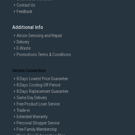
Contact Us
Feedback
Additional Info
Aircon Servicing and Repair
Delivery
E-Waste
Promotions Terms & Conditions
Service Connection
8 Days Lowest Price Guarantee
8 Days Cooling-Off Period
8 Days Replacement Guarantee
Same Day Delivery
Free Product Loan Service
Trade-in
Extended Warranty
Personal Shopper Service
Free Family Membership