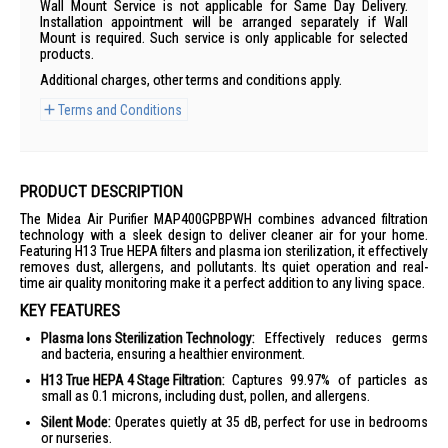
Wall Mount Service is not applicable for Same Day Delivery.
Installation appointment will be arranged separately if Wall
Mount is required. Such service is only applicable for selected
products.
Additional charges, other terms and conditions apply.
Terms and Conditions
PRODUCT DESCRIPTION
The Midea Air Purifier MAP400GPBPWH combines advanced filtration
technology with a sleek design to deliver cleaner air for your home.
Featuring H13 True HEPA filters and plasma ion sterilization, it effectively
removes dust, allergens, and pollutants. Its quiet operation and real-
time air quality monitoring make it a perfect addition to any living space.
KEY FEATURES
Plasma Ions Sterilization Technology:
Effectively reduces germs
and bacteria, ensuring a healthier environment.
H13 True HEPA 4 Stage Filtration:
Captures 99.97% of particles as
small as 0.1 microns, including dust, pollen, and allergens.
Silent Mode:
Operates quietly at 35 dB, perfect for use in bedrooms
or nurseries.