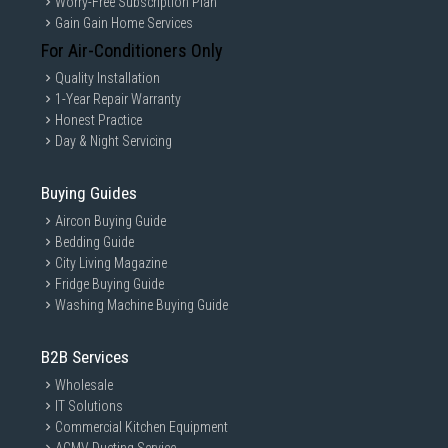
Worry-Free Subscription Plan
Gain Gain Home Services
For Air-Conditioners Only
Quality Installation
1-Year Repair Warranty
Honest Practice
Day & Night Servicing
Buying Guides
Aircon Buying Guide
Bedding Guide
City Living Magazine
Fridge Buying Guide
Washing Machine Buying Guide
B2B Services
Wholesale
IT Solutions
Commercial Kitchen Equipment