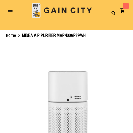
Toggle
Search
Nav
Home
MIDEA AIR PURIFIER MAP400GPBPWH
Skip
to
the
end
of
the
images
gallery