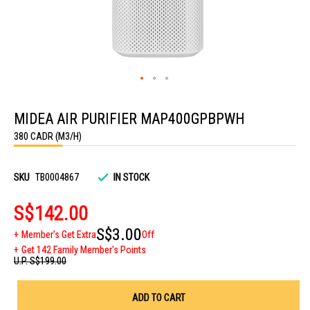
Skip
to
MIDEA AIR PURIFIER MAP400GPBPWH
the
beginning
380 CADR (M3/H)
of
the
images
gallery
SKU
TB0004867
IN STOCK
S$142.00
S$3.00
Member's Get Extra
Off
Get 142 Family Member's Points
U.P.
S$199.00
ADD TO CART