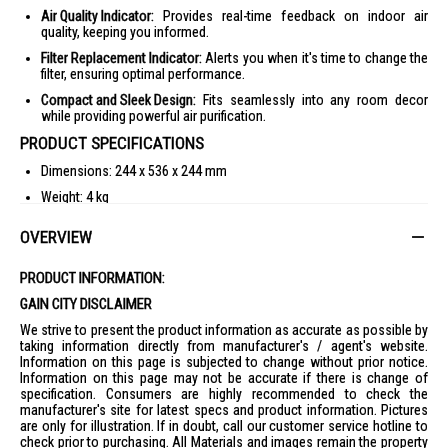
Air Quality Indicator:
Provides real-time feedback on indoor air
quality, keeping you informed.
Filter Replacement Indicator:
Alerts you when it's time to change the
filter, ensuring optimal performance.
Compact and Sleek Design:
Fits seamlessly into any room decor
while providing powerful air purification.
PRODUCT SPECIFICATIONS
Dimensions: 244 x 536 x 244 mm
Weight: 4 kg
CADR: 380 m³/h
OVERVIEW
Coverage Area: 48 m³
Noise Level: 35-65 dB
PRODUCT INFORMATION:
Voltage: 35 V
GAIN CITY DISCLAIMER
Filter Types: H13 True HEPA 4 Stage Filtration
We strive to present the product information as accurate as possible by
taking information directly from manufacturer's / agent's website.
Warranty: 2 Years
Information on this page is subjected to change without prior notice.
IDEAL FOR
Information on this page may not be accurate if there is change of
specification. Consumers are highly recommended to check the
The Midea Air Purifier MAP400GPBPWH is ideal for families, pet owners,
manufacturer's site for latest specs and product information. Pictures
and individuals with allergies or respiratory issues, providing cleaner,
are only for illustration. If in doubt, call our customer service hotline to
fresher air in your home.
check prior to purchasing. All Materials and images remain the property