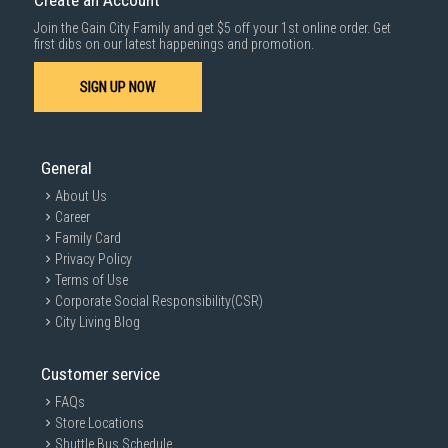
Create an Account
Join the Gain City Family and get $5 off your 1st online order. Get
first dibs on our latest happenings and promotion.
SIGN UP NOW
General
About Us
Career
Family Card
Privacy Policy
Terms of Use
Corporate Social Responsibility(CSR)
City Living Blog
Customer service
FAQs
Store Locations
Shuttle Bus Schedule