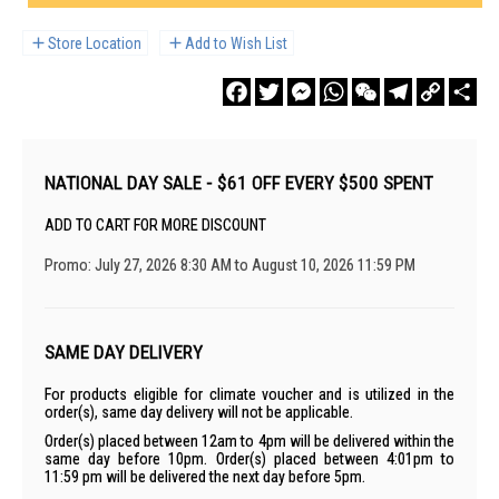
Store Location
Add to Wish List
Facebook
Twitter
Messenger
WhatsApp
WeChat
Telegram
Copy
Sha
Link
NATIONAL DAY SALE - $61 OFF EVERY $500 SPENT
ADD TO CART FOR MORE DISCOUNT
Promo: July 27, 2026 8:30 AM to August 10, 2026 11:59 PM
SAME DAY DELIVERY
For products eligible for climate voucher and is utilized in the
order(s), same day delivery will not be applicable.
Order(s) placed between 12am to 4pm will be delivered within the
same day before 10pm. Order(s) placed between 4:01pm to
11:59 pm will be delivered the next day before 5pm.