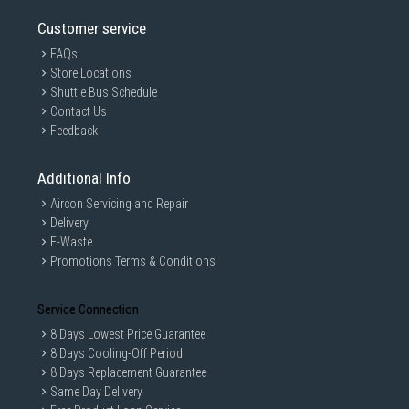
Customer service
FAQs
Store Locations
Shuttle Bus Schedule
Contact Us
Feedback
Additional Info
Aircon Servicing and Repair
Delivery
E-Waste
Promotions Terms & Conditions
Service Connection
8 Days Lowest Price Guarantee
8 Days Cooling-Off Period
8 Days Replacement Guarantee
Same Day Delivery