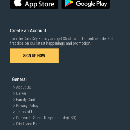
For more information, you may refer
here
.
Same Day Delivery
: Order(s) placed between 12am to 4pm will be
delivered within the same day before 10pm.
Delivery cost does not include installation/dismantling/carrying up or
down by staircase. Installation/Dismantling cost and any other 3rd party
cost applies separately.
Create an Account
For more information, you may refer
here
.
Join the Gain City Family and get $5 off your 1st online order. Get
1000 characters remaining
first dibs on our latest happenings and promotion.
SIGN UP NOW
SUBMIT
General
About Us
Career
Family Card
Privacy Policy
Terms of Use
Corporate Social Responsibility(CSR)
City Living Blog