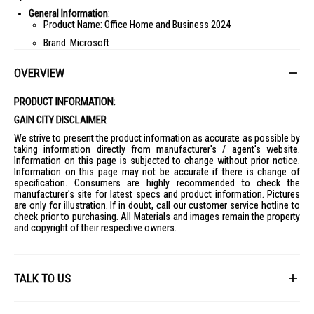
General Information
:
Product Name: Office Home and Business 2024
Brand: Microsoft
Version: 2024
OVERVIEW
Type: Home/Business
Features
:
PRODUCT INFORMATION:
Core Applications: Word, Excel, PowerPoint
GAIN CITY DISCLAIMER
Email and Calendar Integration: Yes
We strive to present the product information as accurate as possible by
Collaboration Tools: Yes
taking information directly from manufacturer's / agent's website.
Information on this page is subjected to change without prior notice.
Offline Access: Yes
Information on this page may not be accurate if there is change of
Automatic Updates: Yes
specification. Consumers are highly recommended to check the
manufacturer's site for latest specs and product information. Pictures
System Requirements
:
are only for illustration. If in doubt, call our customer service hotline to
Operating System: Windows 11, macOS
check prior to purchasing. All Materials and images remain the property
and copyright of their respective owners.
Internet Connection: Yes, for updates
Supported Platforms
:
Desktop: Windows/macOS
TALK TO US
Licensing Details
:
License Type: Perpetual
Number of Devices: 1
First Name