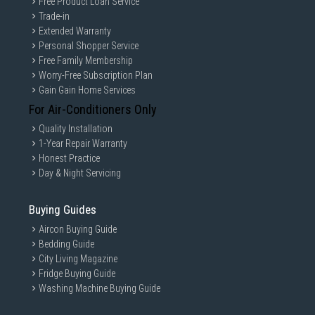
Free Product Loan Service
Trade-in
Extended Warranty
Personal Shopper Service
Free Family Membership
Worry-Free Subscription Plan
Gain Gain Home Services
For Air-Conditioners Only
Quality Installation
1-Year Repair Warranty
Honest Practice
Day & Night Servicing
Buying Guides
Aircon Buying Guide
Bedding Guide
City Living Magazine
Fridge Buying Guide
Washing Machine Buying Guide