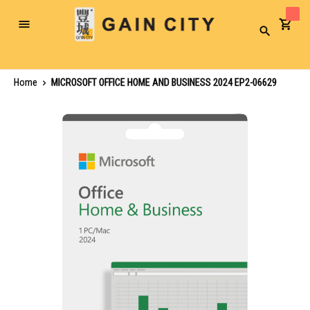
Toggle
Search
Nav
Home
MICROSOFT OFFICE HOME AND BUSINESS 2024 EP2-06629
Skip
to
the
end
of
the
images
gallery