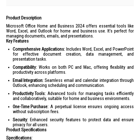
Product Description
Microsoft Office Home and Business 2024 offers essential tools like
Word, Excel, and Outlook for home and business use. It's perfect for
managing documents, emails, and presentations.
Key Features
Comprehensive Applications:
Includes Word, Excel, and PowerPoint
for effective document creation, data management, and
presentation tasks.
Compatibility:
Works on both PC and Mac, offering flexibility and
productivity across platforms.
Email Integration:
Seamless email and calendar integration through
Outlook, enhancing scheduling and communication.
Productivity Tools:
Advanced tools for managing tasks efficiently
and collaboratively, suitable for home and business environments.
One-Time Purchase:
A perpetual license ensures ongoing access
without subscription fees.
Security:
Enhanced security features to protect data and ensure
privacy for all users.
Product Specifications
Specifications: