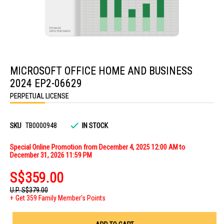
Skip
to
MICROSOFT OFFICE HOME AND BUSINESS
the
beginning
2024 EP2-06629
of
the
PERPETUAL LICENSE
images
gallery
SKU
TB0000948
IN STOCK
Special Online Promotion from December 4, 2025 12:00 AM to
December 31, 2026 11:59 PM
S$359.00
U.P.
S$379.00
Get 359 Family Member's Points