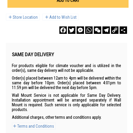
ADD TO CART
Store Location
Add to Wish List
Facebook
Twitter
Messenger
WhatsApp
WeChat
Telegram
Copy
Sha
Link
SAME DAY DELIVERY
For products eligible for climate voucher and is utilized in the
order(s), same day delivery will not be applicable.
Order(s) placed between 12am to 4pm will be delivered within the
same day before 10pm. Order(s) placed between 4:01pm to
11:59 pm will be delivered the next day before 5pm.
Wall Mount Service is not applicable for Same Day Delivery.
Installation appointment will be arranged separately if Wall
Mount is required. Such service is only applicable for selected
products.
Additional charges, other terms and conditions apply.
Terms and Conditions