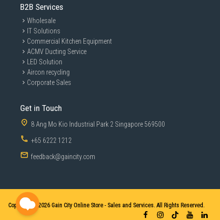
B2B Services
Wholesale
IT Solutions
Commercial Kitchen Equipment
ACMV Ducting Service
LED Solution
Aircon recycling
Corporate Sales
Get in Touch
8 Ang Mo Kio Industrial Park 2 Singapore 569500
+65 6222 1212
feedback@gaincity.com
Copyright © 2026
Gain City Online Store - Sales and Services. All Rights Reserved.