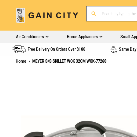
Air Conditioners
Home Appliances
Small Ap
Free Delivery On Orders Over $180
Same Day 
Home
MEYER S/S SKILLET WOK 32CM WOK-77260
Skip
to
the
end
of
the
images
gallery