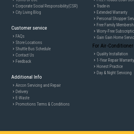
Corporate Social Responsibility(CSR)
Trade-in
City Living Blog
Extended Warranty
Personal Shopper Serv
Free Family Membersh
Customer service
Worry-Free Subscripti
FAQs
Gain Gain Home Servi
Store Locations
For Air-Conditioner
Shuttle Bus Schedule
Quality Installation
Contact Us
1-Year Repair Warrant
Feedback
Honest Practice
Day & Night Servicing
Additional Info
Aircon Servicing and Repair
Delivery
E-Waste
Promotions Terms & Conditions