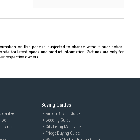
formation on this page is subjected to change without prior notice.
site for latest specs and product information. Pictures are only for
heir respective owners.
Buying Guides
uarantee
Aircon Buying Guide
riod
Bedding Guide
uarantee
City Living Magazine
Fridge Buying Guide
vice
Washing Machine Buying Guide