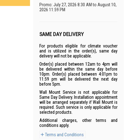
Promo: July 27, 2026 8:30 AM to August 10,
2026 11:59 PM
SAME DAY DELIVERY
For products eligible for climate voucher
and is utilized in the order(s), same day
delivery will not be applicable.
Order(s) placed between 12am to 4pm will
be delivered within the same day before
10pm. Order(s) placed between 4:01pm to
11:59 pm will be delivered the next day
before 5pm.
Wall Mount Service is not applicable for
Same Day Delivery. Installation appointment
will be arranged separately if Wall Mount is
required. Such service is only applicable for
selected products.
Additional charges, other terms and
conditions apply.
Terms and Conditions