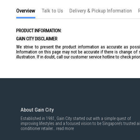
the
images
Overview
Talk to Us
Delivery & Pickup Information
gallery
PRODUCT INFORMATION:
GAIN CITY DISCLAIMER
We strive to present the product information as accurate as possib
Information on this page may not be accurate if there is change of 
illustration. If in doubt, call our customer service hotline to check pr
About Gain City
Established in 1981, Gain City started out with a simple quest of
improving lifestyles and a focused vision to be Singapore’s trusted ai
conditioner retailer...
read more