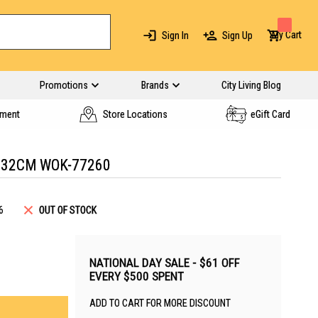
My Cart
Sign In
Sign Up
Promotions
Brands
City Living Blog
yment
Store Locations
eGift Card
 32CM WOK-77260
6
OUT OF STOCK
NATIONAL DAY SALE - $61 OFF
EVERY $500 SPENT
ADD TO CART FOR MORE DISCOUNT