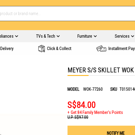
pliances
TVs & Tech
Furniture
Services
Delivery
Click & Collect
Installment Pa
MEYER S/S SKILLET WOK
MODEL
WOK-77260
SKU
T015014
S$84.00
Get 84 Family Member's Points
U.P.
S$97.00
NOTIFY ME