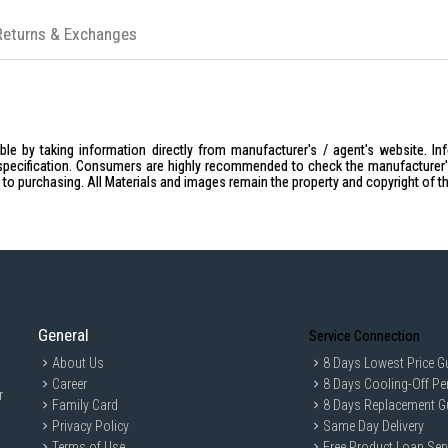
Returns & Exchanges
le by taking information directly from manufacturer's / agent's website. In
specification. Consumers are highly recommended to check the manufacturer's 
ior to purchasing. All Materials and images remain the property and copyright of t
General
Service Connection
About Us
8 Days Lowest Price G
Career
8 Days Cooling-Off Pe
r
Family Card
8 Days Replacement G
Privacy Policy
Same Day Delivery
Terms of Use
Free Product Loan Ser