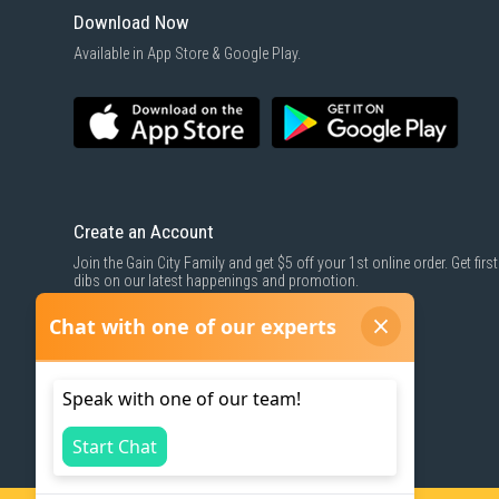
Download Now
Available in App Store & Google Play.
Create an Account
Join the Gain City Family and get $5 off your 1st online order. Get first
dibs on our latest happenings and promotion.
SIGN UP NOW