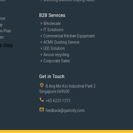
B2B Services
ice
Wholesale
ip
IT Solutions
on Plan
Commercial Kitchen Equipment
ces
ACMV Ducting Service
s Only
LED Solution
Aircon recycling
y
Corporate Sales
Get in Touch
8 Ang Mo Kio Industrial Park 2
Singapore 569500
+65 6222 1212
feedback@gaincity.com