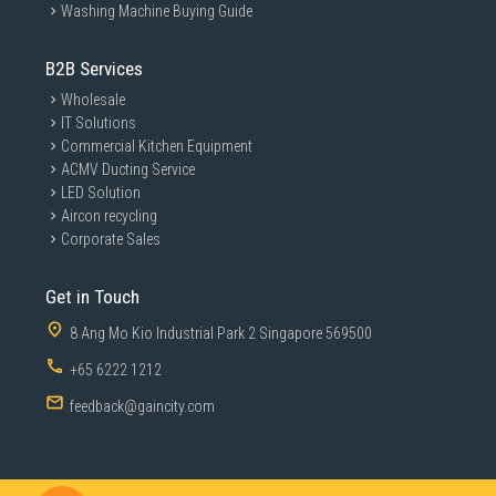
Washing Machine Buying Guide
B2B Services
Wholesale
IT Solutions
Commercial Kitchen Equipment
ACMV Ducting Service
LED Solution
Aircon recycling
Corporate Sales
Get in Touch
8 Ang Mo Kio Industrial Park 2 Singapore 569500
+65 6222 1212
feedback@gaincity.com