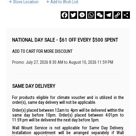
Store Location
Add to Wish List
Facebook
Twitter
Messenger
WhatsApp
WeChat
Telegram
Copy
Sha
Link
NATIONAL DAY SALE - $61 OFF EVERY $500 SPENT
ADD TO CART FOR MORE DISCOUNT
Promo: July 27, 2026 8:30 AM to August 10, 2026 11:59 PM
SAME DAY DELIVERY
For products eligible for climate voucher and is utilized in the
order(s), same day delivery will not be applicable.
Order(s) placed between 12am to 4pm will be delivered within the
same day before 10pm. Order(s) placed between 4:01pm to
11:59 pm will be delivered the next day before 5pm.
Wall Mount Service is not applicable for Same Day Delivery.
Installation appointment will be arranged separately if Wall