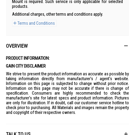
Mount is required. Such service is only applicable for selected
products.
Additional charges, other terms and conditions apply.
Terms and Conditions
OVERVIEW
PRODUCT INFORMATION:
GAIN CITY DISCLAIMER
We strive to present the product information as accurate as possible by
taking information directly from manufacturer's / agent's website.
Information on this page is subjected to change without prior notice.
Information on this page may not be accurate if there is change of
specification. Consumers are highly recommended to check the
manufacturer's site for latest specs and product information. Pictures
are only for illustration. If in doubt, call our customer service hotline to
check prior to purchasing. All Materials and images remain the property
and copyright of their respective owners.
TALK TO US