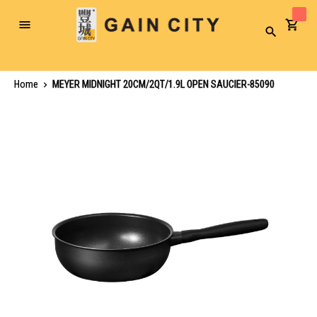
Toggle
Search
Nav
Home
MEYER MIDNIGHT 20CM/2QT/1.9L OPEN SAUCIER-85090
Skip
to
the
end
of
the
images
gallery