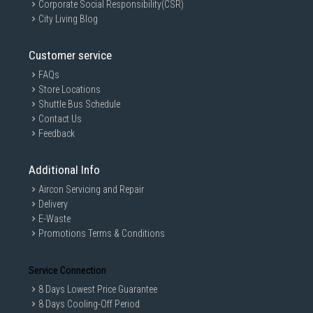
Corporate Social Responsibility(CSR)
City Living Blog
Customer service
FAQs
Store Locations
Shuttle Bus Schedule
Contact Us
Feedback
Additional Info
Aircon Servicing and Repair
Delivery
E-Waste
Promotions Terms & Conditions
Service Connection
8 Days Lowest Price Guarantee
8 Days Cooling-Off Period