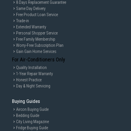
8 Days Replacement Guarantee
Same Day Delivery
Free Product Loan Service
Trade-in
Extended Warranty
Personal Shopper Service
Free Family Membership
Worry-Free Subscription Plan
Gain Gain Home Services
For Air-Conditioners Only
Quality Installation
1-Year Repair Warranty
Honest Practice
Day & Night Servicing
Buying Guides
Aircon Buying Guide
Bedding Guide
City Living Magazine
Fridge Buying Guide