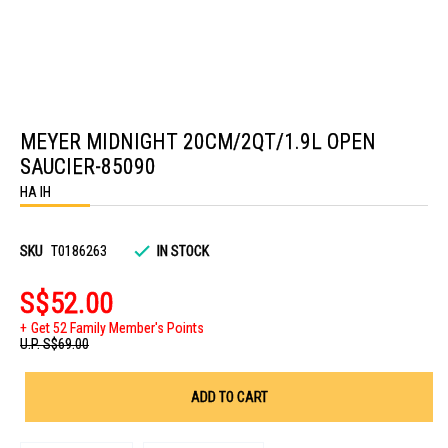
Skip
to
MEYER MIDNIGHT 20CM/2QT/1.9L OPEN
the
beginning
SAUCIER-85090
of
the
HA IH
images
gallery
SKU
T0186263
IN STOCK
S$52.00
Get 52 Family Member's Points
U.P.
S$69.00
ADD TO CART