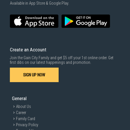
1000 characters remaining
Available in App Store & Google Play.
SUBMIT
Create an Account
Join the Gain City Family and get $5 off your 1st online order. Get
first dibs on our latest happenings and promotion.
SIGN UP NOW
General
About Us
Career
Family Card
Privacy Policy