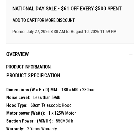
NATIONAL DAY SALE - $61 OFF EVERY $500 SPENT
ADD TO CART FOR MORE DISCOUNT
Promo: July 27, 2026 8:30 AM to August 10, 2026 11:59 PM
OVERVIEW
PRODUCT INFORMATION:
PRODUCT SPECIFICATION
180 x 600 x 280mm
Less than 59db
60cm Telescopic Hood
1 x 125W Motor
550M3/Hr
2 Years Warranty