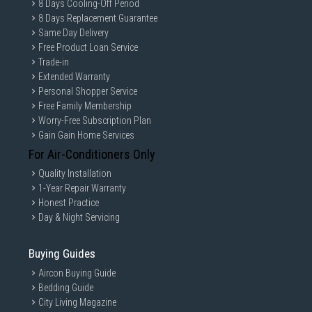
8 Days Cooling-Off Period
8 Days Replacement Guarantee
Same Day Delivery
Free Product Loan Service
Trade-in
Extended Warranty
Personal Shopper Service
Free Family Membership
Worry-Free Subscription Plan
Gain Gain Home Services
For Air-Conditioners Only
Quality Installation
1-Year Repair Warranty
Honest Practice
Day & Night Servicing
Buying Guides
Aircon Buying Guide
Bedding Guide
City Living Magazine