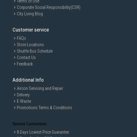
Terms of Use
Corporate Social Responsibility(CSR)
City Living Blog
Customer service
FAQs
Store Locations
Shuttle Bus Schedule
Contact Us
Feedback
Additional Info
Aircon Servicing and Repair
Delivery
E-Waste
Promotions Terms & Conditions
Service Connection
8 Days Lowest Price Guarantee