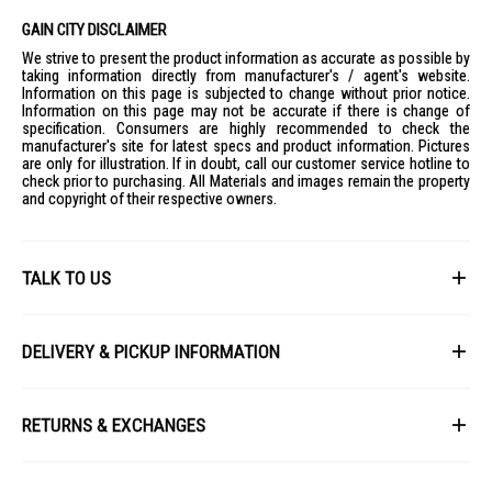
GAIN CITY DISCLAIMER
We strive to present the product information as accurate as possible by
taking information directly from manufacturer's / agent's website.
Information on this page is subjected to change without prior notice.
Information on this page may not be accurate if there is change of
specification. Consumers are highly recommended to check the
manufacturer's site for latest specs and product information. Pictures
are only for illustration. If in doubt, call our customer service hotline to
check prior to purchasing. All Materials and images remain the property
and copyright of their respective owners.
TALK TO US
First Name
DELIVERY & PICKUP INFORMATION
All items available for online purchase are not guaranteed to be in stock
Last Name
at the time of order processing. In the event that we are unable to fulfill
RETURNS & EXCHANGES
your order, we will contact you with an alternative, or given a full refund.
After you placed the order in Gain City website and confirmed the
Our policy lasts 8 days. If 8 days have gone by since your purchase,
payment, our customer service officers will process it within 72 hours.
Email
unfortunately we can't offer you a refund or exchange.