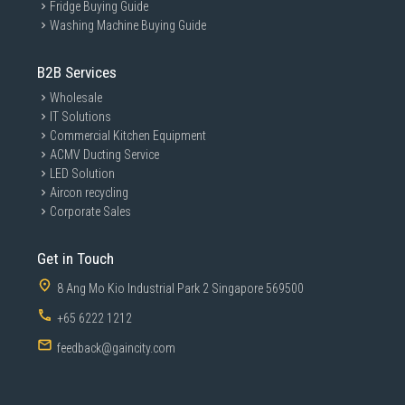
Fridge Buying Guide
Washing Machine Buying Guide
B2B Services
Wholesale
IT Solutions
Commercial Kitchen Equipment
ACMV Ducting Service
LED Solution
Aircon recycling
Corporate Sales
Get in Touch
8 Ang Mo Kio Industrial Park 2 Singapore 569500
+65 6222 1212
feedback@gaincity.com