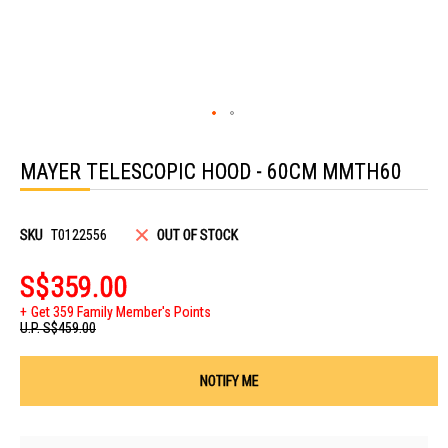
Skip
to
MAYER TELESCOPIC HOOD - 60CM MMTH60
the
beginning
of
the
images
SKU
T0122556
OUT OF STOCK
gallery
S$359.00
Get 359 Family Member's Points
U.P.
S$459.00
NOTIFY ME