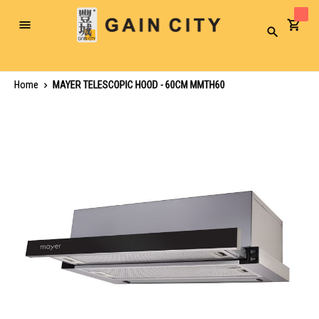
Toggle
Search
Nav
Home
MAYER TELESCOPIC HOOD - 60CM MMTH60
Skip
to
the
end
of
the
images
gallery