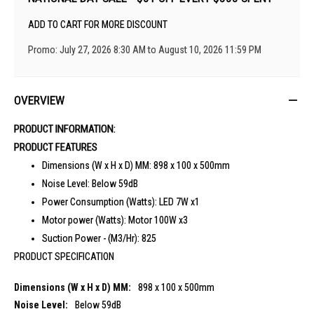
ADD TO CART FOR MORE DISCOUNT
Promo: July 27, 2026 8:30 AM to August 10, 2026 11:59 PM
OVERVIEW
PRODUCT INFORMATION:
PRODUCT FEATURES
Dimensions (W x H x D) MM:
898 x 100 x 500mm
Noise Level:
Below 59dB
Power Consumption (Watts):
LED 7W x1
Motor power (Watts):
Motor 100W x3
Suction Power - (M3/Hr):
825
PRODUCT SPECIFICATION
898 x 100 x 500mm
Below 59dB