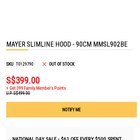
Skip
to
MAYER SLIMLINE HOOD - 90CM MMSL902BE
the
beginning
of
the
images
SKU
T0129790
OUT OF STOCK
gallery
S$399.00
Get 399 Family Member's Points
U.P.
S$499.00
NOTIFY ME
NATIONAL DAY SALE - $61 OFF EVERY $500 SPENT