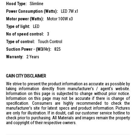
Slimline
LED 7W x1
Motor 100W x3
LED
3
Touch Control
825
2 Years
GAIN CITY DISCLAIMER
We strive to present the product information as accurate as possible by
taking information directly from manufacturer's / agent's website.
Information on this page is subjected to change without prior notice.
Information on this page may not be accurate if there is change of
specification. Consumers are highly recommended to check the
manufacturer's site for latest specs and product information. Pictures
are only for illustration. If in doubt, call our customer service hotline to
check prior to purchasing. All Materials and images remain the property
and copyright of their respective owners.