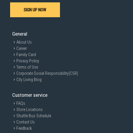
SIGN UP NOW
General
About Us
Career
Family Card
Privacy Policy
Terms of Use
Corporate Social Responsibility(CSR)
City Living Blog
Customer service
FAQs
Store Locations
Shuttle Bus Schedule
Contact Us
Feedback