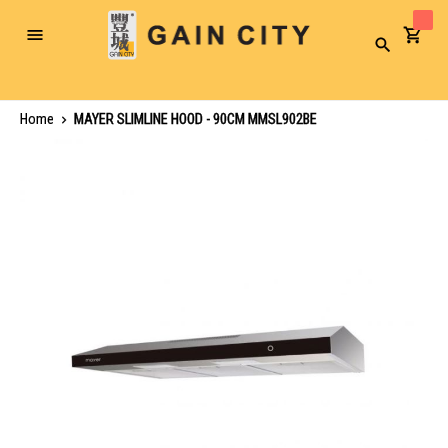
Toggle
Search
Nav
Home
MAYER SLIMLINE HOOD - 90CM MMSL902BE
Skip
to
the
end
of
the
images
gallery