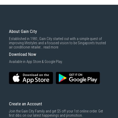
Some health and personal care items
Gain City Delivery
: Items in larger size and weight, and/or require
basic installation service provided by Gain City's staff.
Mattresses & bedding accessories (due to hygiene reasons)
Economy Delivery
: Smaller items will be delivered via our appointed
To complete your return, we require a receipt or proof of purchase.
3rd party courier service partner.
For more information, you may refer
here
.
Same Day Delivery
: Order(s) placed between 12am to 4pm will be
delivered within the same day before 10pm.
About Gain City
Delivery cost does not include installation/dismantling/carrying up or
Established in 1981, Gain City started out with a simple quest of
down by staircase. Installation/Dismantling cost and any other 3rd party
improving lifestyles and a focused vision to be Singapore’s trusted
cost applies separately.
air conditioner retailer...
read more
For more information, you may refer
here
.
Download Now
1000 characters remaining
Available in App Store & Google Play.
SUBMIT
Create an Account
Join the Gain City Family and get $5 off your 1st online order. Get
first dibs on our latest happenings and promotion.