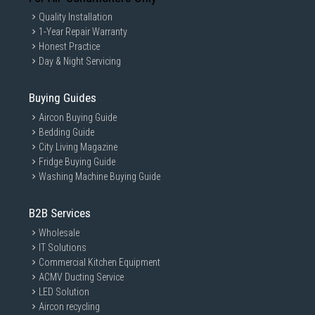
Quality Installation
1-Year Repair Warranty
Honest Practice
Day & Night Servicing
Buying Guides
Aircon Buying Guide
Bedding Guide
City Living Magazine
Fridge Buying Guide
Washing Machine Buying Guide
B2B Services
Wholesale
IT Solutions
Commercial Kitchen Equipment
ACMV Ducting Service
LED Solution
Aircon recycling