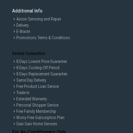
Additional Info
Aircon Servicing and Repair
Delivery
E-Waste
Promotions Terms & Conditions
Service Connection
8 Days Lowest Price Guarantee
8 Days Cooling-Off Period
8 Days Replacement Guarantee
Same Day Delivery
Free Product Loan Service
Trade-in
Extended Warranty
Personal Shopper Service
Free Family Membership
Worry-Free Subscription Plan
Gain Gain Home Services
For Air-Conditioners Only