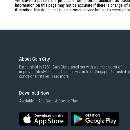
We strive to present the product information as accurate as possib
Information on this page may not be accurate if there is change of 
illustration. If in doubt, call our customer service hotline to check pr
About Gain City
Established in 1981, Gain City started out with a simple quest of
improving lifestyles and a focused vision to be Singapore’s trusted ai
conditioner retailer...
read more
Download Now
Available in App Store & Google Play.