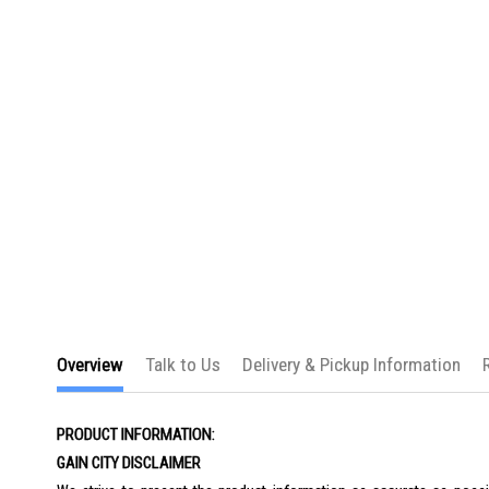
the
images
gallery
Overview
Talk to Us
Delivery & Pickup Information
PRODUCT INFORMATION:
GAIN CITY DISCLAIMER