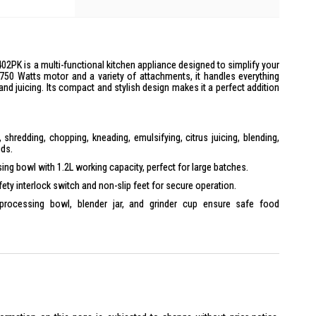
PK is a multi-functional kitchen appliance designed to simplify your
 750 Watts motor and a variety of attachments, it handles everything
nd juicing. Its compact and stylish design makes it a perfect addition
, shredding, chopping, kneading, emulsifying, citrus juicing, blending,
eds.
ng bowl with 1.2L working capacity, perfect for large batches.
ety interlock switch and non-slip feet for secure operation.
rocessing bowl, blender jar, and grinder cup ensure safe food
tor for efficient processing of ingredients.
pink design that complements any kitchen decor.
0 x 250 x 425 mm