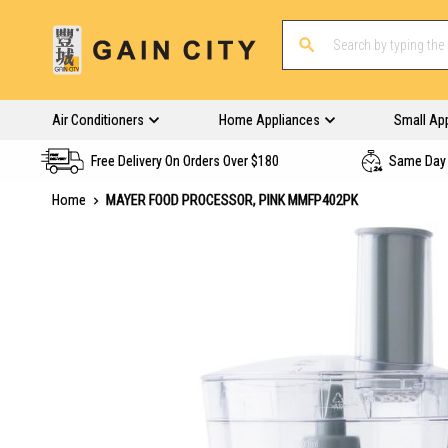
Air Conditioners
Home Appliances
Small Ap
Free Delivery On Orders Over $180
Same Day 
Home
MAYER FOOD PROCESSOR, PINK MMFP402PK
Skip
to
the
end
of
the
images
gallery