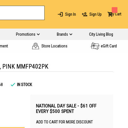
My Cart
Sign In
Sign Up
Promotions
Brands
City Living Blog
yment
Store Locations
eGift Card
, PINK MMFP402PK
68
IN STOCK
NATIONAL DAY SALE - $61 OFF
EVERY $500 SPENT
ADD TO CART FOR MORE DISCOUNT