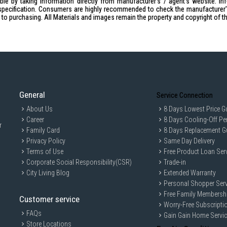
le by taking information directly from manufacturer's / agent's website. In
Packaging Dimension (LxWxH): 
specification. Consumers are highly recommended to check the manufacturer's 
Capacity
ior to purchasing. All Materials and images remain the property and copyright of t
Gross Capacity: 2.0L
Working Capacity: 1.2L
Power
Voltage: 220-240V~ 50/60Hz
Wattage: 750 Watts
Weight
Net Weight: 3.5 Kg
General
Service Connection
Gross Weight: 4.6 Kg
About Us
8 Days Lowest Price G
Career
Safety
8 Days Cooling-Off Pe
r
Safety Mark: 200528-24
Family Card
8 Days Replacement G
IDEAL FOR
Privacy Policy
Same Day Delivery
Terms of Use
Free Product Loan Ser
The Mayer Food Processor, Pink MMFP
Corporate Social Responsibility(CSR)
Trade-in
experimenting with various recipes. Its
enjoy preparing fresh, homemade meals
City Living Blog
Extended Warranty
Personal Shopper Serv
Free Family Membersh
Customer service
Worry-Free Subscripti
FAQs
Gain Gain Home Servi
Store Locations