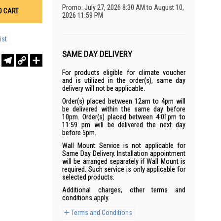
Promo: July 27, 2026 8:30 AM to August 10,
O CART
2026 11:59 PM
ist
SAME DAY DELIVERY
r
sApp
WeChat
Telegram
Copy
Share
Link
For products eligible for climate voucher
and is utilized in the order(s), same day
delivery will not be applicable.
Order(s) placed between 12am to 4pm will
be delivered within the same day before
10pm. Order(s) placed between 4:01pm to
11:59 pm will be delivered the next day
before 5pm.
Wall Mount Service is not applicable for
Same Day Delivery. Installation appointment
will be arranged separately if Wall Mount is
required. Such service is only applicable for
selected products.
Additional charges, other terms and
conditions apply.
Terms and Conditions