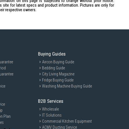
formation on this page is subjected to change without prior notice.
441 x 250 x 403 mm
site for latest specs and product information. Pictures are only for
heir respective owners.
Buying Guides
uarantee
Aircon Buying Guide
riod
Bedding Guide
uarantee
City Living Magazine
Fridge Buying Guide
vice
Washing Machine Buying Guide
402PK is ideal for home cooks and culinary enthusiasts who love
 versatile functions make it perfect for families and individuals who
 with ease.
B2B Services
ice
Wholesale
ip
IT Solutions
on Plan
Commercial Kitchen Equipment
ces
ACMV Ducting Service