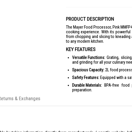
PRODUCT DESCRIPTION
The Mayer Food Processor, Pink MMFP402
cooking experience. With its powerful
from chopping and slicing to kneading a
to any modern kitchen.
KEY FEATURES
Versatile Functions:
Grating, slicing
and grinding for all your culinary ne
Spacious Capacity:
2L food processi
Safety Features:
Equipped with a saf
Durable Materials:
BPA-free food p
preparation.
Powerful Performance:
750 Watts mo
Returns & Exchanges
Compact Design:
Sleek and stylish 
PRODUCT SPECIFICATIONS
Dimensions
Product Dimension (LxWxH): 29