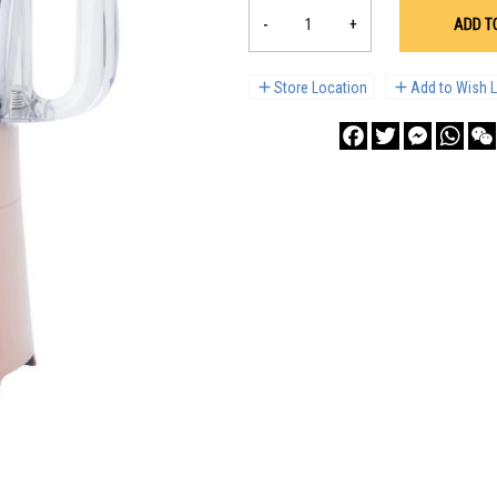
-
+
ADD T
Store Location
Add to Wish L
Facebook
Twitter
Messenge
What