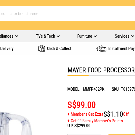
pliances
TVs & Tech
Furniture
Services
Delivery
Click & Collect
Installment Pa
MAYER FOOD PROCESSOR
MODEL
MMFP402PK
SKU
T01597
S$99.00
S$1.10
Member's Get Extra
Off
Get 99 Family Member's Points
U.P.
S$299.00