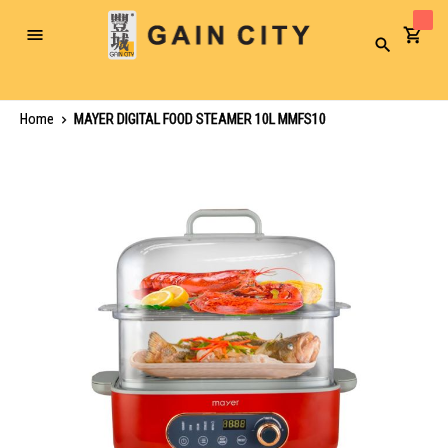
Toggle
Search
Nav
Home
MAYER DIGITAL FOOD STEAMER 10L MMFS10
Skip
to
the
end
of
the
images
gallery