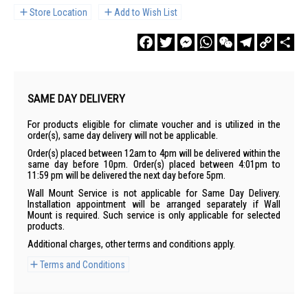
Store Location
Add to Wish List
Facebook
Twitter
Messenger
WhatsApp
WeChat
Telegram
Copy
Sha
Link
SAME DAY DELIVERY
For products eligible for climate voucher and is utilized in the
order(s), same day delivery will not be applicable.
Order(s) placed between 12am to 4pm will be delivered within the
same day before 10pm. Order(s) placed between 4:01pm to
11:59 pm will be delivered the next day before 5pm.
Wall Mount Service is not applicable for Same Day Delivery.
Installation appointment will be arranged separately if Wall
Mount is required. Such service is only applicable for selected
products.
Additional charges, other terms and conditions apply.
Terms and Conditions