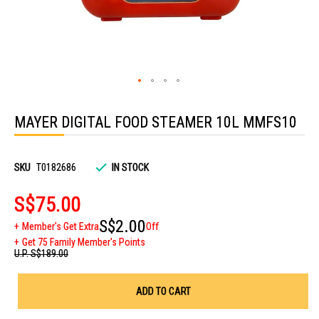
Skip
to
MAYER DIGITAL FOOD STEAMER 10L MMFS10
the
beginning
of
the
images
SKU
T0182686
IN STOCK
gallery
S$75.00
S$2.00
Member's Get Extra
Off
Get 75 Family Member's Points
U.P.
S$189.00
ADD TO CART