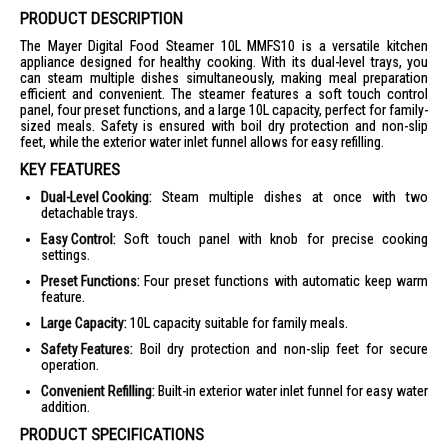
PRODUCT DESCRIPTION
The Mayer Digital Food Steamer 10L MMFS10 is a versatile kitchen
appliance designed for healthy cooking. With its dual-level trays, you
can steam multiple dishes simultaneously, making meal preparation
efficient and convenient. The steamer features a soft touch control
panel, four preset functions, and a large 10L capacity, perfect for family-
sized meals. Safety is ensured with boil dry protection and non-slip
feet, while the exterior water inlet funnel allows for easy refilling.
KEY FEATURES
Dual-Level Cooking:
Steam multiple dishes at once with two
detachable trays.
Easy Control:
Soft touch panel with knob for precise cooking
settings.
Preset Functions:
Four preset functions with automatic keep warm
feature.
Large Capacity:
10L capacity suitable for family meals.
Safety Features:
Boil dry protection and non-slip feet for secure
operation.
Convenient Refilling:
Built-in exterior water inlet funnel for easy water
addition.
PRODUCT SPECIFICATIONS