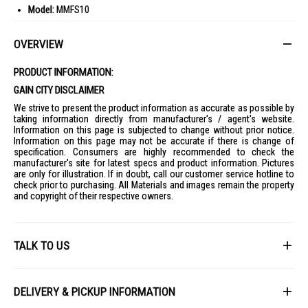
Model:
MMFS10
Gross Capacity:
10L
OVERVIEW
Voltage:
220-240V~ 50-60Hz
Wattage:
1500-1700 Watts
PRODUCT INFORMATION:
Product Dimensions:
L380*W235*H365 mm
GAIN CITY DISCLAIMER
Packaging Dimensions:
L390*W255*H420 mm
We strive to present the product information as accurate as possible by
Top Steamer Tray Dimension:
L282*W185*H95 mm
taking information directly from manufacturer's / agent's website.
Information on this page is subjected to change without prior notice.
Bottom Steamer Tray Dimension:
L282*W185*H85 mm
Information on this page may not be accurate if there is change of
specification. Consumers are highly recommended to check the
Net Weight:
2.4 KGS
manufacturer's site for latest specs and product information. Pictures
Gross Weight:
3.1 KGS
are only for illustration. If in doubt, call our customer service hotline to
check prior to purchasing. All Materials and images remain the property
Safety Mark:
220810-11
and copyright of their respective owners.
IDEAL FOR
The Mayer Digital Food Steamer 10L MMFS10 is ideal for health-
conscious individuals and families who enjoy preparing nutritious
TALK TO US
meals effortlessly. It's perfect for those who appreciate the
convenience of steaming multiple dishes simultaneously.
First Name
DELIVERY & PICKUP INFORMATION