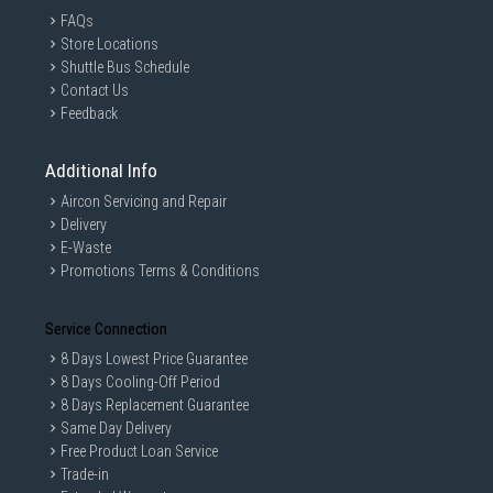
FAQs
Store Locations
Shuttle Bus Schedule
Contact Us
Feedback
Additional Info
Aircon Servicing and Repair
Delivery
E-Waste
Promotions Terms & Conditions
Service Connection
8 Days Lowest Price Guarantee
8 Days Cooling-Off Period
8 Days Replacement Guarantee
Same Day Delivery
Free Product Loan Service
Trade-in