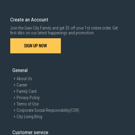
Delivery cost does not include installation/dismantling/carrying up or
down by staircase. Installation/Dismantling cost and any other 3rd party
cost applies separately.
Create an Account
For more information, you may refer
here
.
Join the Gain City Family and get $5 off your 1st online order. Get
1000 characters remaining
first dibs on our latest happenings and promotion.
SIGN UP NOW
SUBMIT
General
About Us
Career
Family Card
Privacy Policy
Terms of Use
Corporate Social Responsibility(CSR)
City Living Blog
Customer service