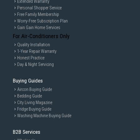
Extended Warranty
Personal Shopper Service
Free Family Membership
Worry-Free Subscription Plan
Gain Gain Home Services
For Air-Conditioners Only
Quality Installation
1-Year Repair Warranty
Honest Practice
Day & Night Servicing
Buying Guides
Aircon Buying Guide
Bedding Guide
City Living Magazine
Fridge Buying Guide
Washing Machine Buying Guide
B2B Services