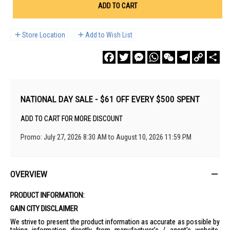
ADD TO CART
Store Location
Add to Wish List
Facebook
Twitter
Messenger
WhatsApp
WeChat
Telegram
Copy
Sha
Link
NATIONAL DAY SALE - $61 OFF EVERY $500 SPENT
ADD TO CART FOR MORE DISCOUNT
Promo: July 27, 2026 8:30 AM to August 10, 2026 11:59 PM
OVERVIEW
PRODUCT INFORMATION:
GAIN CITY DISCLAIMER
We strive to present the product information as accurate as possible by