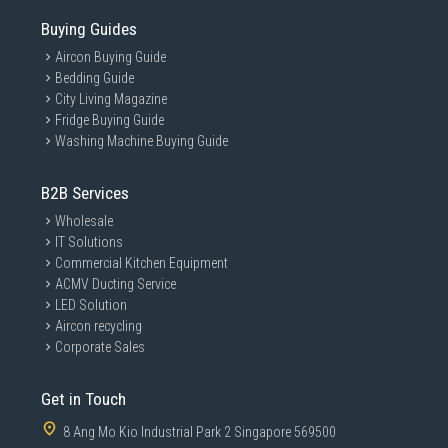
Buying Guides
Aircon Buying Guide
Bedding Guide
City Living Magazine
Fridge Buying Guide
Washing Machine Buying Guide
B2B Services
Wholesale
IT Solutions
Commercial Kitchen Equipment
ACMV Ducting Service
LED Solution
Aircon recycling
Corporate Sales
Get in Touch
8 Ang Mo Kio Industrial Park 2 Singapore 569500