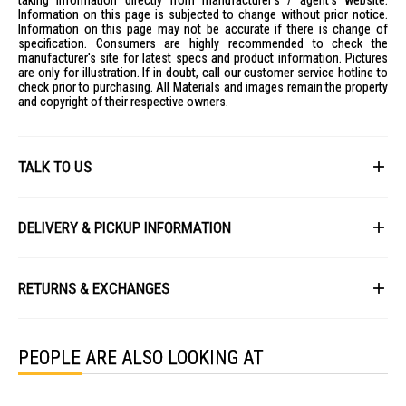
taking information directly from manufacturer's / agent's website.
Information on this page is subjected to change without prior notice.
Information on this page may not be accurate if there is change of
specification. Consumers are highly recommended to check the
manufacturer's site for latest specs and product information. Pictures
are only for illustration. If in doubt, call our customer service hotline to
check prior to purchasing. All Materials and images remain the property
and copyright of their respective owners.
TALK TO US
First Name
DELIVERY & PICKUP INFORMATION
All items available for online purchase are not guaranteed to be in stock
Last Name
at the time of order processing. In the event that we are unable to fulfill
RETURNS & EXCHANGES
your order, we will contact you with an alternative, or given a full refund.
After you placed the order in Gain City website and confirmed the
Our policy lasts 8 days. If 8 days have gone by since your purchase,
payment, our customer service officers will process it within 72 hours.
Email
unfortunately we can't offer you a refund or exchange.
Any order that comes in after 6pm on a Friday, it will only be processed
PEOPLE ARE ALSO LOOKING AT
on the following Monday.
To be eligible for a return, your item must be unused and in the same
condition that you received it. It must also be in the original packaging
We will schedule your delivery when Gain City's Own Fleet or Installation
and sealed.
Service is required. However, due to stock availability across our
Phone