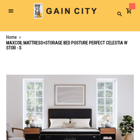
Toggle
Search
Nav
Home
MAXCOIL MATTRESS+STORAGE BED POSTURE PERFECT CELESTIA W
STOR - S
Skip
to
the
end
of
the
images
gallery