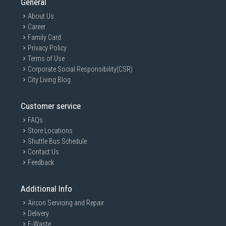
General
About Us
Career
Family Card
Privacy Policy
Terms of Use
Corporate Social Responsibility(CSR)
City Living Blog
Customer service
FAQs
Store Locations
Shuttle Bus Schedule
Contact Us
Feedback
Additional Info
Aircon Servicing and Repair
Delivery
E-Waste