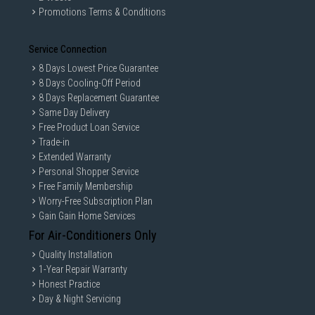
Promotions Terms & Conditions
Service Connection
8 Days Lowest Price Guarantee
8 Days Cooling-Off Period
8 Days Replacement Guarantee
Same Day Delivery
Free Product Loan Service
Trade-in
Extended Warranty
Personal Shopper Service
Free Family Membership
Worry-Free Subscription Plan
Gain Gain Home Services
For Air-Conditioners Only
Quality Installation
1-Year Repair Warranty
Honest Practice
Day & Night Servicing