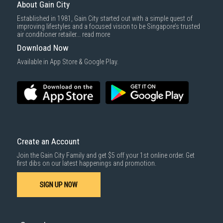
About Gain City
Established in 1981, Gain City started out with a simple quest of
improving lifestyles and a focused vision to be Singapore’s trusted
air conditioner retailer...
read more
Download Now
Available in App Store & Google Play.
Create an Account
Join the Gain City Family and get $5 off your 1st online order. Get
first dibs on our latest happenings and promotion.
SIGN UP NOW