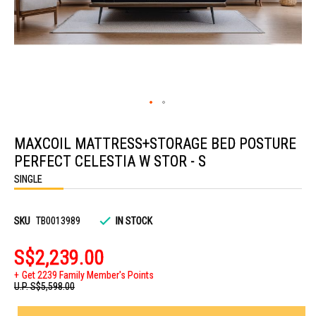
Skip
to
MAXCOIL MATTRESS+STORAGE BED POSTURE
the
beginning
PERFECT CELESTIA W STOR - S
of
the
SINGLE
images
gallery
SKU
TB0013989
IN STOCK
S$2,239.00
Get 2239 Family Member's Points
U.P.
S$5,598.00