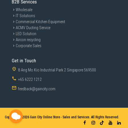
B2B Services
Wholesale
IT Solutions
Commercial Kitchen Equipment
ACMV Ducting Service
LED Solution
Aircon recycling
Corporate Sales
Get in Touch
8 Ang Mo Kio Industrial Park 2 Singapore 569500
+65 6222 1212
feedback@gaincity.com
Copyright © 2026
Gain City Online Store - Sales and Services. All Rights Reserved.