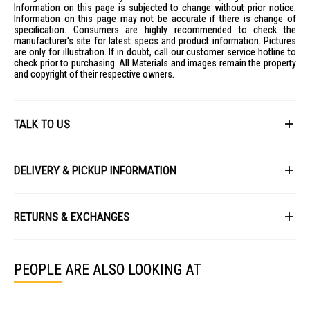
Information on this page is subjected to change without prior notice.
Information on this page may not be accurate if there is change of
specification. Consumers are highly recommended to check the
manufacturer's site for latest specs and product information. Pictures
are only for illustration. If in doubt, call our customer service hotline to
check prior to purchasing. All Materials and images remain the property
and copyright of their respective owners.
TALK TO US
First Name
DELIVERY & PICKUP INFORMATION
All items available for online purchase are not guaranteed to be in stock
Last Name
at the time of order processing. In the event that we are unable to fulfill
RETURNS & EXCHANGES
your order, we will contact you with an alternative, or given a full refund.
After you placed the order in Gain City website and confirmed the
Our policy lasts 8 days. If 8 days have gone by since your purchase,
payment, our customer service officers will process it within 72 hours.
Email
unfortunately we can't offer you a refund or exchange.
Any order that comes in after 6pm on a Friday, it will only be processed
PEOPLE ARE ALSO LOOKING AT
on the following Monday.
To be eligible for a return, your item must be unused and in the same
condition that you received it. It must also be in the original packaging
We will schedule your delivery when Gain City's Own Fleet or Installation
and sealed.
Service is required. However, due to stock availability across our
Phone