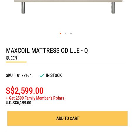
Skip
to
MAXCOIL MATTRESS ODILLE - Q
the
beginning
QUEEN
of
the
images
gallery
SKU
T0177164
IN STOCK
S$2,599.00
Get 2599 Family Member's Points
U.P.
S$5,199.00
ADD TO CART