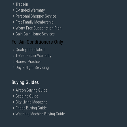
Trade-in
Extended Warranty
Personal Shopper Service
Free Family Membership
Worry-Free Subscription Plan
Gain Gain Home Services
For Air-Conditioners Only
Quality Installation
1-Year Repair Warranty
Honest Practice
Day & Night Servicing
Buying Guides
Aircon Buying Guide
Bedding Guide
City Living Magazine
Fridge Buying Guide
Washing Machine Buying Guide