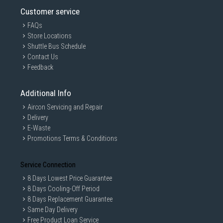
Customer service
FAQs
Store Locations
Shuttle Bus Schedule
Contact Us
Feedback
Additional Info
Aircon Servicing and Repair
Delivery
E-Waste
Promotions Terms & Conditions
Service Connection
8 Days Lowest Price Guarantee
8 Days Cooling-Off Period
8 Days Replacement Guarantee
Same Day Delivery
Free Product Loan Service