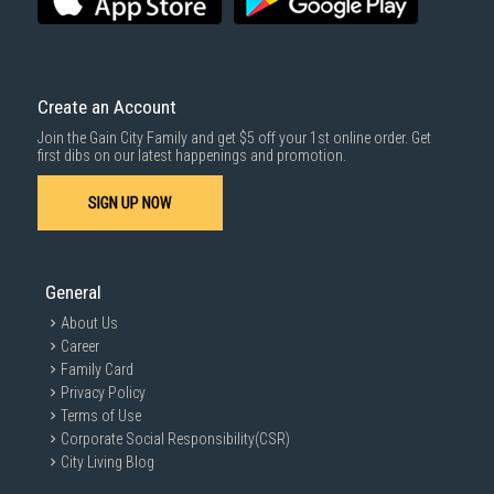
Create an Account
Join the Gain City Family and get $5 off your 1st online order. Get
first dibs on our latest happenings and promotion.
SIGN UP NOW
General
About Us
Career
Family Card
Privacy Policy
Terms of Use
Corporate Social Responsibility(CSR)
City Living Blog