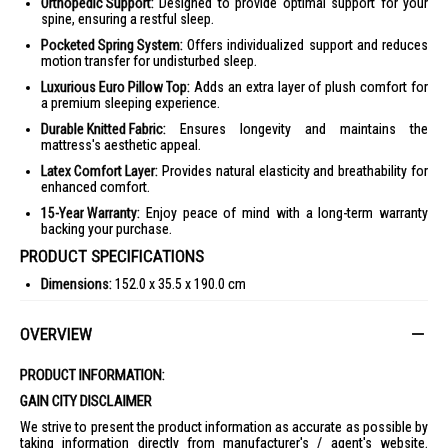
Orthopedic Support:
Designed to provide optimal support for your
spine, ensuring a restful sleep.
Pocketed Spring System:
Offers individualized support and reduces
motion transfer for undisturbed sleep.
Luxurious Euro Pillow Top:
Adds an extra layer of plush comfort for
a premium sleeping experience.
Durable Knitted Fabric:
Ensures longevity and maintains the
mattress's aesthetic appeal.
Latex Comfort Layer:
Provides natural elasticity and breathability for
enhanced comfort.
15-Year Warranty:
Enjoy peace of mind with a long-term warranty
backing your purchase.
PRODUCT SPECIFICATIONS
Dimensions:
152.0 x 35.5 x 190.0 cm
Features:
Pocketed Spring, Knitted Fabric, Euro Pillow Top, Latex
OVERVIEW
Warranty:
15 Years Limited Warranty
IDEAL FOR
PRODUCT INFORMATION:
The Maxcoil Mattress Odille - Q is ideal for individuals seeking a
GAIN CITY DISCLAIMER
luxurious sleep experience with orthopedic support. Perfect for those
who value comfort and durability in their bedding.
We strive to present the product information as accurate as possible by
taking information directly from manufacturer's / agent's website.