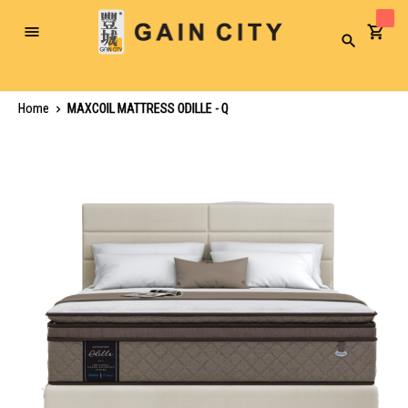
Toggle
Search
Nav
Home
MAXCOIL MATTRESS ODILLE - Q
Skip
to
the
end
of
the
images
gallery