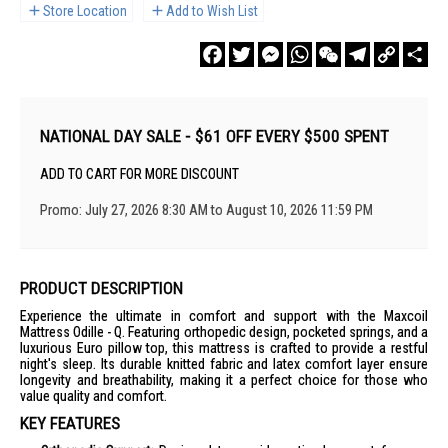
Store Location
Add to Wish List
Facebook
Twitter
Messenger
WhatsApp
WeChat
Telegram
Copy
Sha
Link
NATIONAL DAY SALE - $61 OFF EVERY $500 SPENT
ADD TO CART FOR MORE DISCOUNT
Promo: July 27, 2026 8:30 AM to August 10, 2026 11:59 PM
PRODUCT DESCRIPTION
Experience the ultimate in comfort and support with the Maxcoil
Mattress Odille - Q. Featuring orthopedic design, pocketed springs, and a
luxurious Euro pillow top, this mattress is crafted to provide a restful
night's sleep. Its durable knitted fabric and latex comfort layer ensure
longevity and breathability, making it a perfect choice for those who
value quality and comfort.
KEY FEATURES