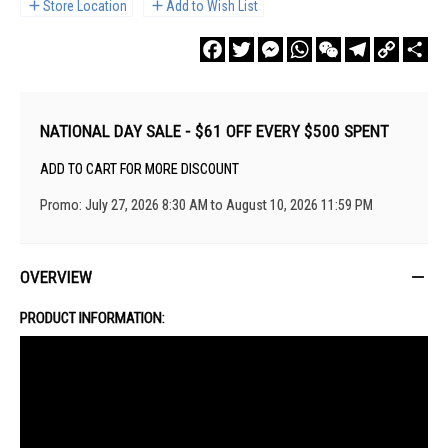
Store Location
Add to Wish List
Facebook
Twitter
Messenger
WhatsApp
WeChat
Telegram
Copy
Sha
Link
NATIONAL DAY SALE - $61 OFF EVERY $500 SPENT
ADD TO CART FOR MORE DISCOUNT
Promo: July 27, 2026 8:30 AM to August 10, 2026 11:59 PM
OVERVIEW
PRODUCT INFORMATION: