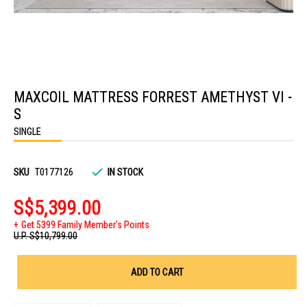
Skip
to
MAXCOIL MATTRESS FORREST AMETHYST VI -
the
beginning
S
of
the
SINGLE
images
gallery
SKU
T0177126
IN STOCK
S$5,399.00
Get 5399 Family Member's Points
U.P.
S$10,799.00
ADD TO CART