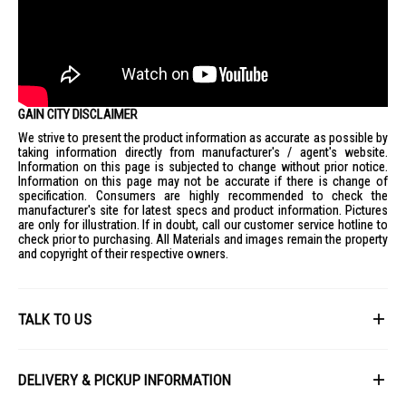
GAIN CITY DISCLAIMER
We strive to present the product information as accurate as possible by
taking information directly from manufacturer's / agent's website.
Information on this page is subjected to change without prior notice.
Information on this page may not be accurate if there is change of
specification. Consumers are highly recommended to check the
manufacturer's site for latest specs and product information. Pictures
are only for illustration. If in doubt, call our customer service hotline to
check prior to purchasing. All Materials and images remain the property
and copyright of their respective owners.
TALK TO US
First Name
DELIVERY & PICKUP INFORMATION