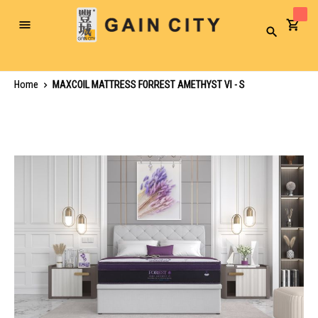
Toggle
Search
Nav
Home
MAXCOIL MATTRESS FORREST AMETHYST VI - S
Skip
to
the
end
of
the
images
gallery