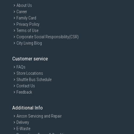
About Us
Career
Family Card
Privacy Policy
Terms of Use
Corporate Social Responsibility(CSR)
City Living Blog
Customer service
FAQs
Store Locations
Shuttle Bus Schedule
Contact Us
Feedback
Additional Info
Aircon Servicing and Repair
Delivery
E-Waste