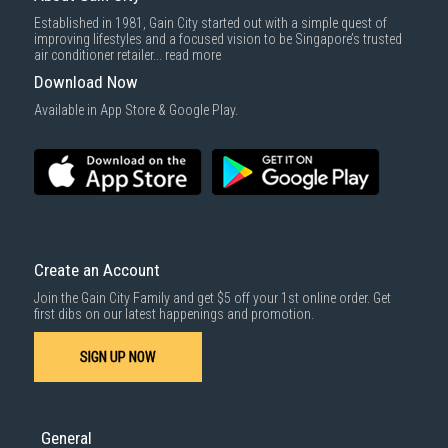
Delivery cost does not include installation/dismantling/carrying up or
Established in 1981, Gain City started out with a simple quest of
down by staircase. Installation/Dismantling cost and any other 3rd party
improving lifestyles and a focused vision to be Singapore’s trusted
cost applies separately.
air conditioner retailer...
read more
For more information, you may refer
here
.
Download Now
1000 characters remaining
Available in App Store & Google Play.
SUBMIT
Create an Account
Join the Gain City Family and get $5 off your 1st online order. Get
first dibs on our latest happenings and promotion.
SIGN UP NOW
General