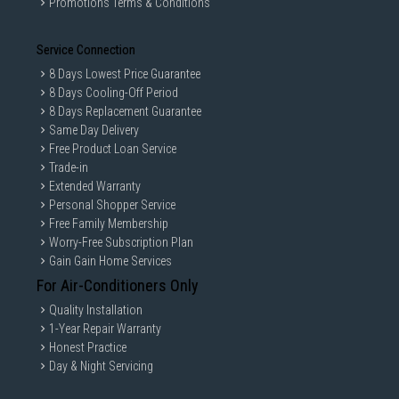
Promotions Terms & Conditions
Service Connection
8 Days Lowest Price Guarantee
8 Days Cooling-Off Period
8 Days Replacement Guarantee
Same Day Delivery
Free Product Loan Service
Trade-in
Extended Warranty
Personal Shopper Service
Free Family Membership
Worry-Free Subscription Plan
Gain Gain Home Services
For Air-Conditioners Only
Quality Installation
1-Year Repair Warranty
Honest Practice
Day & Night Servicing