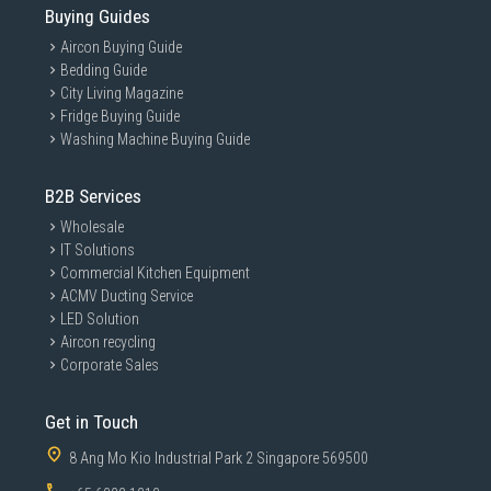
Buying Guides
Aircon Buying Guide
Bedding Guide
City Living Magazine
Fridge Buying Guide
Washing Machine Buying Guide
B2B Services
Wholesale
IT Solutions
Commercial Kitchen Equipment
ACMV Ducting Service
LED Solution
Aircon recycling
Corporate Sales
Get in Touch
8 Ang Mo Kio Industrial Park 2 Singapore 569500