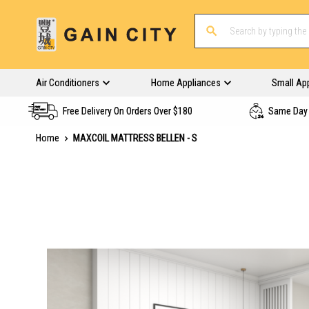
Air Conditioners
Home Appliances
Small Ap
Free Delivery On Orders Over $180
Same Day 
Home
MAXCOIL MATTRESS BELLEN - S
Skip
to
the
end
of
the
images
gallery