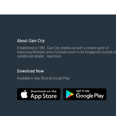
About Gain City
Established in 1981, Gain City started out with a simple quest of
improving lifestyles and a focused vision to be Singapore’s trusted ai
conditioner retailer...
read more
Download Now
Available in App Store & Google Play.