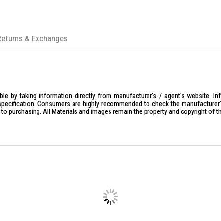
Returns & Exchanges
le by taking information directly from manufacturer's / agent's website. In
specification. Consumers are highly recommended to check the manufacturer's 
ior to purchasing. All Materials and images remain the property and copyright of t