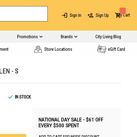
My Cart
Sign In
Sign Up
Promotions
Brands
City Living Blog
yment
Store Locations
eGift Card
EN - S
IN STOCK
NATIONAL DAY SALE - $61 OFF
EVERY $500 SPENT