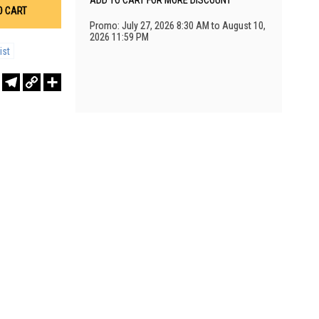
ADD TO CART FOR MORE DISCOUNT
O CART
Promo: July 27, 2026 8:30 AM to August 10,
2026 11:59 PM
ist
r
sApp
WeChat
Telegram
Copy
Share
Link