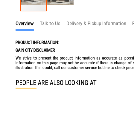
Skip
to
Overview
Talk to Us
Delivery & Pickup Information
the
beginning
of
the
PRODUCT INFORMATION:
images
gallery
GAIN CITY DISCLAIMER
We strive to present the product information as accurate as possib
Information on this page may not be accurate if there is change of 
illustration. If in doubt, call our customer service hotline to check pr
PEOPLE ARE ALSO LOOKING AT