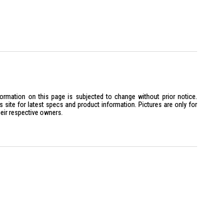
formation on this page is subjected to change without prior notice.
site for latest specs and product information. Pictures are only for
heir respective owners.