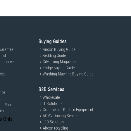
Buying Guides
uarantee
Aircon Buying Guide
riod
Bedding Guide
uarantee
City Living Magazine
Fridge Buying Guide
vice
Washing Machine Buying Guide
B2B Services
ice
Wholesale
ip
IT Solutions
on Plan
Commercial Kitchen Equipment
ces
ACMV Ducting Service
s Only
LED Solution
Aircon recycling