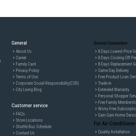
General
Service Connection
About Us
8 Days Lowest Price G
Career
8 Days Cooling-Off Pe
r
Family Card
8 Days Replacement G
Privacy Policy
Same Day Delivery
Terms of Use
Free Product Loan Ser
Corporate Social Responsibility(CSR)
Trade-in
City Living Blog
Extended Warranty
Personal Shopper Serv
Free Family Membersh
Customer service
Worry-Free Subscripti
FAQs
Gain Gain Home Servi
Store Locations
For Air-Conditioner
Shuttle Bus Schedule
Quality Installation
Contact Us