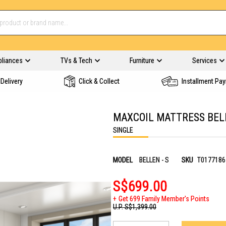
pliances
TVs & Tech
Furniture
Services
Delivery
Click & Collect
Installment Pa
MAXCOIL MATTRESS BELL
SINGLE
MODEL
BELLEN - S
SKU
T0177186
S$699.00
Get 699 Family Member's Points
U.P.
S$1,399.00