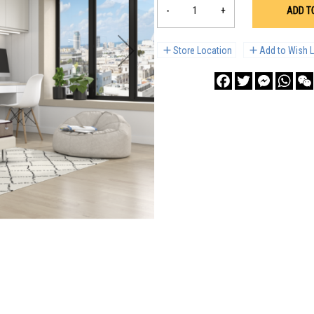
-
+
ADD T
Store Location
Add to Wish L
Facebook
Twitter
Messenge
What